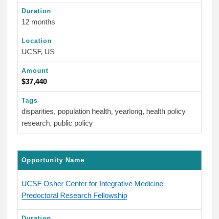
Duration
12 months
Location
UCSF, US
Amount
$37,440
Tags
disparities, population health, yearlong, health policy
research, public policy
Opportunity Name
UCSF Osher Center for Integrative Medicine
Predoctoral Research Fellowship
Duration