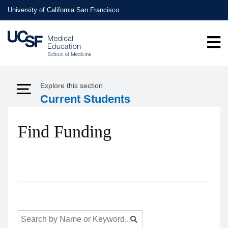
Skip
University of California San Francisco
to
main
content
Explore this section
Expand Menu
Current Students
Find Funding