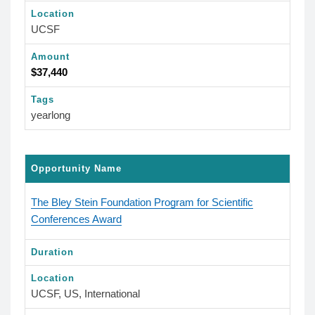
Location
UCSF
Amount
$37,440
Tags
yearlong
Opportunity Name
The Bley Stein Foundation Program for Scientific
Conferences Award
Duration
Location
UCSF, US, International