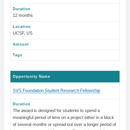
Duration
12 months
Location
UCSF, US
Amount
Tags
Opportunity Name
SVS Foundation Student Research Fellowship
Duration
The award is designed for students to spend a
meaningful period of time on a project either in a block
of several months or spread out over a longer period of