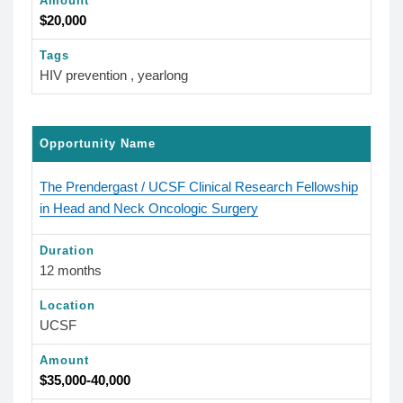
Amount
$20,000
Tags
HIV prevention , yearlong
Opportunity Name
The Prendergast / UCSF Clinical Research Fellowship
in Head and Neck Oncologic Surgery
Duration
12 months
Location
UCSF
Amount
$35,000-40,000