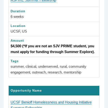
Duration
6 weeks
Location
UCSF, US
Amount
$4,500 (*If you are not an SJV PRIME student, you
must apply for funding through Summer Explore).
Tags
summer, clinical, underserved, rural, community
engagement, outreach, research, mentorship
Opportunity Name
UCSF Benioff Homelessness and Housing Initiative
Summer Fellowship