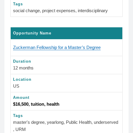
Tags
social change, project expenses, interdisciplinary
Opportunity Name
Zuckerman Fellowship for a Master’s Degree
Duration
12 months
Location
US
Amount
$16,500, tuition, health
Tags
master's degree, yearlong, Public Health, underserved
, URM