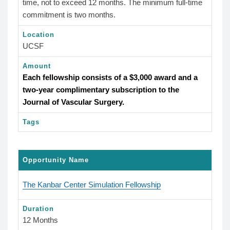
time, not to exceed 12 months. The minimum full-time
commitment is two months.
Location
UCSF
Amount
Each fellowship consists of a $3,000 award and a
two-year complimentary subscription to the
Journal of Vascular Surgery.
Tags
Opportunity Name
The Kanbar Center Simulation Fellowship
Duration
12 Months