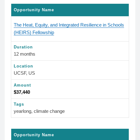
Opportunity Name
The Heat, Equity, and Integrated Resilience in Schools
(HEIRS) Fellowship
Duration
12 months
Location
UCSF, US
Amount
$37,440
Tags
yearlong, climate change
Opportunity Name