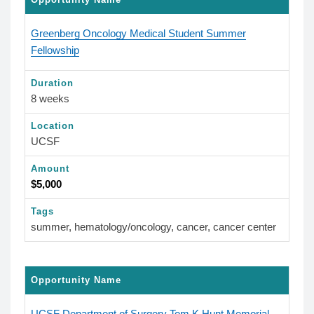
Greenberg Oncology Medical Student Summer
Fellowship
Duration
8 weeks
Location
UCSF
Amount
$5,000
Tags
summer, hematology/oncology, cancer, cancer center
Opportunity Name
UCSF Department of Surgery Tom K Hunt Memorial