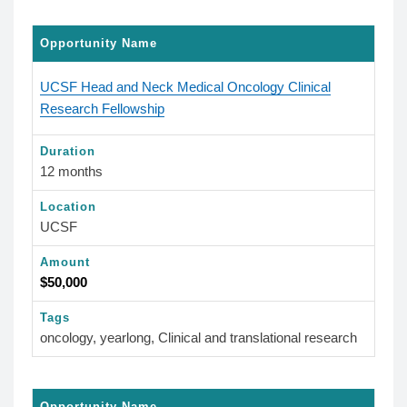
Opportunity Name
UCSF Head and Neck Medical Oncology Clinical
Research Fellowship
Duration
12 months
Location
UCSF
Amount
$50,000
Tags
oncology, yearlong, Clinical and translational research
Opportunity Name