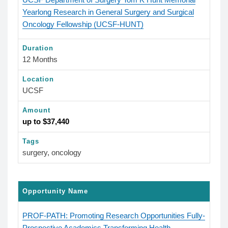
Yearlong Research in General Surgery and Surgical
Oncology Fellowship (UCSF-HUNT)
Duration
12 Months
Location
UCSF
Amount
up to $37,440
Tags
surgery, oncology
Opportunity Name
PROF-PATH: Promoting Research Opportunities Fully-
Prospective Academics Transforming Health