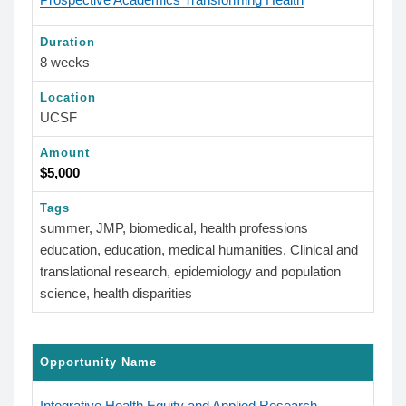
Duration
8 weeks
Location
UCSF
Amount
$5,000
Tags
summer, JMP, biomedical, health professions
education, education, medical humanities, Clinical and
translational research, epidemiology and population
science, health disparities
Opportunity Name
Integrative Health Equity and Applied Research