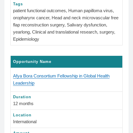
Tags
patient functional outcomes, Human papilloma virus,
oropharynx cancer, Head and neck microvascular free
flap reconstruction surgery, Salivary dysfunction,
yearlong, Clinical and translational research, surgery,
Epidemiology
Opportunity Name
Afya Bora Consortium Fellowship in Global Health
Leadership
Duration
12 months
Location
International