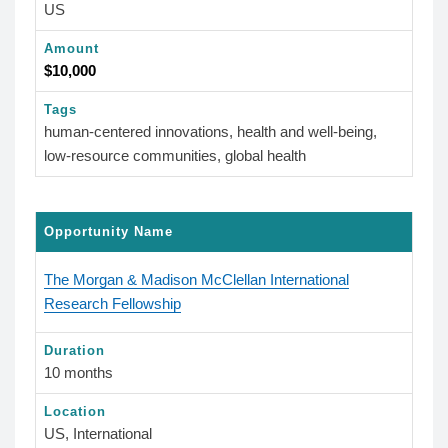
US
Amount
$10,000
Tags
human-centered innovations, health and well-being,
low-resource communities, global health
Opportunity Name
The Morgan & Madison McClellan International
Research Fellowship
Duration
10 months
Location
US, International