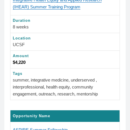
(IHEAR) Summer Training Program
Duration
8 weeks
Location
UCSF
Amount
$4,220
Tags
summer, integrative medicine, underserved ,
interprofessional, health equity, community
engagement, outreach, research, mentorship
Opportunity Name
ASPIRE Summer Fellowship