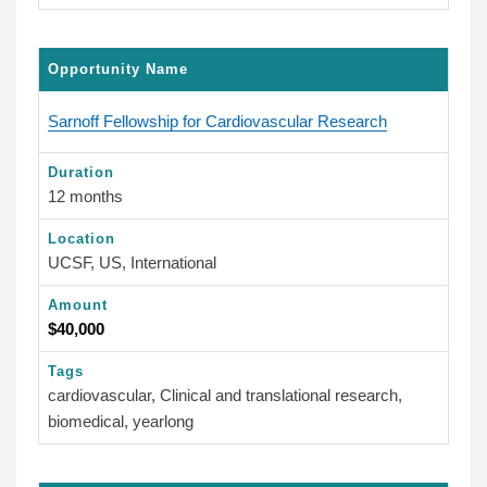
Opportunity Name
Sarnoff Fellowship for Cardiovascular Research
Duration
12 months
Location
UCSF, US, International
Amount
$40,000
Tags
cardiovascular, Clinical and translational research,
biomedical, yearlong