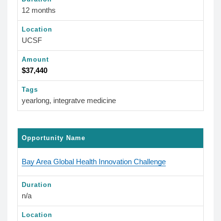
12 months
Location
UCSF
Amount
$37,440
Tags
yearlong, integratve medicine
Opportunity Name
Bay Area Global Health Innovation Challenge
Duration
n/a
Location