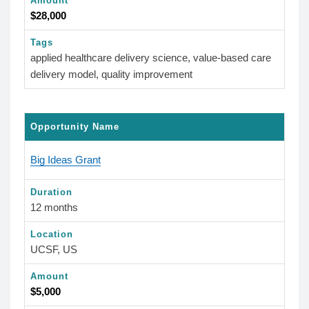
Amount
$28,000
Tags
applied healthcare delivery science, value-based care
delivery model, quality improvement
Opportunity Name
Big Ideas Grant
Duration
12 months
Location
UCSF, US
Amount
$5,000