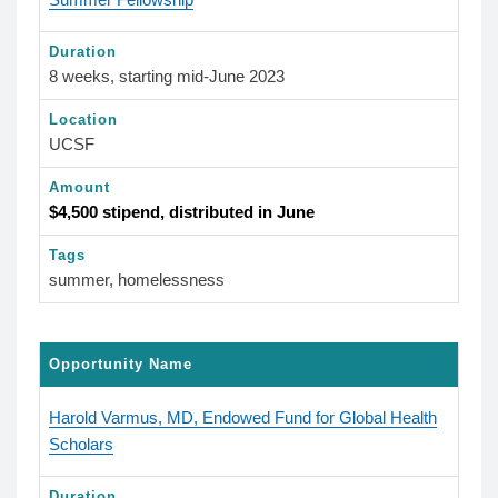
Duration
8 weeks, starting mid-June 2023
Location
UCSF
Amount
$4,500 stipend, distributed in June
Tags
summer, homelessness
Opportunity Name
Harold Varmus, MD, Endowed Fund for Global Health
Scholars
Duration