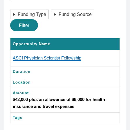
Funding Type
Funding Source
Filter
Opportunity Name
ASCI Physician Scientist Fellowship
Duration
Location
Amount
$42,000 plus an allowance of $8,000 for health
insurance and travel expenses
Tags