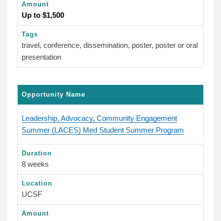
Amount
Up to $1,500
Tags
travel, conference, dissemination, poster, poster or oral
presentation
Opportunity Name
Leadership, Advocacy, Community Engagement
Summer (LACES) Med Student Summer Program
Duration
8 weeks
Location
UCSF
Amount