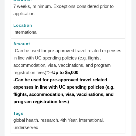
7 weeks, minimum. Exceptions considered prior to
application.
Location
International
Amount
-Can be used for pre-approved travel related expenses
in line with UC spending policies (e.g. flights,
accommodation, visa, vaccinations, and program
registration fees)">
-Up to $5,000
-Can be used for pre-approved travel related
expenses in line with UC spending policies (e.g.
flights, accommodation, visa, vaccinations, and
program registration fees)
Tags
global health, research, 4th Year, international,
underserved