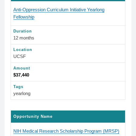
Anti-Oppression Curriculum Initiative Yearlong
Fellowship
Duration
12 months
Location
UCSF
Amount
$37,440
Tags
yearlong
Opportunity Name
NIH Medical Research Scholarship Program (MRSP)