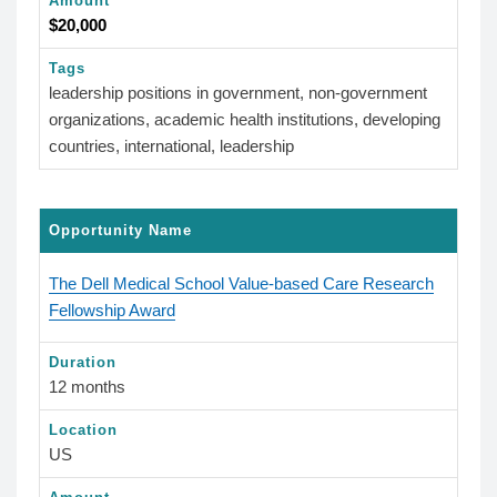
Amount
$20,000
Tags
leadership positions in government, non-government
organizations, academic health institutions, developing
countries, international, leadership
Opportunity Name
The Dell Medical School Value-based Care Research
Fellowship Award
Duration
12 months
Location
US