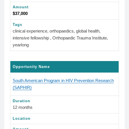
Amount
$37,000
Tags
clinical experience, orthopaedics, global health,
intensive fellowship , Orthopaedic Trauma Institute,
yearlong
Opportunity Name
South American Program in HIV Prevention Research
(SAPHIR)
Duration
12 months
Location