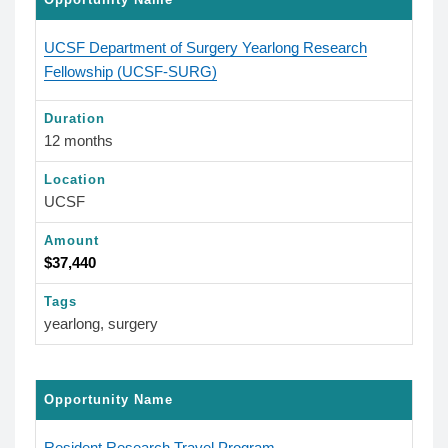
UCSF Department of Surgery Yearlong Research
Fellowship (UCSF-SURG)
Duration
12 months
Location
UCSF
Amount
$37,440
Tags
yearlong, surgery
Opportunity Name
Resident Research Travel Program