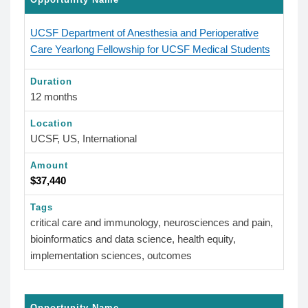
UCSF Department of Anesthesia and Perioperative
Care Yearlong Fellowship for UCSF Medical Students
Duration
12 months
Location
UCSF, US, International
Amount
$37,440
Tags
critical care and immunology, neurosciences and pain,
bioinformatics and data science, health equity,
implementation sciences, outcomes
Opportunity Name