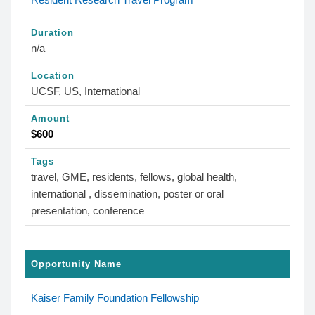
Duration
n/a
Location
UCSF, US, International
Amount
$600
Tags
travel, GME, residents, fellows, global health,
international , dissemination, poster or oral
presentation, conference
Opportunity Name
Kaiser Family Foundation Fellowship