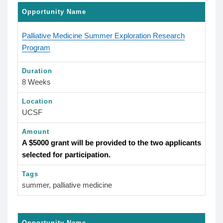
Opportunity Name
Palliative Medicine Summer Exploration Research
Program
Duration
8 Weeks
Location
UCSF
Amount
A $5000 grant will be provided to the two applicants
selected for participation.
Tags
summer, palliative medicine
Opportunity Name