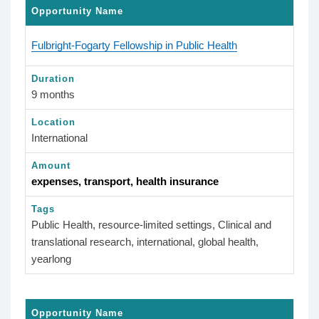
Opportunity Name
Fulbright-Fogarty Fellowship in Public Health
Duration
9 months
Location
International
Amount
expenses, transport, health insurance
Tags
Public Health, resource-limited settings, Clinical and
translational research, international, global health,
yearlong
Opportunity Name