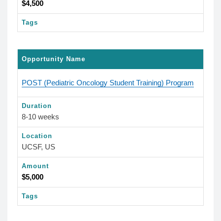
$4,500
Tags
Opportunity Name
POST (Pediatric Oncology Student Training) Program
Duration
8-10 weeks
Location
UCSF, US
Amount
$5,000
Tags