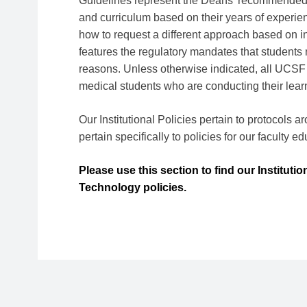
Guidelines represent the Deans' recommended 
and curriculum based on their years of experien
how to request a different approach based on i
features the regulatory mandates that students n
reasons. Unless otherwise indicated, all UCSF
medical students who are conducting their lear
Our Institutional Policies pertain to protocols 
pertain specifically to policies for our faculty e
Please use this section to find our Instituti
Technology policies.