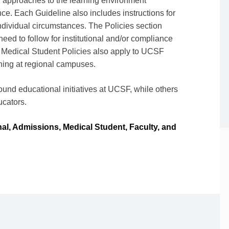
approaches to the learning environment
ce. Each Guideline also includes instructions for
ndividual circumstances. The Policies section
eed to follow for institutional and/or compliance
 Medical Student Policies also apply to UCSF
ning at regional campuses.
around educational initiatives at UCSF, while others
ducators.
onal, Admissions, Medical Student, Faculty, and