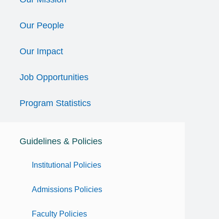
Our People
Our Impact
Job Opportunities
Program Statistics
Guidelines & Policies
Institutional Policies
Admissions Policies
Faculty Policies