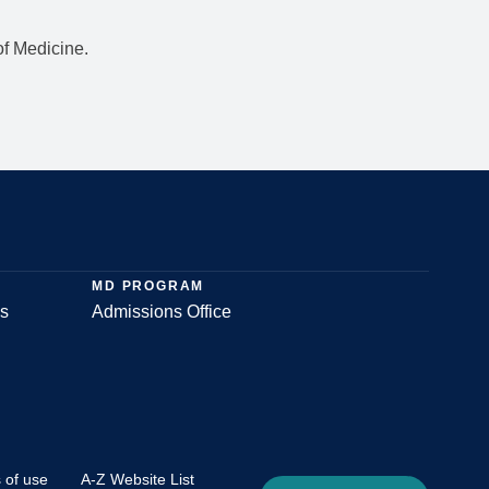
f Medicine.
MD PROGRAM
s
Admissions Office
 of use
A-Z Website List