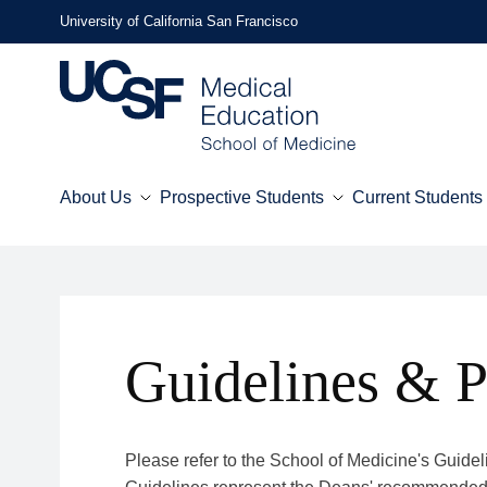
Skip
University of California San Francisco
to
main
content
About Us
Prospective Students
Current Students
Mega
Menu
Guidelines & P
Please refer to the School of Medicine's Guide