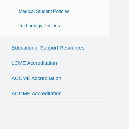
Medical Student Policies
Technology Policies
Educational Support Resources
LCME Accreditation
ACCME Accreditation
ACGME Accreditation