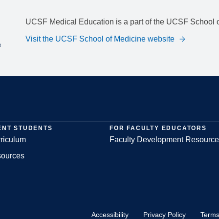
UCSF Medical Education is a part of the UCSF School o
Visit the UCSF School of Medicine website
ENT STUDENTS
FOR FACULTY EDUCATORS
riculum
Faculty Development Resource
sources
Accessibility
Privacy Policy
Terms