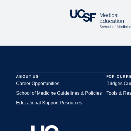
ABOUT US
FOR CURR
Career Opportunities
Bridges Cur
School of Medicine Guidelines & Policies
Tools & Re
Footer
Educational Support Resources