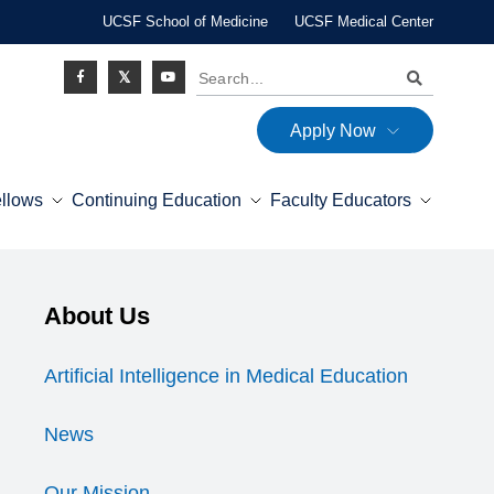
UCSF School of Medicine
UCSF Medical Center
Search
Apply Now
Social
ellows
Continuing Education
Faculty Educators
Icon
Explore this section
About Us
Expand Menu
Artificial Intelligence in Medical Education
News
Our Mission