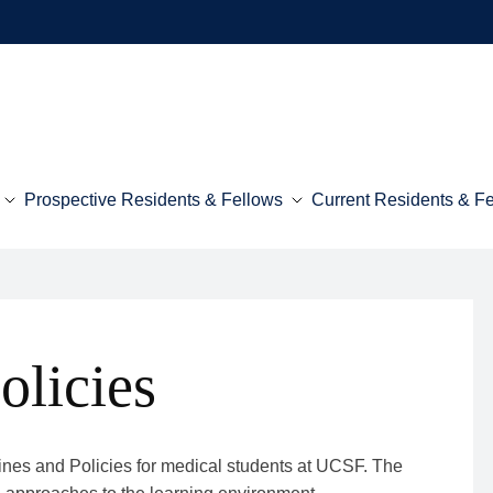
Prospective Residents & Fellows
Current Residents & F
olicies
lines and Policies for medical students at UCSF. The