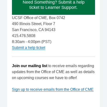
Need Something? Submit a help
ticket to Learner Support.
UCSF Office of CME, Box 0742
490 Illinois Street, Floor 7
San Francisco, CA 94143
415.476.5808
8:30am - 4:00pm (PST)
Submit a help ticket
Join our mailing list
to receive emails regarding
updates from the Office of CME as well as details
on upcoming courses we have to offer!
Sign up to receive emails from the Office of CME