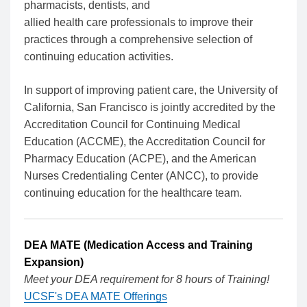
pharmacists, dentists, and
allied health care professionals to improve their
practices through a comprehensive selection of
continuing education activities.
In support of improving patient care, the University of
California, San Francisco is jointly accredited by the
Accreditation Council for Continuing Medical
Education (ACCME), the Accreditation Council for
Pharmacy Education (ACPE), and the American
Nurses Credentialing Center (ANCC), to provide
continuing education for the healthcare team.
DEA MATE (Medication Access and Training
Expansion)
Meet your DEA requirement for 8 hours of Training!
UCSF's DEA MATE Offerings