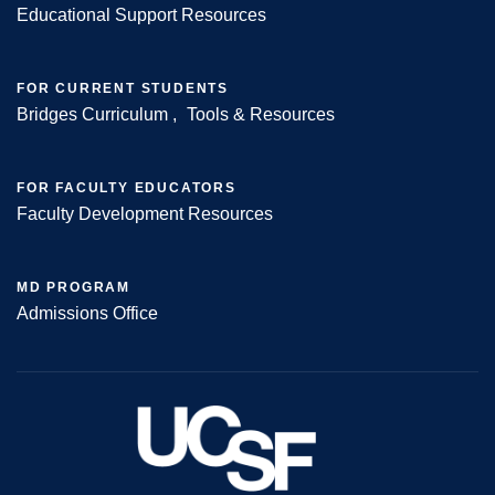
Educational Support Resources
FOR CURRENT STUDENTS
Bridges Curriculum
Tools & Resources
FOR FACULTY EDUCATORS
Faculty Development Resources
MD PROGRAM
Admissions Office