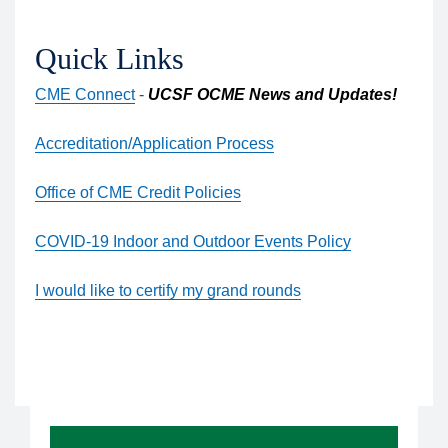
Quick Links
CME Connect
-
UCSF OCME News and Updates!
Accreditation/Application Process
Office of CME Credit Policies
COVID-19 Indoor and Outdoor Events Policy
I would like to certify my grand rounds