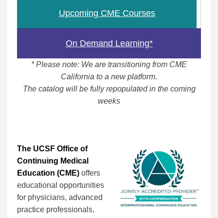
Upcoming CME Courses
On Demand Learning*
* Please note: We are transitioning from CME
California to a new platform.
The catalog will be fully repopulated in the coming
weeks
The UCSF Office of
Continuing Medical
Education (CME)
offers
educational opportunities
for physicians, advanced
practice professionals,