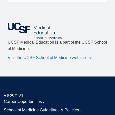
UCSF Medical Education is a part of the UCSF School
of Medicine.
Visit the UCSF School of Medicine website
ABOUT US
Career Opportunities
Footer
School of Medicine Guidelines & Policies