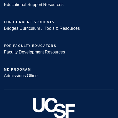
Educational Support Resources
FOR CURRENT STUDENTS
Bridges Curriculum
Tools & Resources
FOR FACULTY EDUCATORS
Faculty Development Resources
MD PROGRAM
Admissions Office