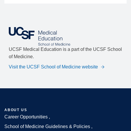
UCSF Medical Education is a part of the UCSF School
of Medicine.
Visit the UCSF School of Medicine website
ABOUT US
Career Opportunities
Footer
School of Medicine Guidelines & Policies