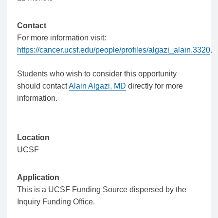
Contact
For more information visit:
https://cancer.ucsf.edu/people/profiles/algazi_alain.3320
.
Students who wish to consider this opportunity
should contact
Alain Algazi, MD
directly for more
information.
Location
UCSF
Application
This is a UCSF Funding Source dispersed by the
Inquiry Funding Office.