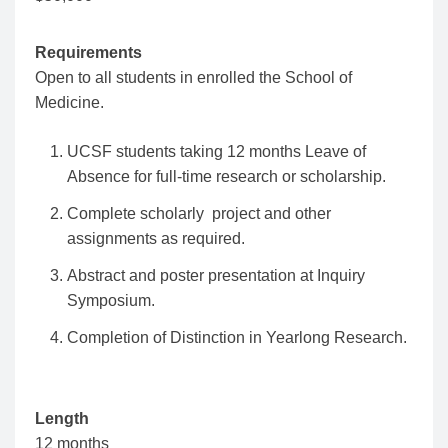
Requirements
Open to all students in enrolled the School of
Medicine.
UCSF students taking 12 months Leave of
Absence for full-time research or scholarship.
Complete scholarly project and other
assignments as required.
Abstract and poster presentation at Inquiry
Symposium.
Completion of Distinction in Yearlong Research.
Length
12 months