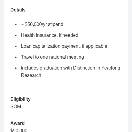
Details
~ $50,000/yr stipend
Health insurance, if needed
Loan capitalization payment, if applicable
Travel to one national meeting
Includes graduation with Distinction in Yearlong
Research
Eligibility
SOM
Award
$50,000