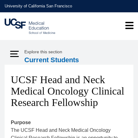
Skip
University of California San Francisco
to
main
content
Explore this section
Expand Menu
Current Students
UCSF Head and Neck
Medical Oncology Clinical
Research Fellowship
Purpose
The UCSF Head and Neck Medical Oncology
Clinical Research Fellowship is an opportunity to