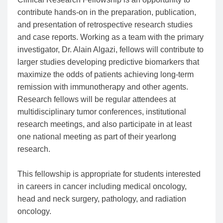
contribute hands-on in the preparation, publication,
and presentation of retrospective research studies
and case reports. Working as a team with the primary
investigator, Dr. Alain Algazi, fellows will contribute to
larger studies developing predictive biomarkers that
maximize the odds of patients achieving long-term
remission with immunotherapy and other agents.
Research fellows will be regular attendees at
multidisciplinary tumor conferences, institutional
research meetings, and also participate in at least
one national meeting as part of their yearlong
research.
This fellowship is appropriate for students interested
in careers in cancer including medical oncology,
head and neck surgery, pathology, and radiation
oncology.