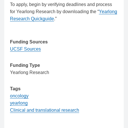
To apply, begin by verifying deadlines and process
for Yearlong Research by downloading the “
Yearlong
Research Quickguide
.”
Funding Sources
UCSF Sources
Funding Type
Yearlong Research
Tags
oncology
yearlong
Clinical and translational research