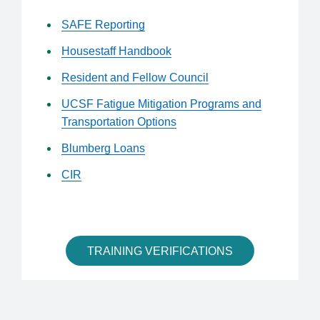
SAFE Reporting
Housestaff Handbook
Resident and Fellow Council
UCSF Fatigue Mitigation Programs and
Transportation Options
Blumberg Loans
CIR
TRAINING VERIFICATIONS