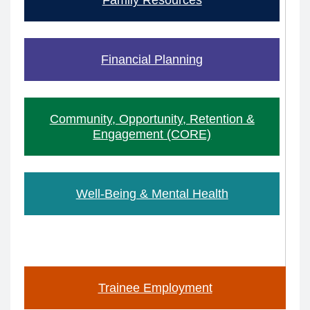
Financial Planning
Community, Opportunity, Retention &
Engagement (CORE)
Well-Being & Mental Health
Trainee Employment