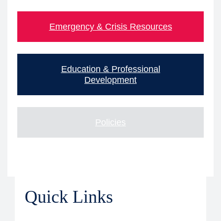
Emergency & Crisis Resources
Education & Professional
Development
Policies
Quick Links