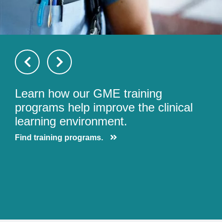
Learn how our GME training
programs help improve the clinical
learning environment.
Find training programs.