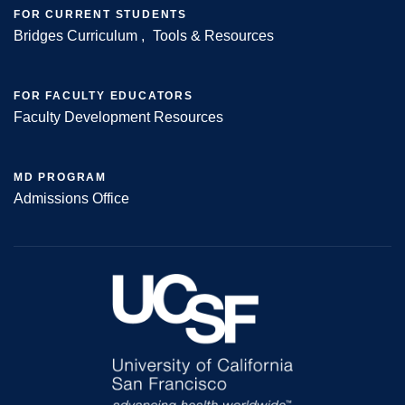
FOR CURRENT STUDENTS
Bridges Curriculum
Tools & Resources
FOR FACULTY EDUCATORS
Faculty Development Resources
MD PROGRAM
Admissions Office