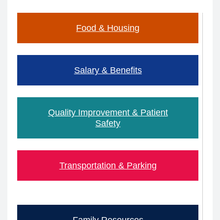
Food & Housing
Salary & Benefits
Quality Improvement & Patient
Safety
​​​Transportation & Parking
Family Resources