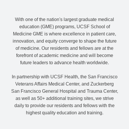
With one of the nation's largest graduate medical
education (GME) programs, UCSF School of
Medicine GME is where excellence in patient care,
innovation, and equity converge to shape the future
of medicine. Our residents and fellows are at the
forefront of academic medicine and will become
future leaders to advance health worldwide.
In partnership with UCSF Health, the San Francisco
Veterans Affairs Medical Center, and Zuckerberg
San Francisco General Hospital and Trauma Center,
as well as 50+ additional training sites, we strive
daily to provide our residents and fellows with the
highest quality education and training.