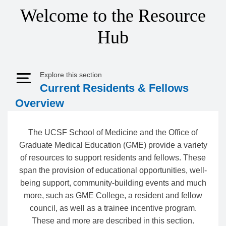
Welcome to the Resource
Hub
Explore this section
Expand Menu
Current Residents & Fellows
Overview
The UCSF School of Medicine and the Office of
Graduate Medical Education (GME) provide a variety
of resources to support residents and fellows. These
span the provision of educational opportunities, well-
being support, community-building events and much
more, such as GME College, a resident and fellow
council, as well as a trainee incentive program.
These and more are described in this section.