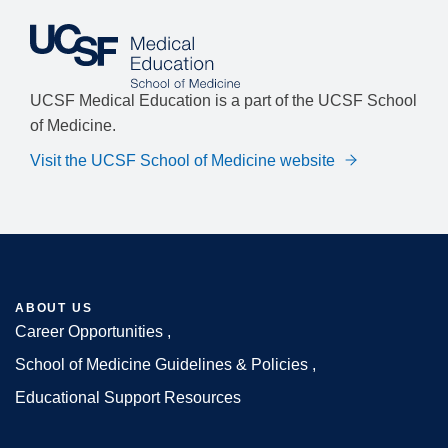
UCSF Medical Education is a part of the UCSF School
of Medicine.
Visit the UCSF School of Medicine website
ABOUT US
Career Opportunities
Footer
School of Medicine Guidelines & Policies
Educational Support Resources