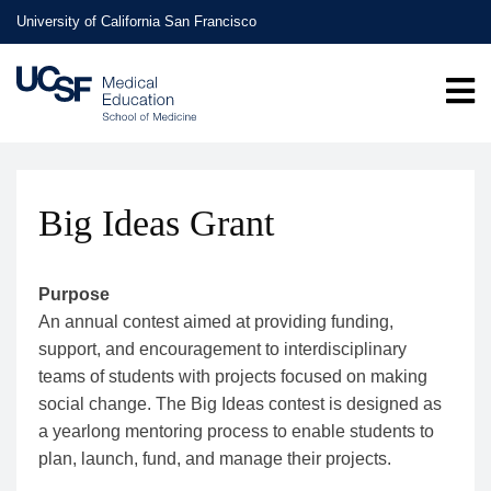
Skip
University of California San Francisco
to
main
content
Big Ideas Grant
Purpose
An annual contest aimed at providing funding,
support, and encouragement to interdisciplinary
teams of students with projects focused on making
social change. The Big Ideas contest is designed as
a yearlong mentoring process to enable students to
plan, launch, fund, and manage their projects.