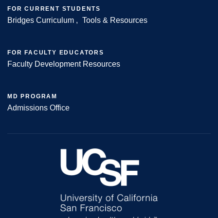
FOR CURRENT STUDENTS
Bridges Curriculum
Tools & Resources
FOR FACULTY EDUCATORS
Faculty Development Resources
MD PROGRAM
Admissions Office