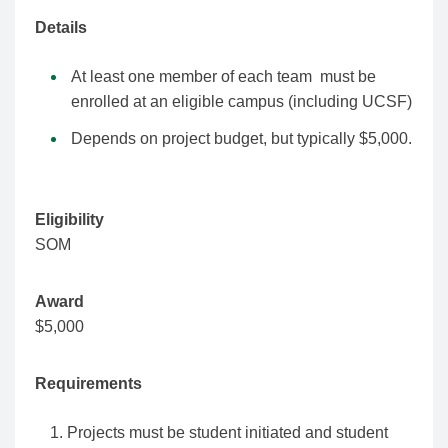
Details
At least one member of each team must be
enrolled at an eligible campus (including UCSF)
Depends on project budget, but typically $5,000.
Eligibility
SOM
Award
$5,000
Requirements
Projects must be student initiated and student