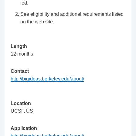
led.
See eligibility and additional requirements listed
on the web site.
Length
12 months
Contact
http://bigideas.berkeley.edu/about/
Location
UCSF,
US
Application
http://bigideas.berkeley.edu/about/