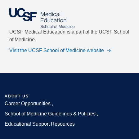
UCSF Medical Education is a part of the UCSF School
of Medicine.
Visit the UCSF School of Medicine website
ABOUT US
Career Opportunities
Footer
School of Medicine Guidelines & Policies
Educational Support Resources