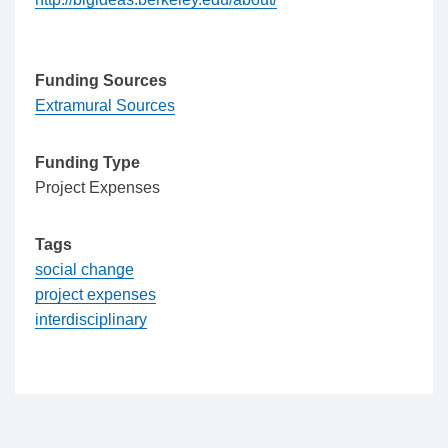
Funding Sources
Extramural Sources
Funding Type
Project Expenses
Tags
social change
project expenses
interdisciplinary