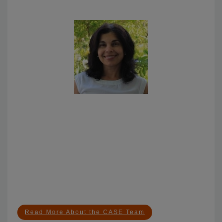
Meet the CASE Team
Arianne Teherani, PhD
Dr. Teherani is renowned for her seminal research on
interventions and solutions for equitable assessment,
on identifying and remedying unprofessional
behaviors in medical school, and on climate change
and health education, which has been implemented
at institutions across the country.
Read More About the CASE Team