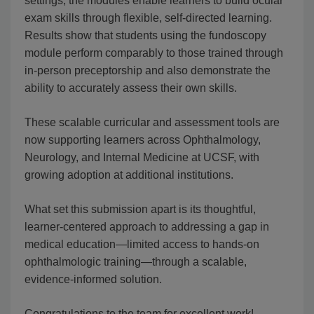
settings, the modules enable learners to build ocular
exam skills through flexible, self-directed learning.
Results show that students using the fundoscopy
module perform comparably to those trained through
in-person preceptorship and also demonstrate the
ability to accurately assess their own skills.
These scalable curricular and assessment tools are
now supporting learners across Ophthalmology,
Neurology, and Internal Medicine at UCSF, with
growing adoption at additional institutions.
What set this submission apart is its thoughtful,
learner-centered approach to addressing a gap in
medical education—limited access to hands-on
ophthalmologic training—through a scalable,
evidence-informed solution.
Congratulations to the team for excellent work!