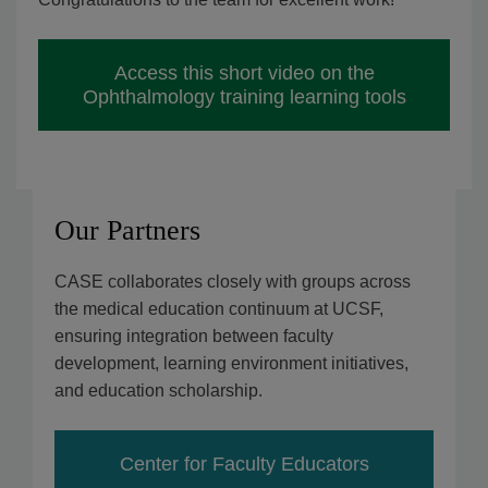
Access this short video on the
Ophthalmology training learning tools
Our Partners
CASE collaborates closely with groups across
the medical education continuum at UCSF,
ensuring integration between faculty
development, learning environment initiatives,
and education scholarship.
Center for Faculty Educators