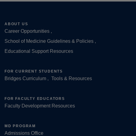
ABOUT US
Career Opportunities
Footer
School of Medicine Guidelines & Policies
Educational Support Resources
FOR CURRENT STUDENTS
Bridges Curriculum
Tools & Resources
FOR FACULTY EDUCATORS
Faculty Development Resources
MD PROGRAM
Admissions Office