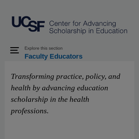
Explore this section
Expand Menu
Faculty Educators
Transforming practice, policy, and
health by advancing education
scholarship in the health
professions.
The UCSF School of Medicine Center for Advancing
Scholarship in Education (CASE) is a unified, visible