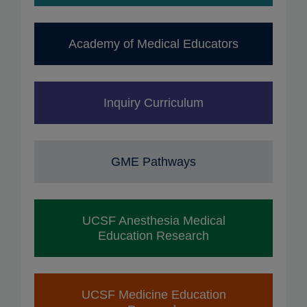
Academy of Medical Educators
Inquiry Curriculum
GME Pathways
UCSF Anesthesia Medical
Education Research
UCSF Medicine Education