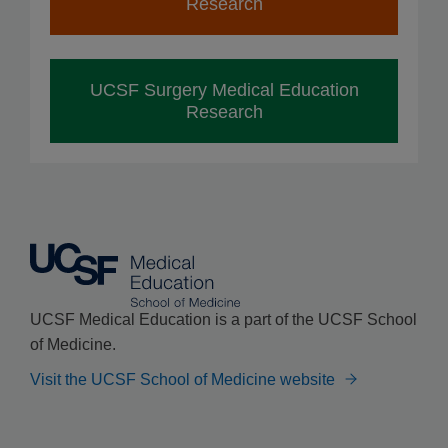
Research
UCSF Surgery Medical Education
Research
UCSF Medical Education is a part of the UCSF School
of Medicine.
Visit the UCSF School of Medicine website