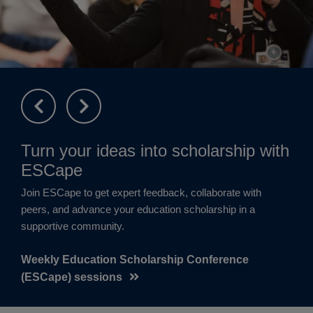
Turn your ideas into scholarship with
ESCape
Join ESCape to get expert feedback, collaborate with
peers, and advance your education scholarship in a
supportive community.
Weekly Education Scholarship Conference
(ESCape) sessions