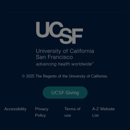
© 2025 The Regents of the University of California.
UCSF Giving
Accessibility
Privacy
Terms of
A-Z Website
Policy
use
List
Footer