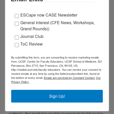
Expanding Access to Ophthalmology Training
Through Innovative Learning Tools
ESCape now CASE Newsletter
General Interest (CFE News, Workshops,
The 2026 Patricia O' Sullivan Outstanding Education
Grand Rounds))
Research Publication Award was awarded to the
Journal Club
publication,
Teaching Slit Lamp Fundoscopy with a
ToC Review
Self-guided e-Learning Module with Model Eye and
Validation of a Self-Assessment
Tool by Irene Pak,
Isabel Kassaye, Adam Alyafaie, Albert Xu, Neeti
By submitting this form, you are consenting to receive marketing emails
from: UCSF, Center for Faculty Educators, UCSF School of Medicine, 521
Parikh, and Madeline Yung, published in the Journal
Parnassus, Box 0710, San Francisco, CA, 94143, US,
http://meded.ucsf.edu/faculty-educators. You can revoke your consent to
of Academic Ophthalmology.
receive emails at any time by using the SafeUnsubscribe® link, found at
the bottom of every email.
Emails are serviced by Constant Contact.
Our
Privacy Policy.
This work introduces a new curriculum of self-guided
modules that expands opportunities to strengthen
ophthalmology training within undergraduate medical
Sign Up!
education. Designed to complement limited pre-
clinical exposure and time-constrained clinical