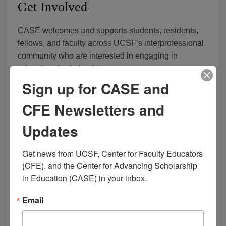
Get Involved
CASE welcomes and supports students, residents,
fellows, and faculty across UCSF’s interprofessional
community who are interested in engaging in
educational scholarship.
Sign up for CASE and
If you have any questions, want to learn more, or are
CFE Newsletters and
ready to get involved, please
contact us at
case@ucsf.edu
.
Updates
Learn more about education scholarship across
Get news from UCSF, Center for Faculty Educators 
UCSF – ESCape Weekly Education
(CFE), and the Center for Advancing Scholarship 
Consultation sessions
in Education (CASE) in your inbox.
Discuss the latest health professions education
Email
research:
CASE Journal Club
(MyAccess log-in
required)