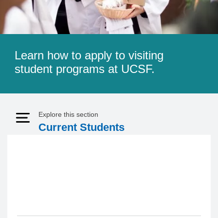
Learn how to apply to visiting
student programs at UCSF.
Explore this section
Expand Menu
Current Students
Visiting Student Program 2026
- 2027 Update