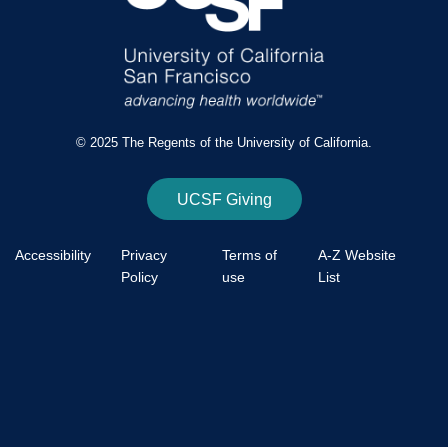
© 2025 The Regents of the University of California.
UCSF Giving
Accessibility
Privacy
Terms of
A-Z Website
Policy
use
List
Footer
Bottom