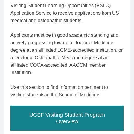
Visiting Student Learning Opportunities (VSLO)
Application Service to receive applications from US
medical and osteopathic students.
Applicants must be in good academic standing and
actively progressing toward a Doctor of Medicine
degree at an affiliated LCME-accredited institution, or
a Doctor of Osteopathic Medicine degree at an
affiliated COCA-accredited, AACOM member
institution.
Use this section to find information pertinent to
visiting students in the School of Medicine.
UCSF Visiting Student Program
Overview