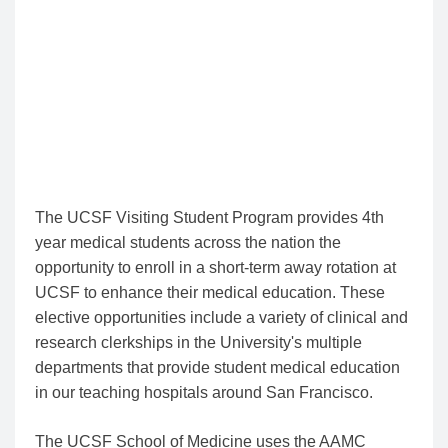
applications, you may not be notified if your
application is denied.
The dates above and the reopening the Visiting
Program are all subject to change so please check
here for updates.
1/9/26
The UCSF Visiting Student Program provides 4th
year medical students across the nation the
opportunity to enroll in a short-term away rotation at
UCSF to enhance their medical education. These
elective opportunities include a variety of clinical and
research clerkships in the University's multiple
departments that provide student medical education
in our teaching hospitals around San Francisco.
The UCSF School of Medicine uses the AAMC