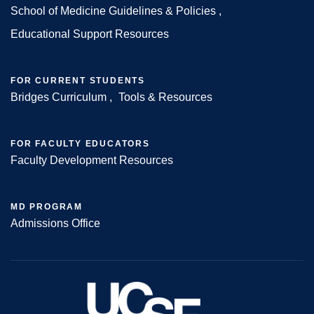
Footer
School of Medicine Guidelines & Policies
Educational Support Resources
FOR CURRENT STUDENTS
Bridges Curriculum
Tools & Resources
FOR FACULTY EDUCATORS
Faculty Development Resources
MD PROGRAM
Admissions Office