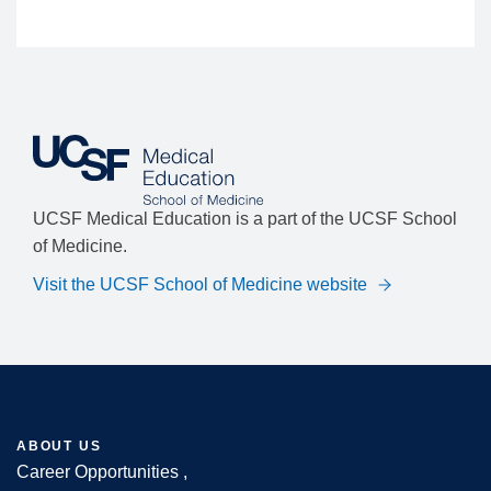
UCSF Medical Education is a part of the UCSF School
of Medicine.
Visit the UCSF School of Medicine website
ABOUT US
Career Opportunities