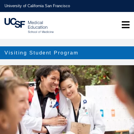
Skip
University of California San Francisco
to
main
content
Visiting Student Program