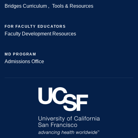
Bridges Curriculum
Tools & Resources
FOR FACULTY EDUCATORS
Faculty Development Resources
MD PROGRAM
Admissions Office