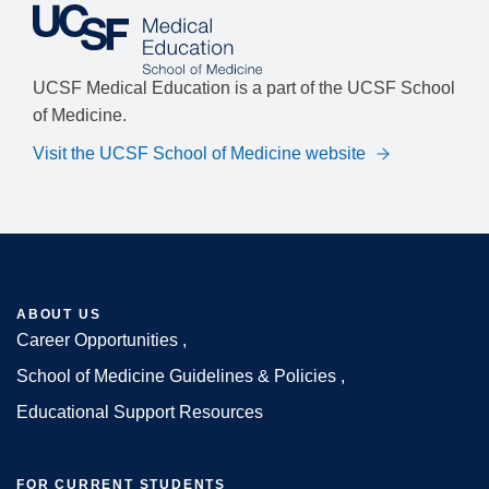
UCSF Medical Education is a part of the UCSF School
of Medicine.
Visit the UCSF School of Medicine website
ABOUT US
Career Opportunities
Footer
School of Medicine Guidelines & Policies
Educational Support Resources
FOR CURRENT STUDENTS