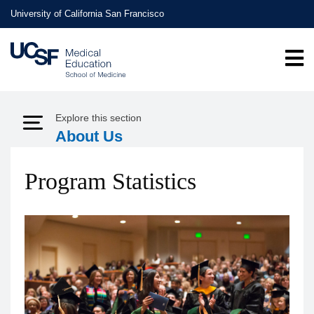
Skip
University of California San Francisco
to
main
content
Explore this section
Expand Menu
About Us
Program Statistics