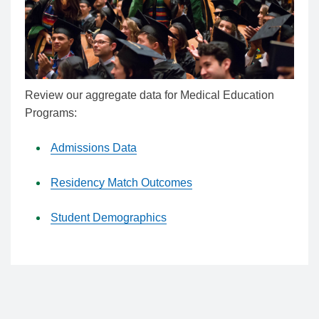
Review our aggregate data for Medical Education
Programs:
Admissions Data
Residency Match Outcomes
Student Demographics