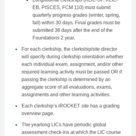
EB, PISCES, FCM 110) must submit
quarterly progress grades (winter, spring,
fall) within 30 days. Final grades must be
submitted 38 days after the end of the
Foundations 2 year.
For each clerkship, the clerkship/site director
will specify during clerkship orientation whether
each individual exam, assignment, and/or other
required learning activity must be passed OR if
passing the clerkship is determined by an
aggregate score of all evaluations, exams,
assignments and other learning activities.
Each clerkship’s iROCKET site has a grading
overview page.
The yearlong LICs have periodic global
assessment check-ins at which the LIC course