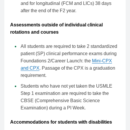
and for longitudinal (FCM and LICs) 38 days
after the end of the F2 year.
Assessments outside of individual clinical
rotations and courses
All students are required to take 2 standardized
patient (SP) clinical performance exams during
Foundations 2/Career Launch: the
Mini-CPX
and CPX
. Passage of the CPX is a graduation
requirement.
Students who have not yet taken the USMLE
Step 1 examination are required to take the
CBSE (Comprehensive Basic Science
Examination) during a PI Week.
Accommodations for students with disabilities