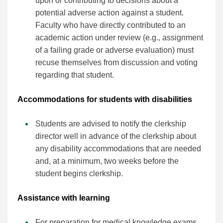
upon or contributing to decisions about a
potential adverse action against a student.
Faculty who have directly contributed to an
academic action under review (e.g., assignment
of a failing grade or adverse evaluation) must
recuse themselves from discussion and voting
regarding that student.
Accommodations for students with disabilities
Students are advised to notify the clerkship
director well in advance of the clerkship about
any disability accommodations that are needed
and, at a minimum, two weeks before the
student begins clerkship.
Assistance with learning
For preparation for medical knowledge exams