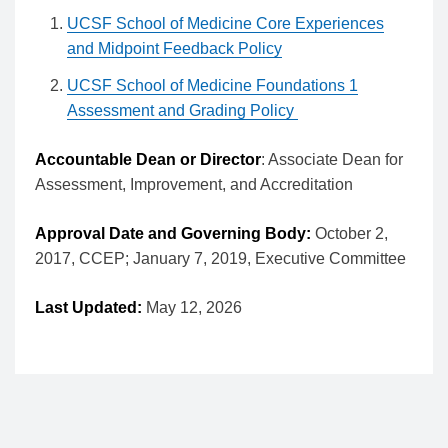
UCSF School of Medicine Core Experiences
and Midpoint Feedback Policy
UCSF School of Medicine Foundations 1
Assessment and Grading Policy
Accountable Dean or Director
: Associate Dean for
Assessment, Improvement, and Accreditation
Approval Date and Governing Body:
October 2,
2017, CCEP; January 7, 2019, Executive Committee
Last Updated:
May 12, 2026