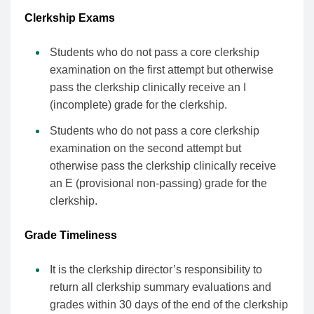
Clerkship Exams
Students who do not pass a core clerkship
examination on the first attempt but otherwise
pass the clerkship clinically receive an I
(incomplete) grade for the clerkship.
Students who do not pass a core clerkship
examination on the second attempt but
otherwise pass the clerkship clinically receive
an E (provisional non-passing) grade for the
clerkship.
Grade Timeliness
It is the clerkship director’s responsibility to
return all clerkship summary evaluations and
grades within 30 days of the end of the clerkship