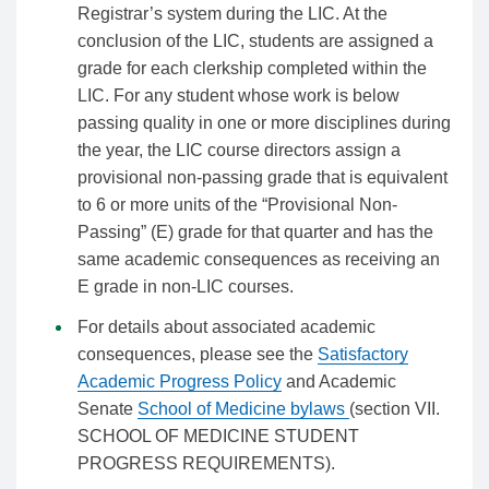
Registrar’s system during the LIC. At the
conclusion of the LIC, students are assigned a
grade for each clerkship completed within the
LIC. For any student whose work is below
passing quality in one or more disciplines during
the year, the LIC course directors assign a
provisional non-passing grade that is equivalent
to 6 or more units of the “Provisional Non-
Passing” (E) grade for that quarter and has the
same academic consequences as receiving an
E grade in non-LIC courses.
For details about associated academic
consequences, please see the
Satisfactory
Academic Progress Policy
and Academic
Senate
School of Medicine bylaws
(section VII.
SCHOOL OF MEDICINE STUDENT
PROGRESS REQUIREMENTS).