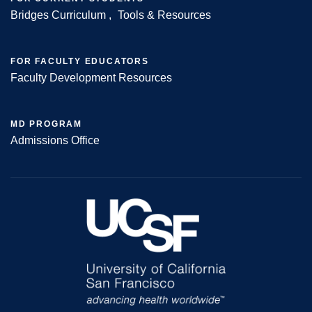
Bridges Curriculum
Tools & Resources
FOR FACULTY EDUCATORS
Faculty Development Resources
MD PROGRAM
Admissions Office