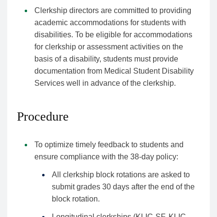
Clerkship directors are committed to providing
academic accommodations for students with
disabilities. To be eligible for accommodations
for clerkship or assessment activities on the
basis of a disability, students must provide
documentation from Medical Student Disability
Services well in advance of the clerkship.
Procedure
To optimize timely feedback to students and
ensure compliance with the 38-day policy:
All clerkship block rotations are asked to
submit grades 30 days after the end of the
block rotation.
Longitudinal clerkships (KLIC-SF, KLIC-