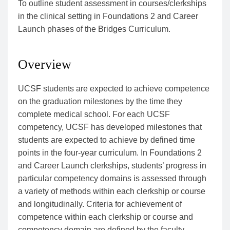
To outline student assessment in courses/clerkships
in the clinical setting in Foundations 2 and Career
Launch phases of the Bridges Curriculum.
Overview
UCSF students are expected to achieve competence
on the graduation milestones by the time they
complete medical school. For each UCSF
competency, UCSF has developed milestones that
students are expected to achieve by defined time
points in the four-year curriculum. In Foundations 2
and Career Launch clerkships, students’ progress in
particular competency domains is assessed through
a variety of methods within each clerkship or course
and longitudinally. Criteria for achievement of
competence within each clerkship or course and
competency domain are defined by the faculty.