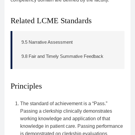
Related LCME Standards
9.5 Narrative Assessment
9.8 Fair and Timely Summative Feedback
Principles
The standard of achievement is a “Pass.”
Passing a clerkship clinically demonstrates
working knowledge and application of that
knowledge in patient care. Passing performance
is demonstrated on clerkship evaluations