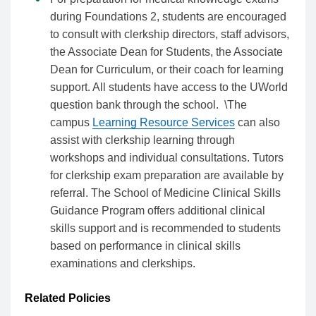
during Foundations 2, students are encouraged
to consult with clerkship directors, staff advisors,
the Associate Dean for Students, the Associate
Dean for Curriculum, or their coach for learning
support. All students have access to the UWorld
question bank through the school. \The
campus
Learning Resource Services
can also
assist with clerkship learning through
workshops and individual consultations. Tutors
for clerkship exam preparation are available by
referral. The School of Medicine Clinical Skills
Guidance Program offers additional clinical
skills support and is recommended to students
based on performance in clinical skills
examinations and clerkships.
Related Policies