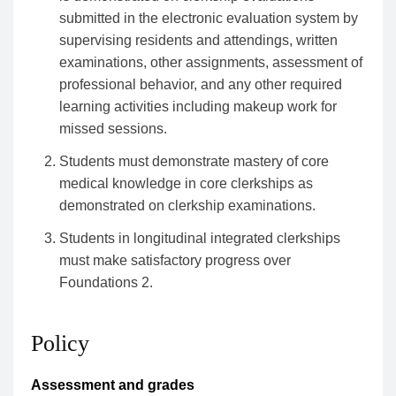
submitted in the electronic evaluation system by
supervising residents and attendings, written
examinations, other assignments, assessment of
professional behavior, and any other required
learning activities including makeup work for
missed sessions.
Students must demonstrate mastery of core
medical knowledge in core clerkships as
demonstrated on clerkship examinations.
Students in longitudinal integrated clerkships
must make satisfactory progress over
Foundations 2.
Policy
Assessment and grades