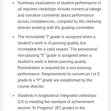
Summary evaluations of student performance in
all required clerkships include numerical ratings
and narrative comments about performance
across competencies, compiled by the clerkship
director working with the grading committee.
The Incomplete “I” grade is assigned when a
student’s work is of passing quality, but
incomplete for a valid reason. The provisional
non-passing “E” grade is assigned when a
student’s work is below passing quality.
Remediation is required for a non-passing
performance. Requirements to convert an I or E
grade to a “P” grade are established by the
course director.
Students in longitudinal integrated clerkships
(LICs) meeting the standard of achievement
receive “In Progress” (IP) grades in the