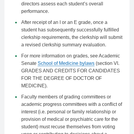
directors assess each student’s overall
performance.
After receipt of an I or an E grade, once a
student has subsequently successfully fulfilled
clerkship requirements, the clerkship will submit
a revised clerkship summary evaluation.
For more information on grades, see Academic
Senate
School of Medicine bylaws
(section VI.
GRADES AND CREDITS FOR CANDIDATES
FOR THE DEGREE OF DOCTOR OF
MEDICINE).
Faculty members of grading committees or
academic progress committees with a conflict of
interest (i.e. personal or family relationship or
provision of medical or psychiatric care for the
student) must recuse themselves from voting