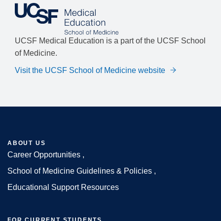
UCSF Medical Education is a part of the UCSF School
of Medicine.
Visit the UCSF School of Medicine website
ABOUT US
Career Opportunities
Footer
School of Medicine Guidelines & Policies
Educational Support Resources
FOR CURRENT STUDENTS