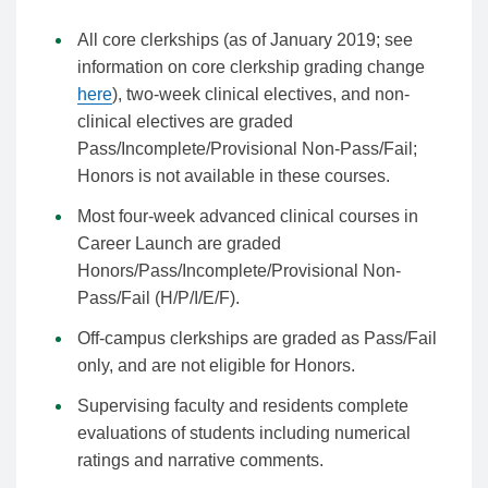
All core clerkships (as of January 2019; see
information on core clerkship grading change
here
), two-week clinical electives, and non-
clinical electives are graded
Pass/Incomplete/Provisional Non-Pass/Fail;
Honors is not available in these courses.
Most four-week advanced clinical courses in
Career Launch are graded
Honors/Pass/Incomplete/Provisional Non-
Pass/Fail (H/P/I/E/F).
Off-campus clerkships are graded as Pass/Fail
only, and are not eligible for Honors.
Supervising faculty and residents complete
evaluations of students including numerical
ratings and narrative comments.