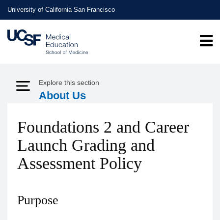
Skip
University of California San Francisco
to
main
content
Explore this section
Expand Menu
About Us
Foundations 2 and Career
Launch Grading and
Assessment Policy
Purpose