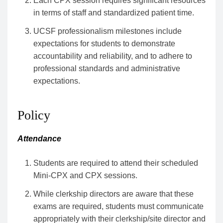
Each CPX session requires significant resources
in terms of staff and standardized patient time.
UCSF professionalism milestones include
expectations for students to demonstrate
accountability and reliability, and to adhere to
professional standards and administrative
expectations.
Policy
Attendance
Students are required to attend their scheduled
Mini-CPX and CPX sessions.
While clerkship directors are aware that these
exams are required, students must communicate
appropriately with their clerkship/site director and