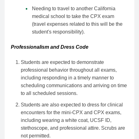
Needing to travel to another California
medical school to take the CPX exam
(travel expenses related to this will be the
student's responsibility).
Professionalism and Dress Code
Students are expected to demonstrate
professional behavior throughout all exams,
including responding in a timely manner to
scheduling communications and arriving on time
to all scheduled sessions.
Students are also expected to dress for clinical
encounters for the mini-CPX and CPX exams,
including wearing a white coat, UCSF ID,
stethoscope, and professional attire. Scrubs are
not permitted.