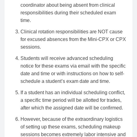
coordinator about being absent from clinical
responsibilities during their scheduled exam
time.
Clinical rotation responsibilities are NOT cause
for excused absences from the Mini-CPX or CPX
sessions.
Students will receive advanced scheduling
notice for these exams via email with the specific
date and time or with instructions on how to self-
schedule a student’s exam date and time.
If a student has an individual scheduling conflict,
a specific time period will be allotted for trades,
after which the assigned date will be confirmed.
However, because of the extraordinary logistics
of setting up these exams, scheduling makeup
sessions becomes extremely labor intensive and