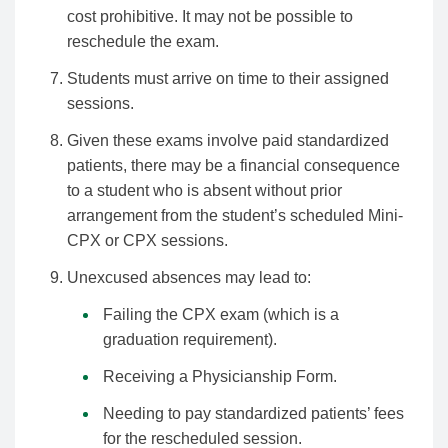
cost prohibitive. It may not be possible to
reschedule the exam.
Students must arrive on time to their assigned
sessions.
Given these exams involve paid standardized
patients, there may be a financial consequence
to a student who is absent without prior
arrangement from the student’s scheduled Mini-
CPX or CPX sessions.
Unexcused absences may lead to:
Failing the CPX exam (which is a
graduation requirement).
Receiving a Physicianship Form.
Needing to pay standardized patients’ fees
for the rescheduled session.