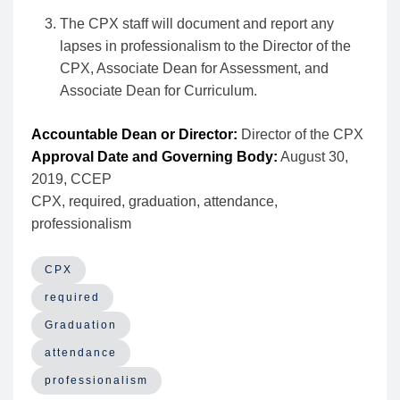
The CPX staff will document and report any
lapses in professionalism to the Director of the
CPX, Associate Dean for Assessment, and
Associate Dean for Curriculum.
Accountable Dean or Director:
Director of the CPX
Approval Date and Governing Body:
August 30,
2019, CCEP
CPX, required, graduation, attendance,
professionalism
CPX
required
Graduation
attendance
professionalism