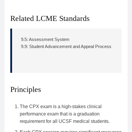
Related LCME Standards
9.5: Assessment System
9.9: Student Advancement and Appeal Process
Principles
The CPX exam is a high-stakes clinical
performance exam that is a graduation
requirement for all UCSF medical students.