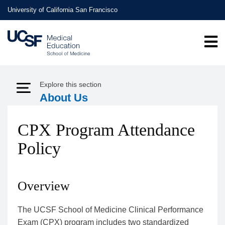
Skip
University of California San Francisco
to
main
content
Explore this section
Expand Menu
About Us
CPX Program Attendance
Policy
Overview
The UCSF School of Medicine Clinical Performance
Exam (CPX) program includes two standardized