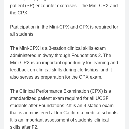
patient (SP) encounter exercises – the Mini-CPX and
the CPX.
Participation in the Mini-CPX and CPX is required for
all students.
The Mini-CPX is a 3-station clinical skills exam
administered midway through Foundations 2. The
Mini-CPX is an important opportunity for learning and
feedback on clinical skills during clerkships, and it
also serves as preparation for the CPX exam.
The Clinical Performance Examination (CPX) is a
standardized patient exam required for all UCSF
students after Foundations 2.It is an 8-station exam
that is administered at ten California medical schools.
It is an important assessment of students’ clinical
skills after F2.