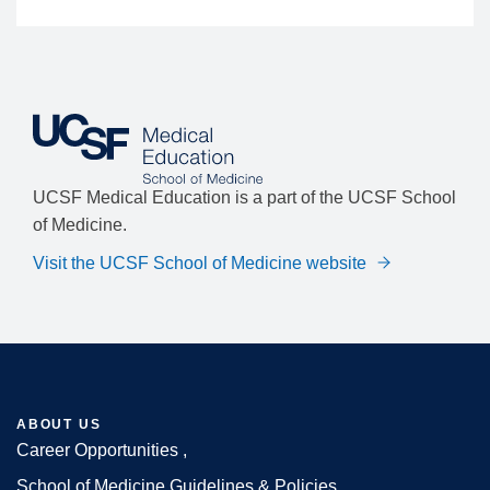
UCSF Medical Education is a part of the UCSF School
of Medicine.
Visit the UCSF School of Medicine website
ABOUT US
Career Opportunities
School of Medicine Guidelines & Policies