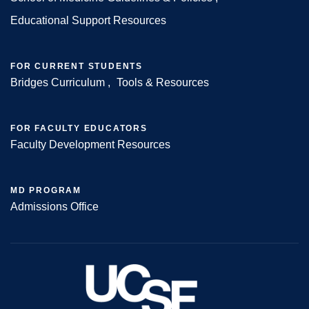
Footer
Educational Support Resources
FOR CURRENT STUDENTS
Bridges Curriculum
Tools & Resources
FOR FACULTY EDUCATORS
Faculty Development Resources
MD PROGRAM
Admissions Office