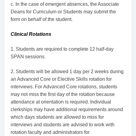
c. In the case of emergent absences, the Associate
Deans for Curriculum or Students may submit the
form on behalf of the student.
Clinical Rotations
1. Students are required to complete 12 half-day
SPAN sessions.
2. Students will be allowed 1 day per 2 weeks during
an Advanced Core or Elective Skills rotation for
interviews. For Advanced Core rotations, students
may not miss the first day of the rotation because
attendance at orientation is required. Individual
clerkships may have additional requirements around
which days students are allowed to miss for
interviews and students are advised to work with
rotation faculty and administrators for