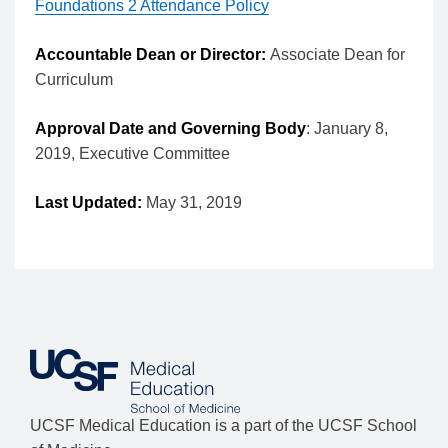
Foundations 2 Attendance Policy
Accountable Dean or Director:
Associate Dean for
Curriculum
Approval Date and Governing Body
: January 8,
2019, Executive Committee
Last Updated:
May 31, 2019
UCSF Medical Education is a part of the UCSF School