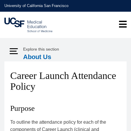
Skip
University of California San Francisco
to
main
content
Explore this section
Expand Menu
About Us
Career Launch Attendance
Policy
Purpose
To outline the attendance policy for each of the
components of Career Launch (clinical and