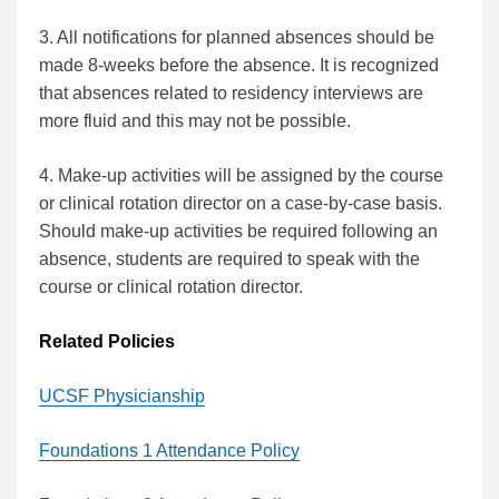
3. All notifications for planned absences should be
made 8-weeks before the absence. It is recognized
that absences related to residency interviews are
more fluid and this may not be possible.
4. Make-up activities will be assigned by the course
or clinical rotation director on a case-by-case basis.
Should make-up activities be required following an
absence, students are required to speak with the
course or clinical rotation director.
Related Policies
UCSF Physicianship
Foundations 1 Attendance Policy