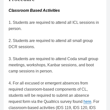
Classroom Based Activities
1. Students are required to attend all ICL sessions in
person.
2. Students are required to attend all small group
DCR sessions.
3. Students are required to attend Coda small group
meetings, workshops, Kanbar sessions, and boot
camp sessions in person.
4. For all excused or emergent absences from
required classroom-based components of CL,
students will be required to submit an absence
request form via the Qualtrics survey found
here
. For
classroom-based activities (IDS 119, IDS 120, IDS