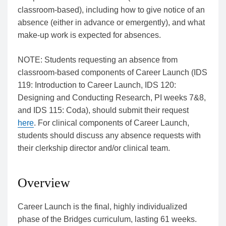
classroom-based), including how to give notice of an
absence (either in advance or emergently), and what
make-up work is expected for absences.
NOTE: Students requesting an absence from
classroom-based components of Career Launch (IDS
119: Introduction to Career Launch, IDS 120:
Designing and Conducting Research, PI weeks 7&8,
and IDS 115: Coda), should submit their request
here
. For clinical components of Career Launch,
students should discuss any absence requests with
their clerkship director and/or clinical team.
Overview
Career Launch is the final, highly individualized
phase of the Bridges curriculum, lasting 61 weeks.