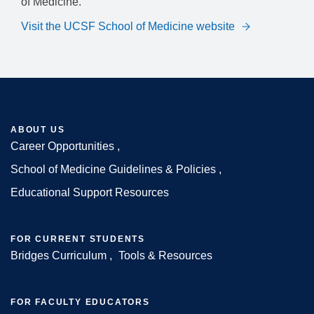
of Medicine.
Visit the UCSF School of Medicine website
ABOUT US
Career Opportunities
Footer
School of Medicine Guidelines & Policies
Educational Support Resources
FOR CURRENT STUDENTS
Bridges Curriculum
Tools & Resources
FOR FACULTY EDUCATORS