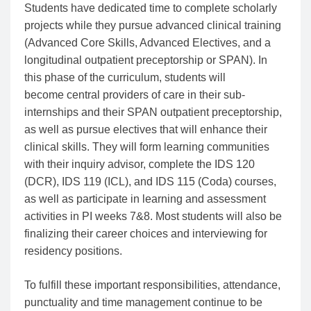
Students have dedicated time to complete scholarly
projects while they pursue advanced clinical training
(Advanced Core Skills, Advanced Electives, and a
longitudinal outpatient preceptorship or SPAN). In
this phase of the curriculum, students will
become central providers of care in their sub-
internships and their SPAN outpatient preceptorship,
as well as pursue electives that will enhance their
clinical skills. They will form learning communities
with their inquiry advisor, complete the IDS 120
(DCR), IDS 119 (ICL), and IDS 115 (Coda) courses,
as well as participate in learning and assessment
activities in PI weeks 7&8. Most students will also be
finalizing their career choices and interviewing for
residency positions.
To fulfill these important responsibilities, attendance,
punctuality and time management continue to be