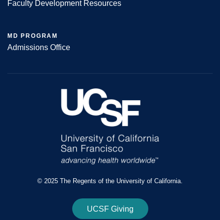
Faculty Development Resources
MD PROGRAM
Admissions Office
© 2025 The Regents of the University of California.
UCSF Giving