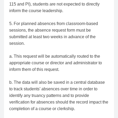
115 and PI), students are not expected to directly
inform the course leadership.
5. For planned absences from classroom-based
sessions, the absence request form must be
submitted at least two weeks in advance of the
session.
a. This request will be automatically routed to the
appropriate course or director and administrator to
inform them of this request.
b. The data will also be saved in a central database
to track students’ absences over time in order to
identify any truancy patterns and to provide
verification for absences should the record impact the
completion of a course or clerkship.