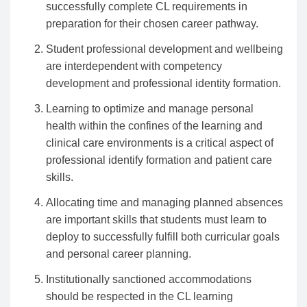
successfully complete CL requirements in
preparation for their chosen career pathway.
Student professional development and wellbeing
are interdependent with competency
development and professional identity formation.
Learning to optimize and manage personal
health within the confines of the learning and
clinical care environments is a critical aspect of
professional identify formation and patient care
skills.
Allocating time and managing planned absences
are important skills that students must learn to
deploy to successfully fulfill both curricular goals
and personal career planning.
Institutionally sanctioned accommodations
should be respected in the CL learning