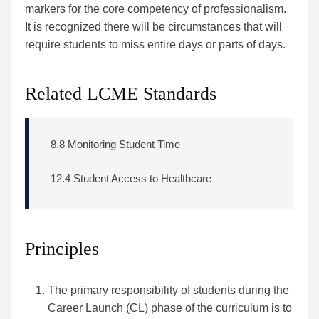
markers for the core competency of professionalism.
It is recognized there will be circumstances that will
require students to miss entire days or parts of days.
Related LCME Standards
8.8 Monitoring Student Time
12.4 Student Access to Healthcare
Principles
The primary responsibility of students during the
Career Launch (CL) phase of the curriculum is to