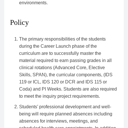
environments.
Policy
The primary responsibilities of the students
during the Career Launch phase of the
curriculum are to successfully master the
material required to earn passing grades in all
clinical rotations (Advanced Core, Elective
Skills, SPAN), the curricular components, (IDS
119 or ICL, IDS 120 or DCR and IDS 115 or
Coda) and PI Weeks. Students are also required
to meet the inquiry project requirements.
Students’ professional development and well-
being will require planned absences including
absences for interviews, meetings, and