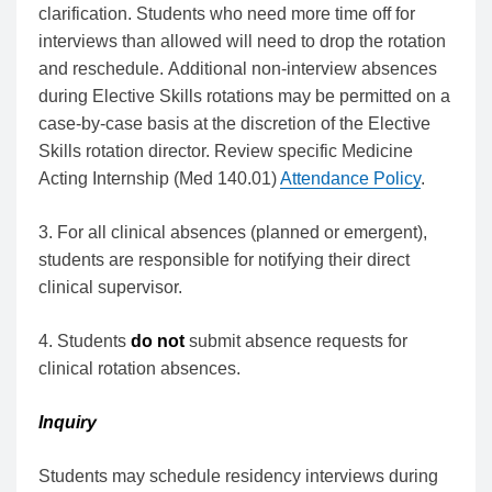
clarification. Students who need more time off for
interviews than allowed will need to drop the rotation
and reschedule. Additional non-interview absences
during Elective Skills rotations may be permitted on a
case-by-case basis at the discretion of the Elective
Skills rotation director. Review specific Medicine
Acting Internship (Med 140.01)
Attendance Policy
.
3. For all clinical absences (planned or emergent),
students are responsible for notifying their direct
clinical supervisor.
4. Students
do not
submit absence requests for
clinical rotation absences.
Inquiry
Students may schedule residency interviews during