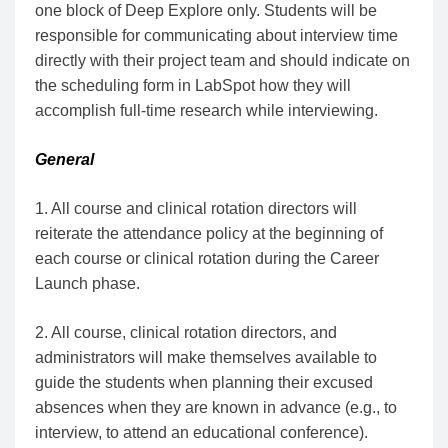
one block of Deep Explore only. Students will be
responsible for communicating about interview time
directly with their project team and should indicate on
the scheduling form in LabSpot how they will
accomplish full-time research while interviewing.
General
1. All course and clinical rotation directors will
reiterate the attendance policy at the beginning of
each course or clinical rotation during the Career
Launch phase.
2. All course, clinical rotation directors, and
administrators will make themselves available to
guide the students when planning their excused
absences when they are known in advance (e.g., to
interview, to attend an educational conference).