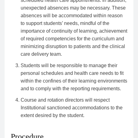
scheduled health care appointments. In addition,
unexpected absences may be necessary. These
absences will be accommodated within reason
to support students’ needs, mindful of the
importance of continuity of learning, achievement
of required competencies for the curriculum and
minimizing disruption to patients and the clinical
care delivery team.
Students will be responsible to manage their
personal schedules and health care needs to fit
within the confines of their learning environments
and to comply with the reporting requirements.
Course and rotation directors will respect
Institutional sanctioned accommodations to the
extent desired by the student.
Procedure