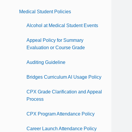
Medical Student Policies
Alcohol at Medical Student Events
Appeal Policy for Summary
Evaluation or Course Grade
Auditing Guideline
Bridges Curriculum AI Usage Policy
CPX Grade Clarification and Appeal
Process
CPX Program Attendance Policy
Career Launch Attendance Policy