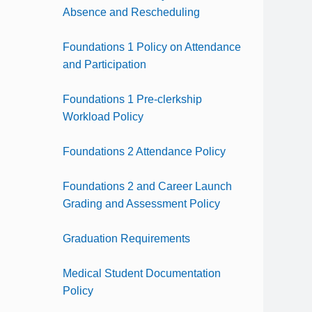
Absence and Rescheduling
Foundations 1 Policy on Attendance
and Participation
Foundations 1 Pre-clerkship
Workload Policy
Foundations 2 Attendance Policy
Foundations 2 and Career Launch
Grading and Assessment Policy
Graduation Requirements
Medical Student Documentation
Policy