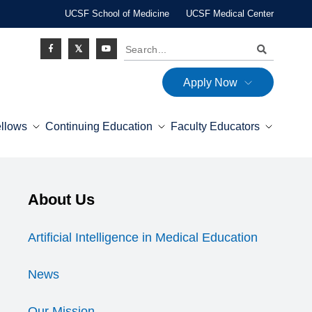
UCSF School of Medicine
UCSF Medical Center
Search
Apply Now
Social
ellows
Continuing Education
Faculty Educators
Icon
Explore this section
About Us
Expand Menu
Artificial Intelligence in Medical Education
News
Our Mission