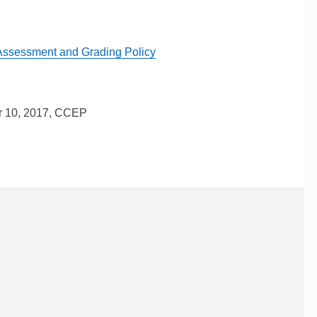
Assessment and Grading Policy
r 10, 2017, CCEP