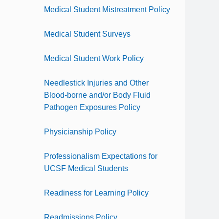
Medical Student Mistreatment Policy
Medical Student Surveys
Medical Student Work Policy
Needlestick Injuries and Other
Blood-borne and/or Body Fluid
Pathogen Exposures Policy
Physicianship Policy
Professionalism Expectations for
UCSF Medical Students
Readiness for Learning Policy
Readmissions Policy