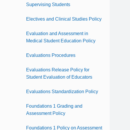
Supervising Students
Electives and Clinical Studies Policy
Evaluation and Assessment in
Medical Student Education Policy
Evaluations Procedures
Evaluations Release Policy for
Student Evaluation of Educators
Evaluations Standardization Policy
Foundations 1 Grading and
Assessment Policy
Foundations 1 Policy on Assessment