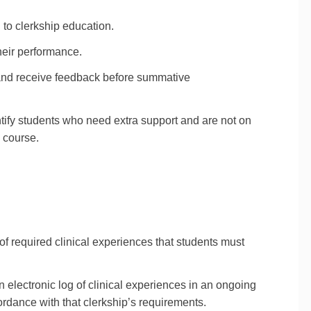
 to clerkship education.
heir performance.
 and receive feedback before summative
tify students who need extra support and are not on
e course.
 of required clinical experiences that students must
 electronic log of clinical experiences in an ongoing
ordance with that clerkship’s requirements.