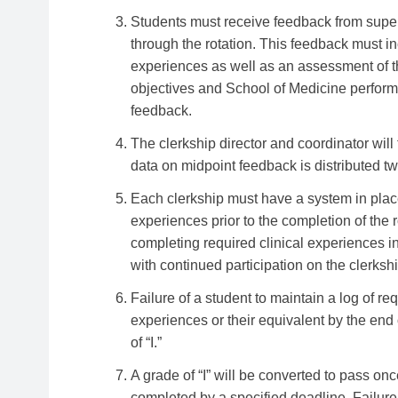
Students must receive feedback from superv
through the rotation. This feedback must inc
experiences as well as an assessment of t
objectives and School of Medicine performa
feedback.
The clerkship director and coordinator wil
data on midpoint feedback is distributed t
Each clerkship must have a system in place
experiences prior to the completion of the ro
completing required clinical experiences i
with continued participation on the clerkshi
Failure of a student to maintain a log of r
experiences or their equivalent by the end 
of “I.”
A grade of “I” will be converted to pass onc
completed by a specified deadline. Failure 