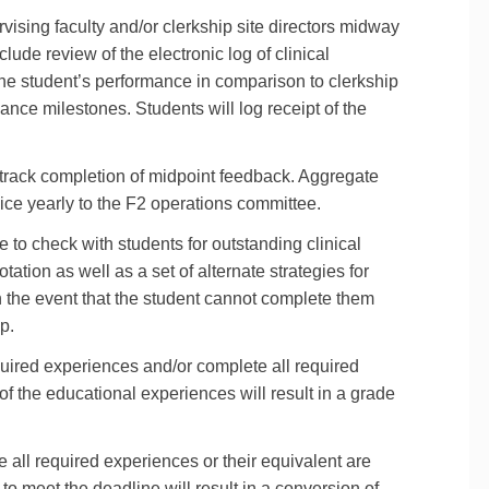
ising faculty and/or clerkship site directors midway
lude review of the electronic log of clinical
he student’s performance in comparison to clerkship
nce milestones. Students will log receipt of the
l track completion of midpoint feedback. Aggregate
wice yearly to the F2 operations committee.
 to check with students for outstanding clinical
tation as well as a set of alternate strategies for
n the event that the student cannot complete them
p.
equired experiences and/or complete all required
of the educational experiences will result in a grade
e all required experiences or their equivalent are
to meet the deadline will result in a conversion of