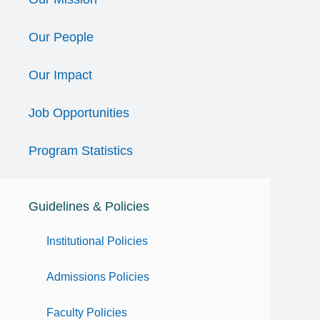
Our People
Our Impact
Job Opportunities
Program Statistics
Guidelines & Policies
Institutional Policies
Admissions Policies
Faculty Policies