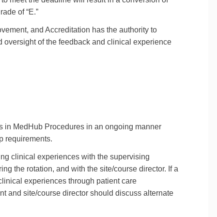
rade of “E.”
ement, and Accreditation has the authority to
d oversight of the feedback and clinical experience
nces in MedHub Procedures in an ongoing manner
ip requirements.
ng clinical experiences with the supervising
g the rotation, and with the site/course director. If a
 clinical experiences through patient care
ent and site/course director should discuss alternate