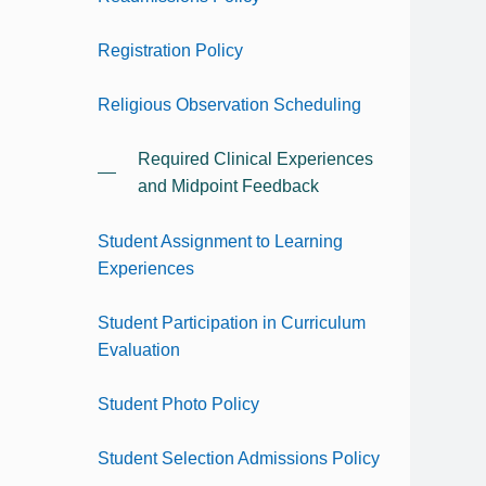
Registration Policy
Religious Observation Scheduling
Required Clinical Experiences
and Midpoint Feedback
Student Assignment to Learning
Experiences
Student Participation in Curriculum
Evaluation
Student Photo Policy
Student Selection Admissions Policy