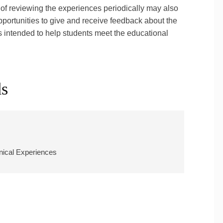
of reviewing the experiences periodically may also
portunities to give and receive feedback about the
is intended to help students meet the educational
ds
inical Experiences