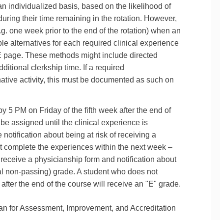
an individualized basis, based on the likelihood of
during their time remaining in the rotation. However,
.g. one week prior to the end of the rotation) when an
able alternatives for each required clinical experience
E page. These methods might include directed
itional clerkship time. If a required
native activity, this must be documented as such on
 by 5 PM on Friday of the fifth week after the end of
l be assigned until the clinical experience is
notification about being at risk of receiving a
t complete the experiences within the next week –
l receive a physicianship form and notification about
nal non‐passing) grade. A student who does not
ter the end of the course will receive an "E" grade.
n for Assessment, Improvement, and Accreditation