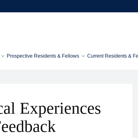
Prospective Residents & Fellows
Current Residents & F
cal Experiences
Feedback