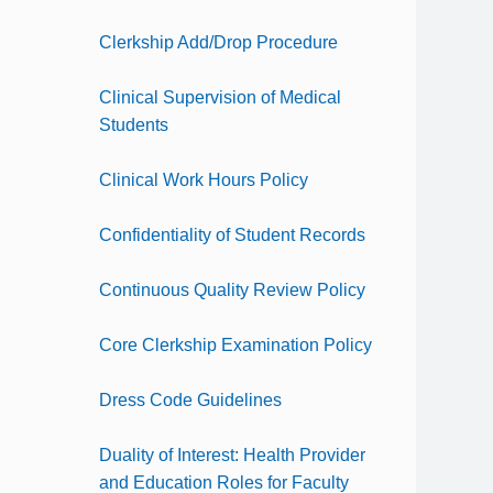
Clerkship Add/Drop Procedure
Clinical Supervision of Medical
Students
Clinical Work Hours Policy
Confidentiality of Student Records
Continuous Quality Review Policy
Core Clerkship Examination Policy
Dress Code Guidelines
Duality of Interest: Health Provider
and Education Roles for Faculty