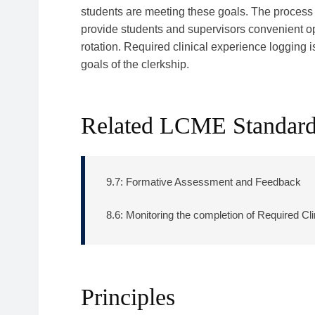
students are meeting these goals. The process 
provide students and supervisors convenient op
rotation. Required clinical experience logging 
goals of the clerkship.
Related LCME Standar
9.7: Formative Assessment and Feedback
8.6: Monitoring the completion of Required Cl
Principles