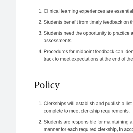
Clinical learning experiences are essential
Students benefit from timely feedback on t
Students need the opportunity to practice
assessments.
Procedures for midpoint feedback can iden
track to meet expectations at the end of th
Policy
Clerkships will establish and publish a list
complete to meet clerkship requirements.
Students are responsible for maintaining an
manner for each required clerkship, in acc