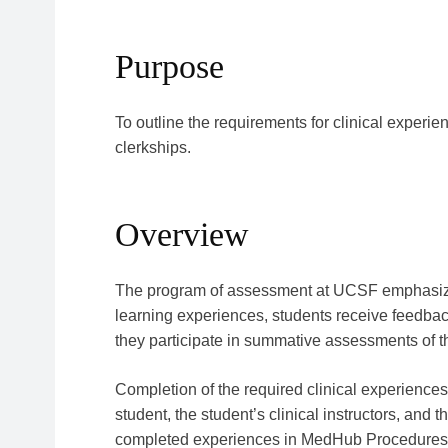
Purpose
To outline the requirements for clinical experi
clerkships.
Overview
The program of assessment at UCSF emphasizes
learning experiences, students receive feedback 
they participate in summative assessments of th
Completion of the required clinical experiences 
student, the student’s clinical instructors, and t
completed experiences in MedHub Procedures h