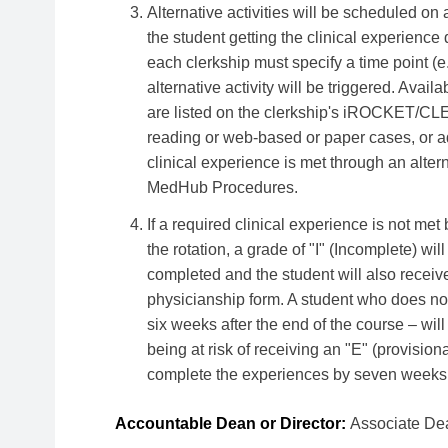
Alternative activities will be scheduled on 
the student getting the clinical experience 
each clerkship must specify a time point (e
alternative activity will be triggered. Avail
are listed on the clerkship's iROCKET/CL
reading or web-based or paper cases, or add
clinical experience is met through an alter
MedHub Procedures.
If a required clinical experience is not met
the rotation, a grade of "I" (Incomplete) wil
completed and the student will also receive 
physicianship form. A student who does no
six weeks after the end of the course – wil
being at risk of receiving an "E" (provisio
complete the experiences by seven weeks af
Accountable Dean or Director:
Associate Dea