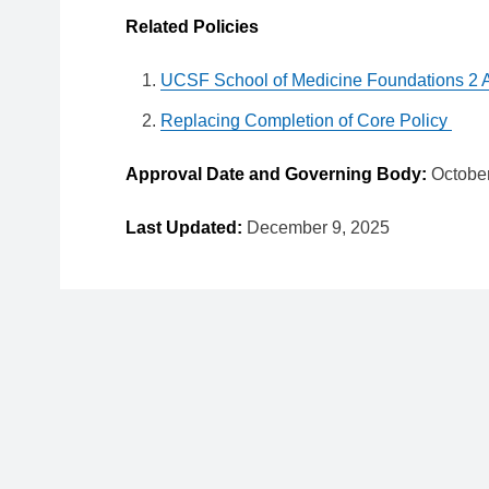
Related Policies
UCSF School of Medicine Foundations 2 
Replacing Completion of Core Policy
Approval Date and Governing Body:
Octobe
Last Updated:
December 9, 2025