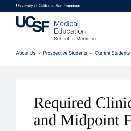
Skip
University of California San Francisco
to
main
content
About Us
Prospective Students
Current Students
Mega
Menu
Required Clini
and Midpoint 