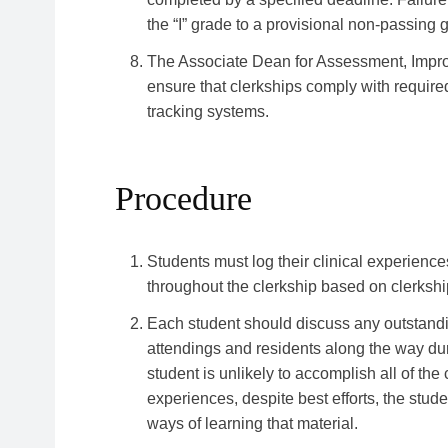
the “I” grade to a provisional non-passing g
The Associate Dean for Assessment, Improv
ensure that clerkships comply with require
tracking systems.
Procedure
Students must log their clinical experie
throughout the clerkship based on clerksh
Each student should discuss any outstandi
attendings and residents along the way durin
student is unlikely to accomplish all of the
experiences, despite best efforts, the stud
ways of learning that material.