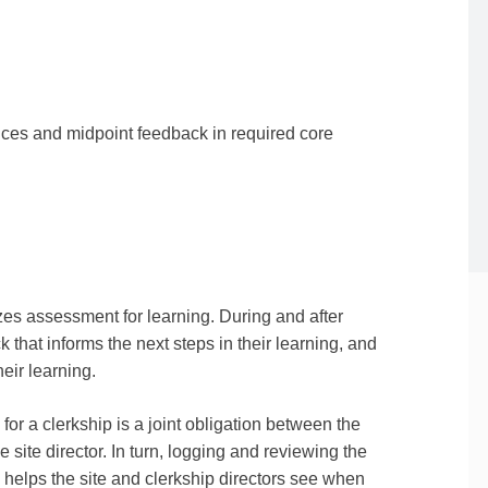
ences and midpoint feedback in required core
 assessment for learning. During and after
that informs the next steps in their learning, and
eir learning.
for a clerkship is a joint obligation between the
he site director. In turn, logging and reviewing the
elps the site and clerkship directors see when