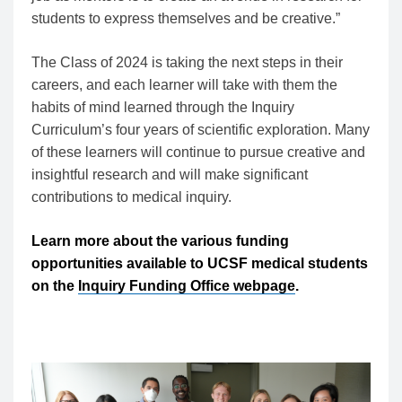
students to express themselves and be creative.”
The Class of 2024 is taking the next steps in their
careers, and each learner will take with them the
habits of mind learned through the Inquiry
Curriculum’s four years of scientific exploration. Many
of these learners will continue to pursue creative and
insightful research and will make significant
contributions to medical inquiry.
Learn more about the various funding
opportunities available to UCSF medical students
on the
Inquiry Funding Office webpage
.