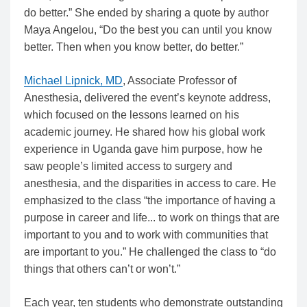
do better.” She ended by sharing a quote by author
Maya Angelou, “Do the best you can until you know
better. Then when you know better, do better.”
Michael Lipnick, MD
, Associate Professor of
Anesthesia, delivered the event’s keynote address,
which focused on the lessons learned on his
academic journey. He shared how his global work
experience in Uganda gave him purpose, how he
saw people’s limited access to surgery and
anesthesia, and the disparities in access to care. He
emphasized to the class “the importance of having a
purpose in career and life... to work on things that are
important to you and to work with communities that
are important to you.” He challenged the class to “do
things that others can’t or won’t.”
Each year, ten students who demonstrate outstanding