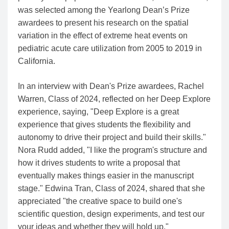
was selected among the Yearlong Dean’s Prize
awardees to present his research on the spatial
variation in the effect of extreme heat events on
pediatric acute care utilization from 2005 to 2019 in
California.
In an interview with Dean's Prize awardees, Rachel
Warren, Class of 2024, reflected on her Deep Explore
experience, saying, "Deep Explore is a great
experience that gives students the flexibility and
autonomy to drive their project and build their skills."
Nora Rudd added, "I like the program's structure and
how it drives students to write a proposal that
eventually makes things easier in the manuscript
stage." Edwina Tran, Class of 2024, shared that she
appreciated "the creative space to build one's
scientific question, design experiments, and test our
your ideas and whether they will hold up."