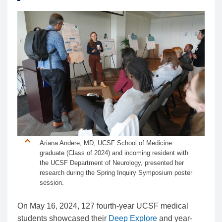
Ariana Andere, MD, UCSF School of Medicine
graduate (Class of 2024) and incoming resident with
the UCSF Department of Neurology, presented her
research during the Spring Inquiry Symposium poster
session.
On May 16, 2024, 127 fourth-year UCSF medical
students showcased their
Deep Explore
and year-