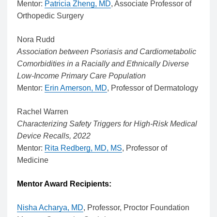
Mentor:
Patricia Zheng, MD
, Associate Professor of
Orthopedic Surgery
Nora Rudd
Association between Psoriasis and Cardiometabolic
Comorbidities in a Racially and Ethnically Diverse
Low-Income Primary Care Population
Mentor:
Erin Amerson, MD
, Professor of Dermatology
Rachel Warren
Characterizing Safety Triggers for High-Risk Medical
Device Recalls, 2022
Mentor:
Rita Redberg, MD, MS
, Professor of
Medicine
Mentor Award Recipients:
Nisha Acharya, MD
, Professor, Proctor Foundation