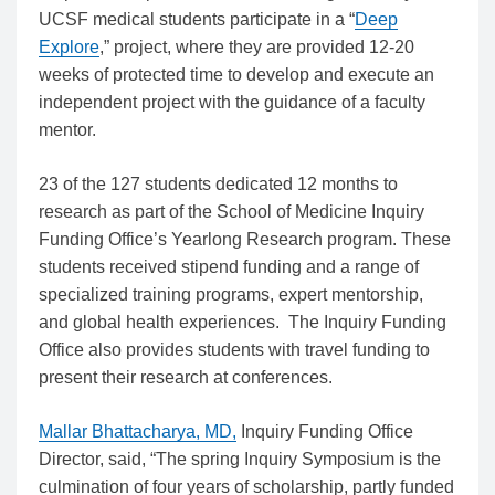
UCSF medical students participate in a “
Deep
Explore
,” project, where they are provided 12-20
weeks of protected time to develop and execute an
independent project with the guidance of a faculty
mentor.
23 of the 127 students dedicated 12 months to
research as part of the School of Medicine Inquiry
Funding Office’s Yearlong Research program. These
students received stipend funding and a range of
specialized training programs, expert mentorship,
and global health experiences. The Inquiry Funding
Office also provides students with travel funding to
present their research at conferences.
Mallar Bhattacharya, MD
,
Inquiry Funding Office
Director, said, “The spring Inquiry Symposium is the
culmination of four years of scholarship, partly funded