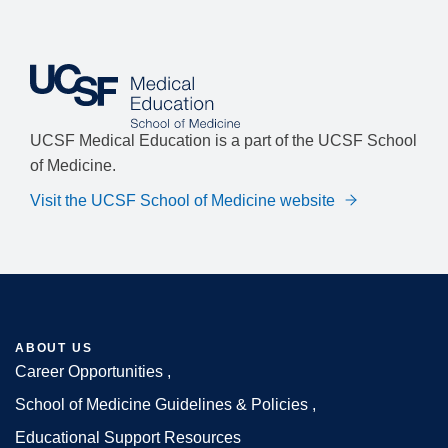
UCSF Medical Education is a part of the UCSF School
of Medicine.
Visit the UCSF School of Medicine website
ABOUT US
Career Opportunities
Footer
School of Medicine Guidelines & Policies
Educational Support Resources