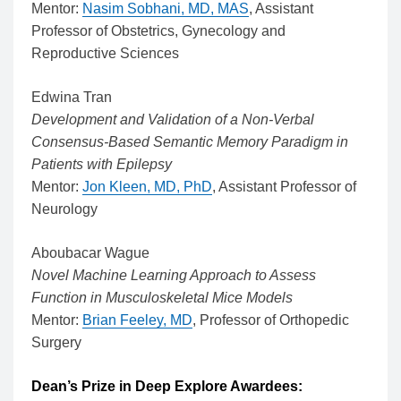
Mentor:
Nasim Sobhani, MD, MAS
, Assistant
Professor of Obstetrics, Gynecology and
Reproductive Sciences
Edwina Tran
Development and Validation of a Non-Verbal
Consensus-Based Semantic Memory Paradigm in
Patients with Epilepsy
Mentor:
Jon Kleen, MD, PhD
, Assistant Professor of
Neurology
Aboubacar Wague
Novel Machine Learning Approach to Assess
Function in Musculoskeletal Mice Models
Mentor:
Brian Feeley, MD
, Professor of Orthopedic
Surgery
Dean’s Prize in Deep Explore Awardees: