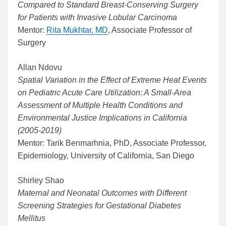
Compared to Standard Breast-Conserving Surgery
for Patients with Invasive Lobular Carcinoma
Mentor:
Rita Mukhtar, MD
, Associate Professor of
Surgery
Allan Ndovu
Spatial Variation in the Effect of Extreme Heat Events
on Pediatric Acute Care Utilization: A Small-Area
Assessment of Multiple Health Conditions and
Environmental Justice Implications in California
(2005-2019)
Mentor: Tarik Benmarhnia, PhD, Associate Professor,
Epidemiology, University of California, San Diego
Shirley Shao
Maternal and Neonatal Outcomes with Different
Screening Strategies for Gestational Diabetes
Mellitus