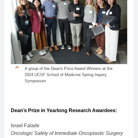
A group of the Dean's Prize Award Winners at the
2024 UCSF School of Medicine Spring Inquiry
Symposium
Dean’s Prize in Yearlong Research Awardees:
Israel Falade
Oncologic Safety of Immediate Oncoplastic Surgery