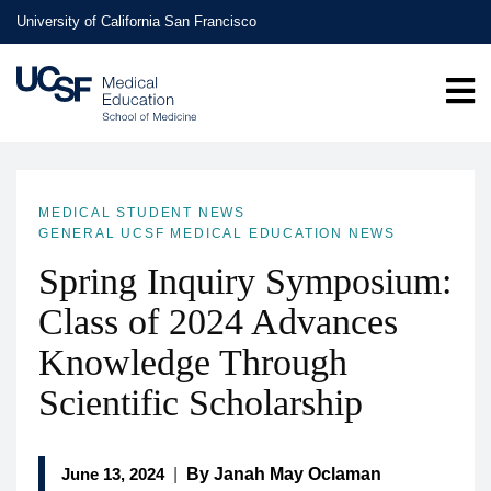
Skip
University of California San Francisco
to
main
content
MEDICAL STUDENT NEWS
GENERAL UCSF MEDICAL EDUCATION NEWS
Spring Inquiry Symposium:
Class of 2024 Advances
Knowledge Through
Scientific Scholarship
June 13, 2024
|
By Janah May Oclaman