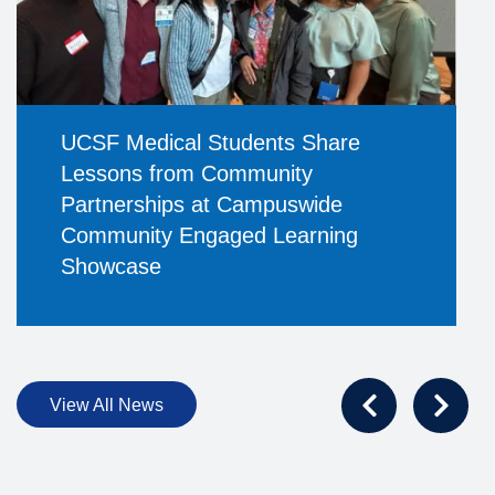
UCSF Medical Students Share
Lessons from Community
Partnerships at Campuswide
Community Engaged Learning
Showcase
View All News