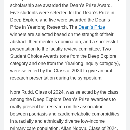
scholarship are awarded the Dean’s Prize Award.
Five students were selected for the Dean’s Prize in
Deep Explore and five were awarded the Dean’s
Prize in Yearlong Research. The
Dean’s Prize
winners are selected based on the strength of their
abstract, their mentor’s nomination, and a successful
presentation to the faculty review committee. Two
Student Choice Awards (one from the Deep Explore
category and one from the Yearlong Inquiry category),
were selected by the Class of 2024 to give an oral
research presentation during the symposium.
Nora Rudd, Class of 2024, was selected by the class
among the Deep Explore Dean’s Prize awardees to
orally present her research on the association
between psoriasis and cardiometabolic comorbidities
in a racially and ethnically diverse low-income
primary care population. Allan Ndovu, Class of 2024,