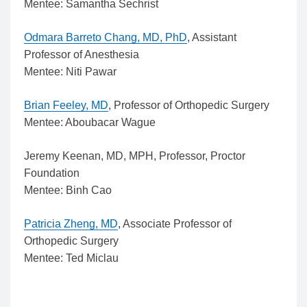
Mentee: Samantha Sechrist
Odmara Barreto Chang, MD, PhD
, Assistant
Professor of Anesthesia
Mentee: Niti Pawar
Brian Feeley, MD
, Professor of Orthopedic Surgery
Mentee: Aboubacar Wague
Jeremy Keenan, MD, MPH, Professor, Proctor
Foundation
Mentee: Binh Cao
Patricia Zheng, MD
, Associate Professor of
Orthopedic Surgery
Mentee: Ted Miclau