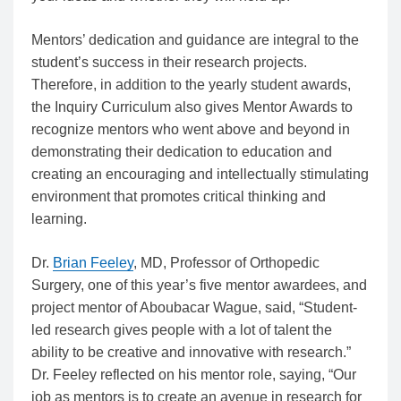
Mentors’ dedication and guidance are integral to the
student’s success in their research projects.
Therefore, in addition to the yearly student awards,
the Inquiry Curriculum also gives Mentor Awards to
recognize mentors who went above and beyond in
demonstrating their dedication to education and
creating an encouraging and intellectually stimulating
environment that promotes critical thinking and
learning.
Dr.
Brian Feeley
, MD, Professor of Orthopedic
Surgery, one of this year’s five mentor awardees, and
project mentor of
Aboubacar Wague,
said, “Student-
led research gives people with a lot of talent the
ability to be creative and innovative with research.”
Dr. Feeley reflected on his mentor role, saying, “Our
job as mentors is to create an avenue in research for