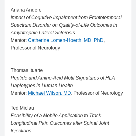
Ariana Andere
Impact of Cognitive Impairment from Frontotemporal
Spectrum Disorder on Quality-of-Life Outcomes in
Amyotrophic Lateral Sclerosis
Mentor:
Catherine Lomen-Hoerth, MD, PhD
,
Professor of Neurology
Thomas Ituarte
Peptide and Amino-Acid Motif Signatures of HLA
Haplotypes in Human Health
Mentor:
Michael Wilson, MD
, Professor of Neurology
Ted Miclau
Feasibility of a Mobile Application to Track
Longitudinal Pain Outcomes after Spinal Joint
Injections