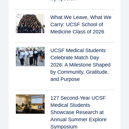
What We Leave, What We
Carry: UCSF School of
Medicine Class of 2026
UCSF Medical Students
Celebrate Match Day
2026: A Milestone Shaped
by Community, Gratitude,
and Purpose
127 Second-Year UCSF
Medical Students
Showcase Research at
Annual Summer Explore
Symposium