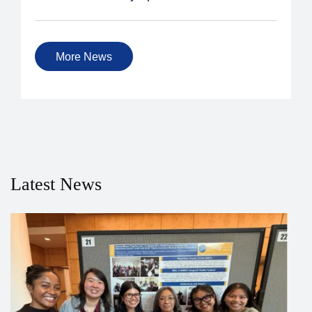
More News
Latest News