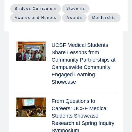
Bridges Curriculum
Students
Awards and Honors
Awards
Mentorship
UCSF Medical Students
Share Lessons from
Community Partnerships at
Campuswide Community
Engaged Learning
Showcase
From Questions to
Careers: UCSF Medical
Students Showcase
Research at Spring Inquiry
Symposium