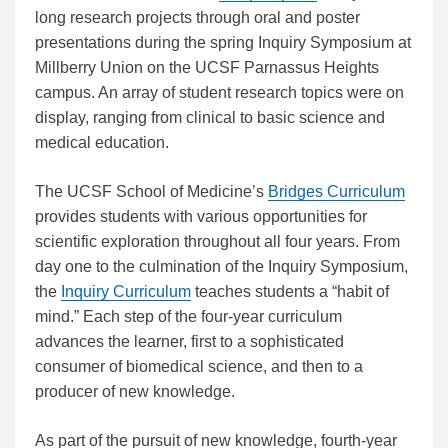
long research projects through oral and poster
presentations during the spring Inquiry Symposium at
Millberry Union on the UCSF Parnassus Heights
campus. An array of student research topics were on
display, ranging from clinical to basic science and
medical education.
The UCSF School of Medicine’s
Bridges Curriculum
provides students with various opportunities for
scientific exploration throughout all four years. From
day one to the culmination of the Inquiry Symposium,
the
Inquiry Curriculum
teaches students a “habit of
mind.” Each step of the four-year curriculum
advances the learner, first to a sophisticated
consumer of biomedical science, and then to a
producer of new knowledge.
As part of the pursuit of new knowledge, fourth-year