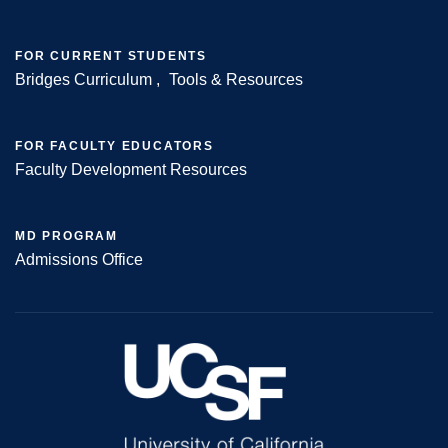
FOR CURRENT STUDENTS
Bridges Curriculum
Tools & Resources
FOR FACULTY EDUCATORS
Faculty Development Resources
MD PROGRAM
Admissions Office