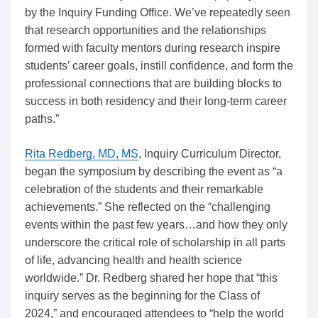
by the Inquiry Funding Office. We’ve repeatedly seen
that research opportunities and the relationships
formed with faculty mentors during research inspire
students’ career goals, instill confidence, and form the
professional connections that are building blocks to
success in both residency and their long-term career
paths.”
Rita Redberg, MD, MS
, Inquiry Curriculum Director,
began the symposium by describing the event as “a
celebration of the students and their remarkable
achievements.” She reflected on the “challenging
events within the past few years…and how they only
underscore the critical role of scholarship in all parts
of life, advancing health and health science
worldwide.” Dr. Redberg shared her hope that “this
inquiry serves as the beginning for the Class of
2024,” and encouraged attendees to “help the world