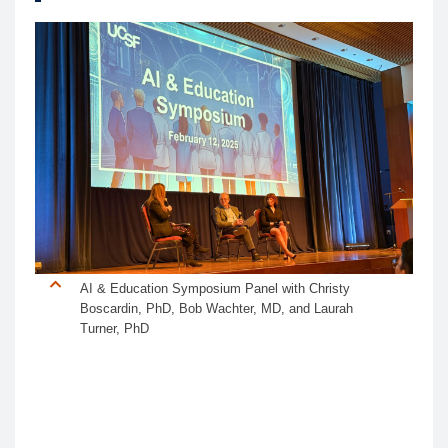
AI & Education Symposium Panel with Christy
Boscardin, PhD, Bob Wachter, MD, and Laurah
Turner, PhD
The inaugural
UCSF AI & Education Symposium
convened over 350 UCSF faculty, staff, and trainees
to explore the transformative role of artificial