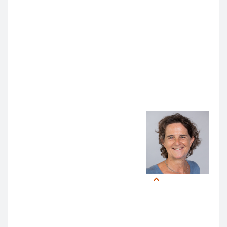
the 21st century, advances in AI’s ability to suggest
diagnoses or aid clinical decision-making had
snowballed –
setting off an avalanche of renewed
interest in AI that disrupted those placid winters
.
Gradually, then suddenly.
Collaboration and Vigilance in AI
In the face of this sudden
disruption,
Sandrijn van Schaik,
MD, PhD
, Baum Family
Presidential Chair for
Experiential Learning,
emphasized the need for cross-
Sandrijn
Van
campus coordination.
Schaik,
MD, PhD
“Given UCSF’s talent and