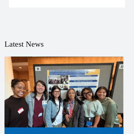
Latest News