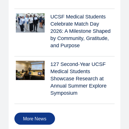
UCSF Medical Students
Celebrate Match Day
2026: A Milestone Shaped
by Community, Gratitude,
and Purpose
127 Second-Year UCSF
Medical Students
Showcase Research at
Annual Summer Explore
Symposium
More News