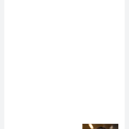
physicians how to reduce bias in language, which
has tangible effects on patient care.”
Anoop Muniyappa, MD, MS
, Director of AI Innovation
in Medical Education in the Department of Medicine,
was excited to see this broad range of AI projects for
patient care and healthcare education.
“I am looking forward to supporting our faculty, staff,
and trainees in piloting these AI tools,” he said,
“building robust processes to evaluate these tools,
identifying the most pressing needs, and supporting
the sharing and uptake of beneficial AI tools more
broadly across the institution.”
Looking Ahead: Innovation with Intention and
Landing in an Optimistic Place
As UCSF continues integrating