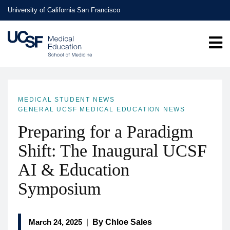
Skip
University of California San Francisco
to
main
content
MEDICAL STUDENT NEWS
GENERAL UCSF MEDICAL EDUCATION NEWS
Preparing for a Paradigm
Shift: The Inaugural UCSF
AI & Education
Symposium
March 24, 2025
|
By Chloe Sales