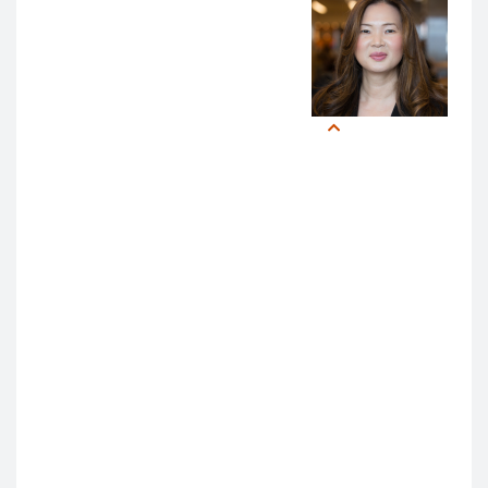
AI into medical education,
leaders emphasized the need
for a “proactive, adaptive, and
agile” approach.
Christy
Boscardin,
“I land in an optimistic place,”
PhD
said Dr. Wachter. “There is so
much good AI can do in
enhancing assessment, feedback, and coaching. I
am impressed by the resources that are already
available at UCSF for people who want to do work in
AI.”
Likewise,
Christy Boscardin, PhD
, Director of AI and
Assessment for Medical Education, closed on a
positive note:
“I was truly inspired by the level of enthusiasm and