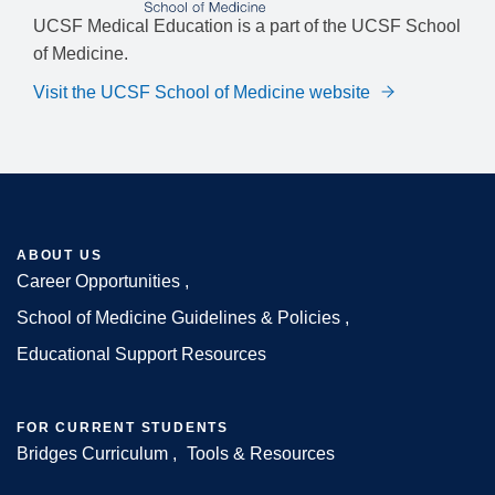
UCSF Medical Education is a part of the UCSF School
of Medicine.
Visit the UCSF School of Medicine website
ABOUT US
Career Opportunities
Footer
School of Medicine Guidelines & Policies
Educational Support Resources
FOR CURRENT STUDENTS
Bridges Curriculum
Tools & Resources