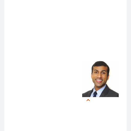
symposium attendees participated in hands-on
demonstrations led by UCSF faculty and staff.
In addition to keynote addresses and lectures, the
symposium’s workshops and “Show and Tell”
demonstrations also showcased AI tools for
healthcare education, ranging from patient encounter
simulations to personalized learning software.
For Park, some of the most
striking tools were AI-powered
text editors that highlighted, in
real-time, biased language in
medical notes and performance
evaluations.
Anoop
Muniyappa,
MD, MS
“This could not only make
medical records more equitable
and patient-centered,” she said, “but also teach