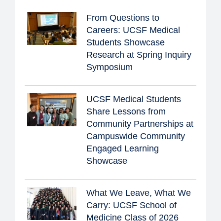
From Questions to
Careers: UCSF Medical
Students Showcase
Research at Spring Inquiry
Symposium
UCSF Medical Students
Share Lessons from
Community Partnerships at
Campuswide Community
Engaged Learning
Showcase
What We Leave, What We
Carry: UCSF School of
Medicine Class of 2026