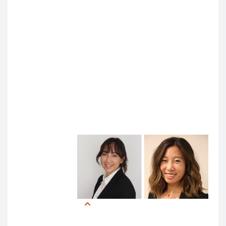
problem (the opacity of machine learning algorithms)
to consider new and emerging questions.
“We don’t know the exact mechanism of action of
Tylenol or of most anesthetics, but they are
empirically proven to work, and we still use them,” he
said. “The new problem is human vigilance and
oversight. How much do we keep humans in the loop
and have them be effective as safety bulwarks?”
Learner Perspectives: Becoming AI Co-Pilots
This was one
question
Anna Park
(MS4) had in
mind while
attending the
Anna Park, MS4, and Laura
symposium.
Chen, MS1