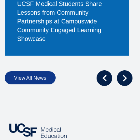
UCSF Medical Students Share
Lessons from Community
Partnerships at Campuswide
Community Engaged Learning
Showcase
View All News