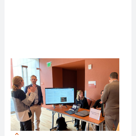
conversations was striking to Chen.
“That diversity reminded me of the broad impact AI
will continue to have,” she said, “and the diverse
collaborations that will be needed to tackle AI
challenges.”
Hands-On Learning: AI in Action
In addition to keynote addresses and workshops,