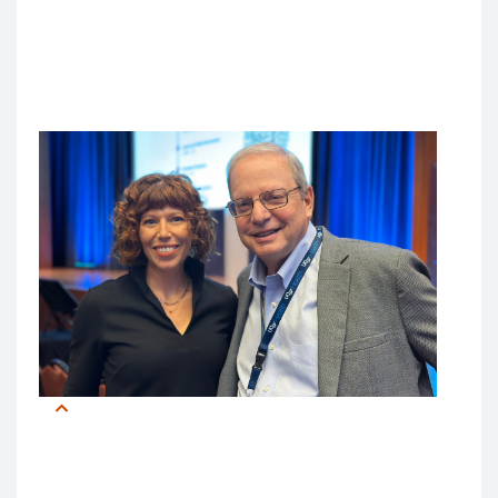
“I look toward a future where AI is not just a tool, but a
partner, a collaborator,” said Dr. Turner. “It can be a
force that doesn’t replace human expertise but
enhances it.”
Laurah Turner, PhD and Bob Wachter, MD
Meanwhile, Dr. Wachter urged attendees to move
past traditional concerns like AI’s “Black Box”