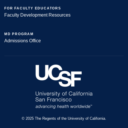
FOR FACULTY EDUCATORS
Faculty Development Resources
MD PROGRAM
Admissions Office
© 2025 The Regents of the University of California.