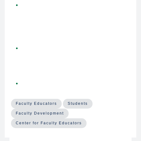
Keynote 2 - Applied Intelligence: Integrating AI
Technologies in Medical Education
-
Laurah
Turner, PhD,
Associate Dean of AI and
Educational Informatics at the University of
Cincinnati College of Medicine
Keynote reflections
-
Bob Wachter, MD
, and
Laurah Turner, PhD
, in conversation with
Christy
Boscardin, PhD
, Director of AI and Assessment
for Medical Education
UCSF AI resources for Educators
- Various
presenters from the AI Tiger Team
Faculty Educators
Students
Faculty Development
Center for Faculty Educators