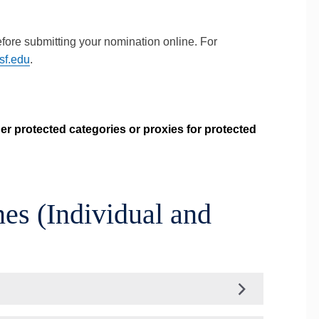
efore submitting your nomination online. For
sf.edu
.
er protected categories or proxies for protected
es (Individual and