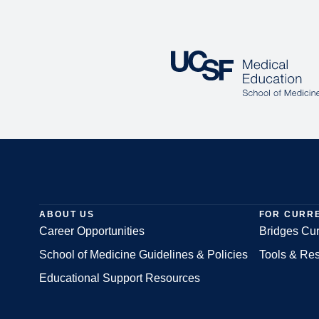
ABOUT US
FOR CURR
Career Opportunities
Bridges Cur
School of Medicine Guidelines & Policies
Tools & Re
Footer
Educational Support Resources