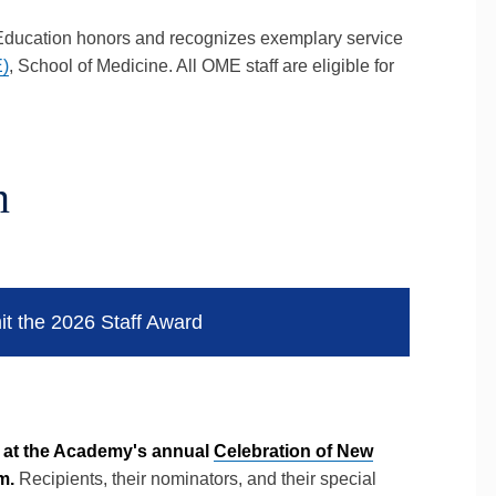
 Education honors and recognizes exemplary service
E)
, School of Medicine. All OME staff are eligible for
n
it the 2026 Staff Award
d at the Academy's annual
Celebration of New
m.
Recipients, their nominators, and their special