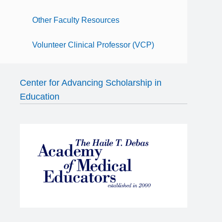
Other Faculty Resources
Volunteer Clinical Professor (VCP)
Center for Advancing Scholarship in
Education