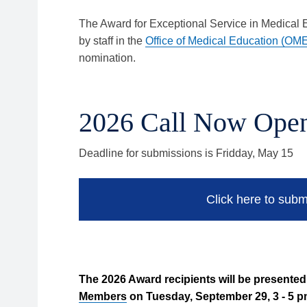
The Award for Exceptional Service in Medical
by staff in the
Office of Medical Education (OM
nomination.
2026 Call Now Ope
Deadline for submissions is Fridday, May 15
Click here to subm
The 2026 Award recipients will be presente
Members
on Tuesday, September 29, 3 - 5 p