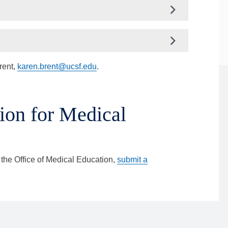
rent,
karen.brent@ucsf.edu
.
ion for Medical
 the Office of Medical Education,
submit a