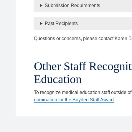
Submission Requirements
Past Recipients
Questions or concerns, please contact Karen B
Other Staff Recognit
Education
To recognize medical education staff outside of
nomination for the Boyden Staff Award
.