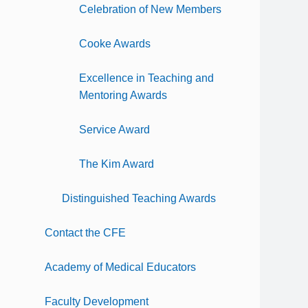
Celebration of New Members
Cooke Awards
Excellence in Teaching and
Mentoring Awards
Service Award
The Kim Award
Distinguished Teaching Awards
Contact the CFE
Academy of Medical Educators
Faculty Development