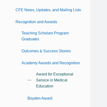
CFE News, Updates, and Mailing Lists
Recognition and Awards
Teaching Scholars Program
Graduates
Outcomes & Success Stories
Academy Awards and Recognition
Award for Exceptional
Service in Medical
Education
Boyden Award