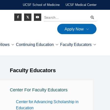
UCSF School of Medicine
UCSF Medical Center
Search
Apply Now
Social
ellows
Continuing Education
Faculty Educators
Icon
Explore this section
Faculty Educators
Expand Menu
Center For Faculty Educators
Center for Advancing Scholarship in
Education