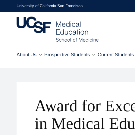
Skip
University of California San Francisco
to
main
content
About Us
Prospective Students
Current Students
Mega
Menu
Award for Exce
in Medical Edu