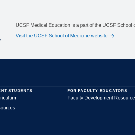
UCSF Medical Education is a part of the UCSF School o
Visit the UCSF School of Medicine website
ENT STUDENTS
FOR FACULTY EDUCATORS
riculum
Faculty Development Resource
sources