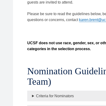
guests are invited to attend.
Please be sure to read the guidelines below, b
questions or concerns, contact
karen.brent@uc
UCSF does not use race, gender, sex, or oth
categories in the selection process.
Nomination Guidelin
Team)
Criteria for Nominators