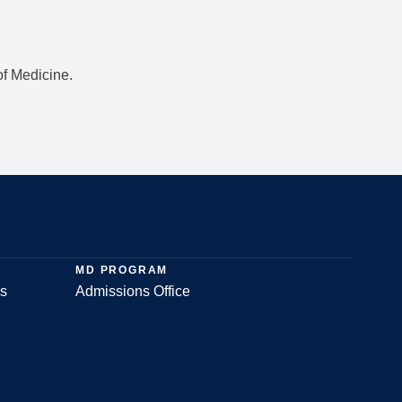
f Medicine.
MD PROGRAM
s
Admissions Office