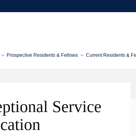
Prospective Residents & Fellows
Current Residents & F
ptional Service
cation