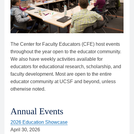
The Center for Faculty Educators (CFE) host events
throughout the year open to the educator community.
We also have weekly activities available for
educators for educational research, scholarship, and
faculty development. Most are open to the entire
educator community at UCSF and beyond, unless
otherwise noted.
Annual Events
2026 Education Showcase
April 30, 2026