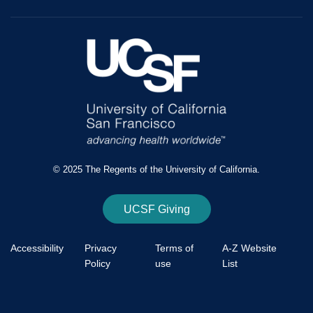
© 2025 The Regents of the University of California.
UCSF Giving
Accessibility
Privacy
Terms of
A-Z Website
Policy
use
List
Footer