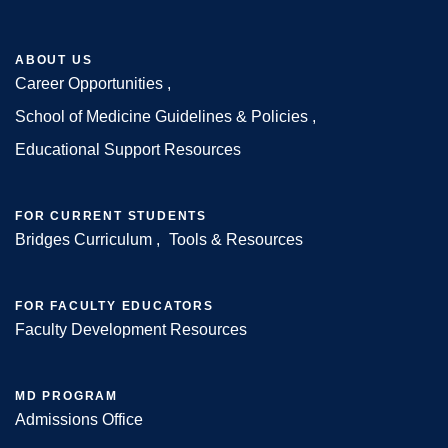
ABOUT US
Career Opportunities
Footer
School of Medicine Guidelines & Policies
Educational Support Resources
FOR CURRENT STUDENTS
Bridges Curriculum
Tools & Resources
FOR FACULTY EDUCATORS
Faculty Development Resources
MD PROGRAM
Admissions Office