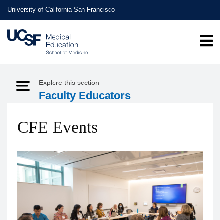
Skip
University of California San Francisco
to
main
content
Explore this section
Expand Menu
Faculty Educators
CFE Events