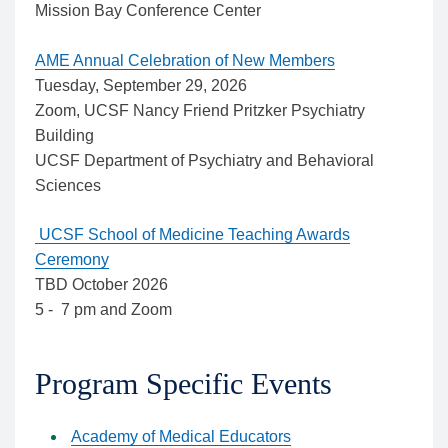
Mission Bay Conference Center
AME Annual Celebration of New Members
Tuesday, September 29, 2026
Zoom, UCSF Nancy Friend Pritzker Psychiatry
Building
UCSF Department of Psychiatry and Behavioral
Sciences
UCSF School of Medicine Teaching Awards
Ceremony
TBD October 2026
5 - 7 pm and Zoom
Program Specific Events
Academy of Medical Educators