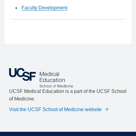
Faculty Development
UCSF Medical Education is a part of the UCSF School
of Medicine.
Visit the UCSF School of Medicine website