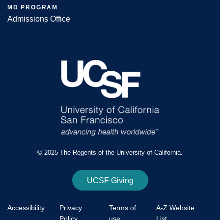
MD PROGRAM
Admissions Office
© 2025 The Regents of the University of California.
UCSF Giving
Accessibility
Privacy
Terms of
A-Z Website
Policy
use
List