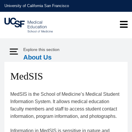
Skip
University of California San Francisco
to
main
content
Explore this section
Expand Menu
About Us
MedSIS
MedSIS is the School of Medicine’s Medical Student
Information System. It allows medical education
faculty members and staff to access student contact
information, program information, and photographs.
Information in MedSIS is sensitive in nature and