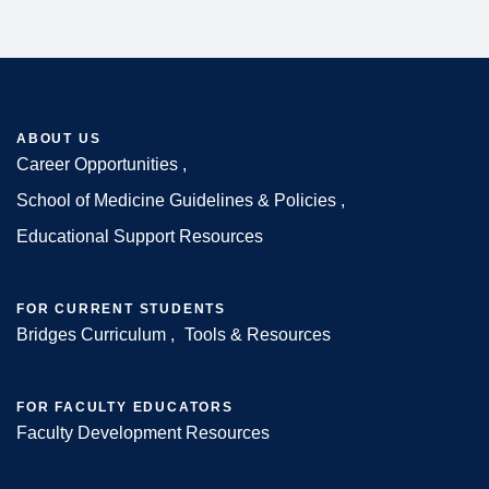
ABOUT US
Career Opportunities
Footer
School of Medicine Guidelines & Policies
Educational Support Resources
FOR CURRENT STUDENTS
Bridges Curriculum
Tools & Resources
FOR FACULTY EDUCATORS
Faculty Development Resources