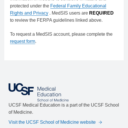
protected under the
Federal Family Educational
Rights and Privacy
. MedSIS users are
REQUIRED
to review the FERPA guidelines linked above.
To request a MedSIS account, please complete the
request form
.
UCSF Medical Education is a part of the UCSF School
of Medicine.
Visit the UCSF School of Medicine website