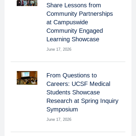
Share Lessons from
Community Partnerships
at Campuswide
Community Engaged
Learning Showcase
June 17, 2026
From Questions to
Careers: UCSF Medical
Students Showcase
Research at Spring Inquiry
Symposium
June 17, 2026