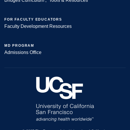
Bridges Curriculum
Tools & Resources
FOR FACULTY EDUCATORS
Faculty Development Resources
MD PROGRAM
Admissions Office