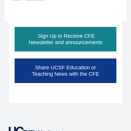
page
Sign Up to Receive CFE
Newsletter and announcements
Share UCSF Education or
Teaching News with the CFE