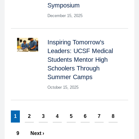
Symposium
December 15, 2025
Inspiring Tomorrow’s
Leaders: UCSF Medical
Students Mentor High
Schoolers Through
Summer Camps
October 15, 2025
Pagination
Current
1
Page
2
Page
3
Page
4
Page
5
Page
6
Page
7
Page
8
page
Page
9
Next
Next ›