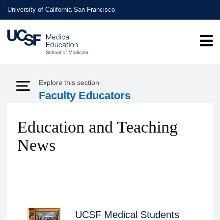
Skip
University of California San Francisco
to
main
content
Explore this section
Expand Menu
Faculty Educators
Education and Teaching
News
UCSF Medical Students