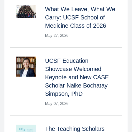
What We Leave, What We
Carry: UCSF School of
Medicine Class of 2026
May 27, 2026
UCSF Education
Showcase Welcomed
Keynote and New CASE
Scholar Naike Bochatay
Simpson, PhD
May 07, 2026
The Teaching Scholars