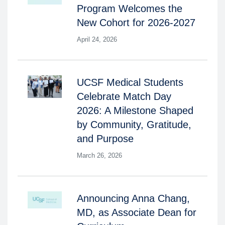
Program Welcomes the
New Cohort for 2026-2027
April 24, 2026
UCSF Medical Students
Celebrate Match Day
2026: A Milestone Shaped
by Community, Gratitude,
and Purpose
March 26, 2026
Announcing Anna Chang,
MD, as Associate Dean for