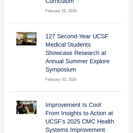
Curriculum
February 25, 2026
127 Second-Year UCSF
Medical Students
Showcase Research at
Annual Summer Explore
Symposium
February 03, 2026
Improvement Is Cool:
From Insights to Action at
UCSF’s 2025 CMC Health
Systems Improvement