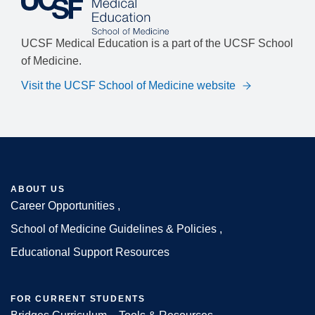
UCSF Medical Education is a part of the UCSF School
of Medicine.
Visit the UCSF School of Medicine website
ABOUT US
Career Opportunities
Footer
School of Medicine Guidelines & Policies
Educational Support Resources
FOR CURRENT STUDENTS