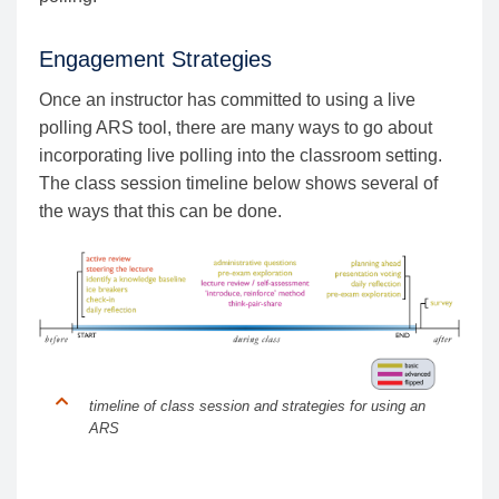
Engagement Strategies
Once an instructor has committed to using a live
polling ARS tool, there are many ways to go about
incorporating live polling into the classroom setting.
The class session timeline below shows several of
the ways that this can be done.
timeline of class session and strategies for using an
ARS