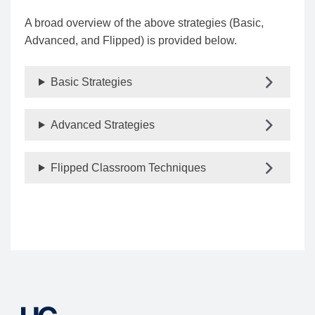
A broad overview of the above strategies (Basic,
Advanced, and Flipped) is provided below.
Basic Strategies
Advanced Strategies
Flipped Classroom Techniques