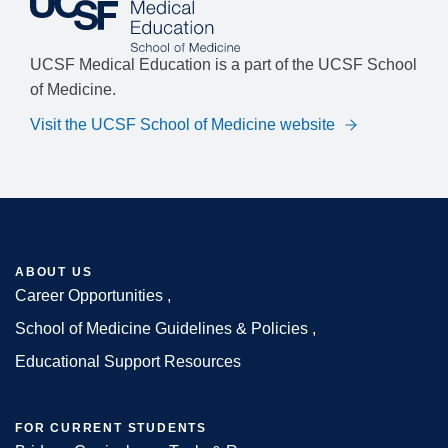
UCSF Medical Education is a part of the UCSF School
of Medicine.
Visit the UCSF School of Medicine website
ABOUT US
Career Opportunities
Footer
School of Medicine Guidelines & Policies
Educational Support Resources
FOR CURRENT STUDENTS