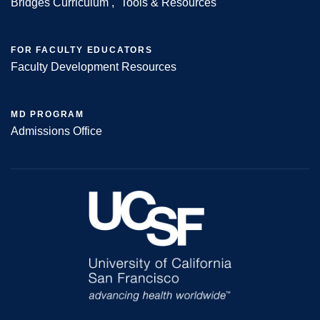
Bridges Curriculum
Tools & Resources
FOR FACULTY EDUCATORS
Faculty Development Resources
MD PROGRAM
Admissions Office