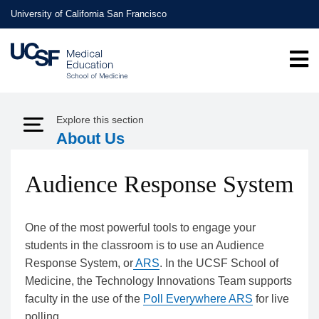
Skip
University of California San Francisco
to
main
content
Explore this section
Expand Menu
About Us
Audience Response System
One of the most powerful tools to engage your
students in the classroom is to use an Audience
Response System, or
ARS
. In the UCSF School of
Medicine, the Technology Innovations Team supports
faculty in the use of the
Poll Everywhere ARS
for live
polling.