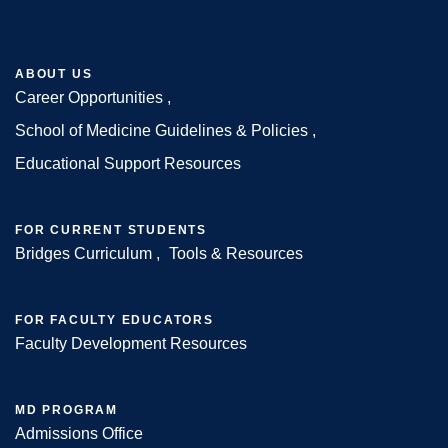
ABOUT US
Career Opportunities
Footer
School of Medicine Guidelines & Policies
Educational Support Resources
FOR CURRENT STUDENTS
Bridges Curriculum
Tools & Resources
FOR FACULTY EDUCATORS
Faculty Development Resources
MD PROGRAM
Admissions Office