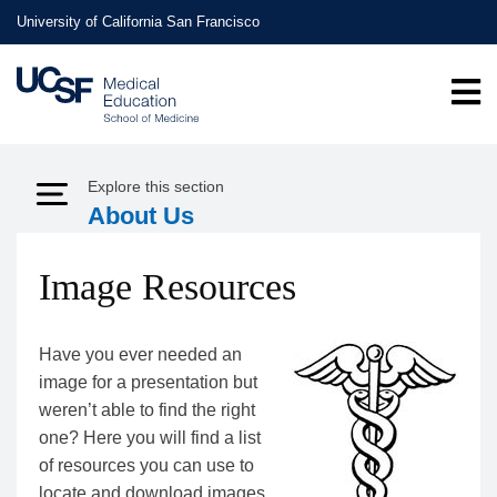
Skip
University of California San Francisco
to
main
content
Explore this section
Expand Menu
About Us
Image Resources
Have you ever needed an
image for a presentation but
weren’t able to find the right
one? Here you will find a list
of resources you can use to
locate and download images