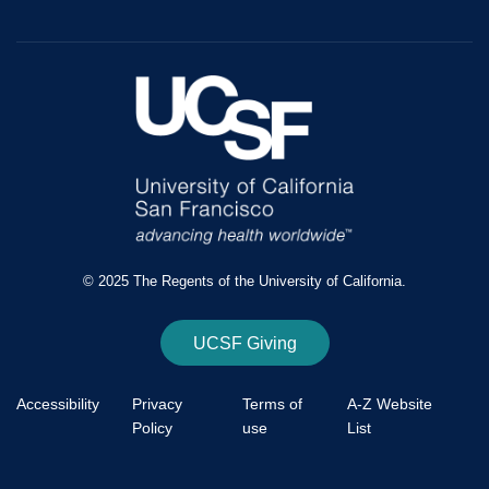
© 2025 The Regents of the University of California.
UCSF Giving
Accessibility
Privacy
Terms of
A-Z Website
Policy
use
List
Footer