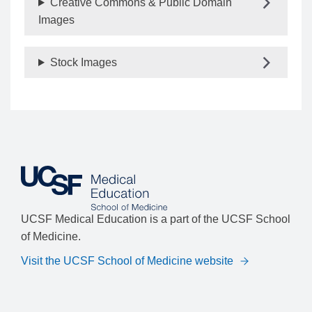
Creative Commons & Public Domain
Images
Stock Images
UCSF Medical Education is a part of the UCSF School
of Medicine.
Visit the UCSF School of Medicine website