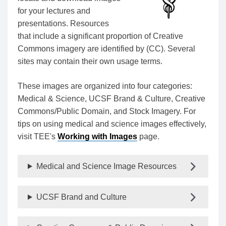
for your lectures and
presentations. Resources
that include a significant proportion of Creative
Commons imagery are identified by (CC). Several
sites may contain their own usage terms.
These images are organized into four categories:
Medical & Science, UCSF Brand & Culture, Creative
Commons/Public Domain, and Stock Imagery. For
tips on using medical and science images effectively,
visit TEE's
Working with Images
page.
Medical and Science Image Resources
UCSF Brand and Culture