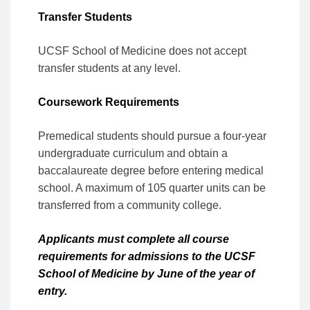
Transfer Students
UCSF School of Medicine does not accept
transfer students at any level.
Coursework Requirements
Premedical students should pursue a four-year
undergraduate curriculum and obtain a
baccalaureate degree before entering medical
school. A maximum of 105 quarter units can be
transferred from a community college.
Applicants must complete all course
requirements for admissions to the UCSF
School of Medicine by June of the year of
entry.