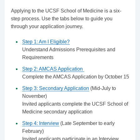
Applying to the UCSF School of Medicine is a six-
step process. Use the tabs below to guide you
through your application journey.
Step 1: Am I Eligible?
Understand Admissions Prerequisites and
Requirements
Step 2: AMCAS Application
Complete the AMCAS Application by October 15
Step 3: Secondary Application
(Mid-July to
November)
Invited applicants complete the UCSF School of
Medicine secondary application
Step 4: Interview
(Late September to early
February)
Invited applicants participate in an Interview