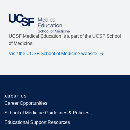
UCSF Medical Education is a part of the UCSF School
of Medicine.
Visit the UCSF School of Medicine website
ABOUT US
Career Opportunities
Footer
School of Medicine Guidelines & Policies
Educational Support Resources