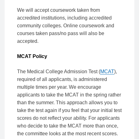
We will accept coursework taken from
accredited institutions, including accredited
community colleges. Online coursework and
courses taken pass/no pass will also be
accepted.
MCAT Policy
The Medical College Admission Test (
MCAT
),
required of all applicants, is administered
multiple times per year. We encourage
applicants to take the MCAT in the spring rather
than the summer. This approach allows you to
take the test again if you feel that your initial test
scores do not reflect your ability. For applicants
who decide to take the MCAT more than once,
the committee looks at the most recent scores.