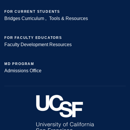
FOR CURRENT STUDENTS
Bridges Curriculum
Tools & Resources
FOR FACULTY EDUCATORS
Faculty Development Resources
MD PROGRAM
Admissions Office