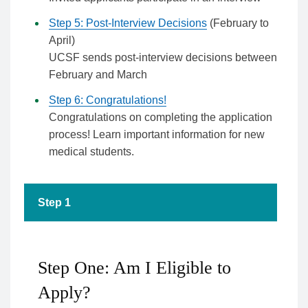
Step 5: Post-Interview Decisions
(February to
April)
UCSF sends post-interview decisions between
February and March
Step 6: Congratulations!
Congratulations on completing the application
process! Learn important information for new
medical students.
Step 1
Step One: Am I Eligible to
Apply?