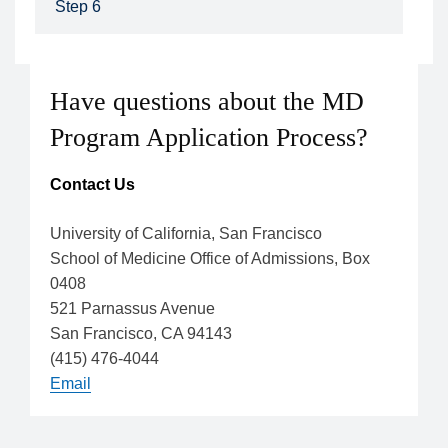
Step 6
Have questions about the MD
Program Application Process?
Contact Us
University of California, San Francisco
School of Medicine Office of Admissions, Box
0408
521 Parnassus Avenue
San Francisco, CA 94143
(415) 476-4044
Email