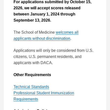
For applications submitted by October 15,
2026, we will accept scores released
between January 1, 2024 through
September 13, 2026.
The School of Medicine
welcomes all
applicants without discrimination
.
Applications will only be considered from U.S.
citizens, U.S. permanent residents, and
applicants with DACA.
Other Requirements
Technical Standards
Professional Student Immunization
Requirements