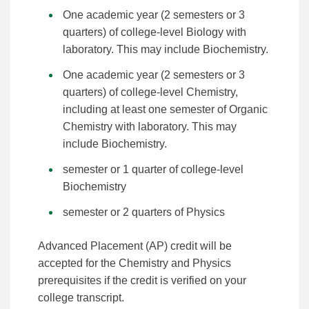
One academic year (2 semesters or 3
quarters) of college-level Biology with
laboratory. This may include Biochemistry.
One academic year (2 semesters or 3
quarters) of college-level Chemistry,
including at least one semester of Organic
Chemistry with laboratory. This may
include Biochemistry.
semester or 1 quarter of college-level
Biochemistry
semester or 2 quarters of Physics
Advanced Placement (AP) credit will be
accepted for the Chemistry and Physics
prerequisites if the credit is verified on your
college transcript.