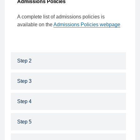
Admissions Policies
A complete list of admissions policies is
available on the
Admissions Policies webpage
Step 2
Step 3
Step 4
Step 5