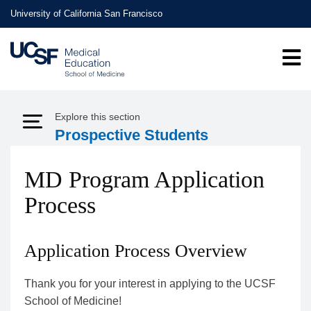
Skip
University of California San Francisco
to
main
content
Explore this section
Expand Menu
Prospective Students
MD Program Application
Process
Application Process Overview
Thank you for your interest in applying to the UCSF
School of Medicine!