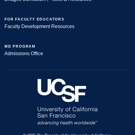
FOR FACULTY EDUCATORS
Faculty Development Resources
MD PROGRAM
Admissions Office