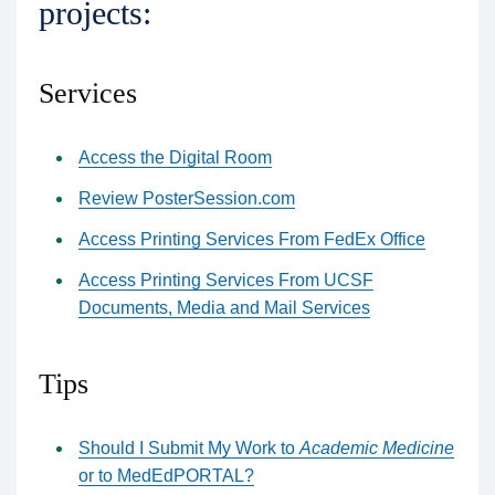
projects:
Services
Access the Digital Room
Review PosterSession.com
Access Printing Services From FedEx Office
Access Printing Services From UCSF
Documents, Media and Mail Services
Tips
Should I Submit My Work to
Academic Medicine
or to MedEdPORTAL?