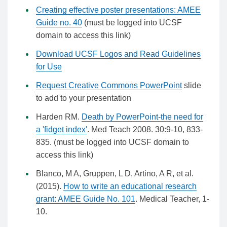
Creating effective poster presentations: AMEE
Guide no. 40
(must be logged into UCSF
domain to access this link)
Download UCSF Logos and Read Guidelines
for Use
Request Creative Commons PowerPoint
slide
to add to your presentation
Harden RM.
Death by PowerPoint-the need for
a 'fidget index'
. Med Teach 2008. 30:9-10, 833-
835. (must be logged into UCSF domain to
access this link)
Blanco, M A, Gruppen, L D, Artino, A R, et al.
(2015).
How to write an educational research
grant: AMEE Guide No. 101
. Medical Teacher, 1-
10.