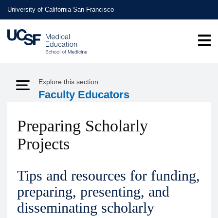
Skip
University of California San Francisco
to
main
content
Explore this section
Expand Menu
Faculty Educators
Preparing Scholarly
Projects
Tips and resources for funding,
preparing, presenting, and
disseminating scholarly