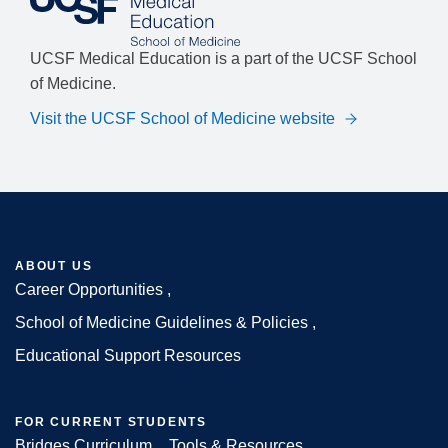
UCSF Medical Education is a part of the UCSF School
of Medicine.
Visit the UCSF School of Medicine website
ABOUT US
Career Opportunities
Footer
School of Medicine Guidelines & Policies
Educational Support Resources
FOR CURRENT STUDENTS
Bridges Curriculum
Tools & Resources