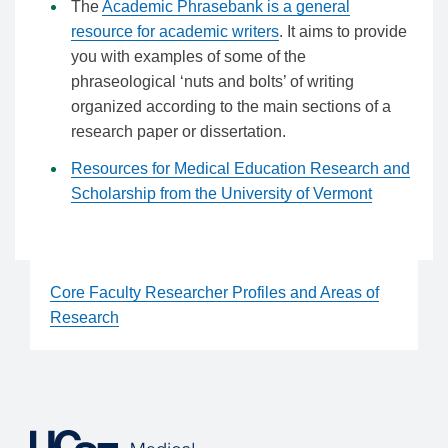
The
Academic Phrasebank is a general
resource for academic writers
. It aims to provide
you with examples of some of the
phraseological ‘nuts and bolts’ of writing
organized according to the main sections of a
research paper or dissertation.
Resources for Medical Education Research and
Scholarship from the University of Vermont
Core Faculty Researcher Profiles and Areas of
Research