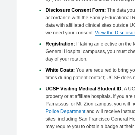
Disclosure Consent Form:
The data you 
accordance with the Family Educational R
data with affiliated clinical sites outsid
we need your consent.
View the Disclosu
Registration:
If taking an elective on the
General Hospital campuses, you must check
day of your rotation.
White Coats:
You are required to bring y
times during patient contact; UCSF does n
UCSF Visiting Medical Student ID:
A UCS
property or at affiliate hospitals. If you a
Parnassus, or Mt. Zion campus, you will 
Police Department
and will receive instruc
sites, including San Francisco General H
may require you to obtain a badge at their 