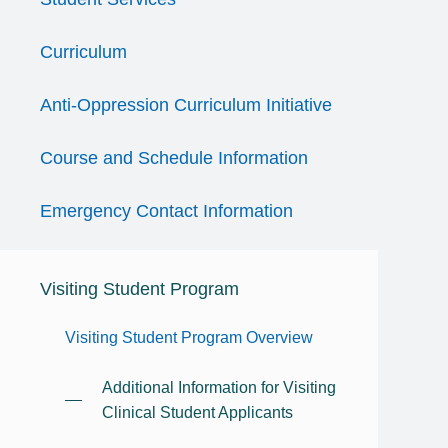
Curriculum
Anti-Oppression Curriculum Initiative
Course and Schedule Information
Emergency Contact Information
Visiting Student Program
Visiting Student Program Overview
Additional Information for Visiting
Clinical Student Applicants