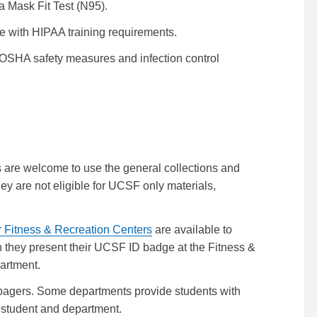
 Mask Fit Test (N95).
e with HIPAA training requirements.
OSHA safety measures and infection control
ts are welcome to use the general collections and
ey are not eligible for UCSF only materials,
r Fitness & Recreation Centers
are available to
en they present their UCSF ID badge at the Fitness &
artment.
 pagers. Some departments provide students with
e student and department.