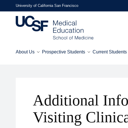
Skip
University of California San Francisco
to
main
content
About Us
Prospective Students
Current Students
Mega
Menu
Additional Inf
Visiting Clinic