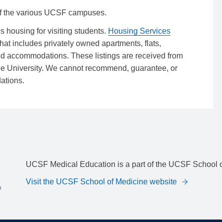
f the various UCSF campuses.
ousing for visiting students.
Housing Services
that includes privately owned apartments, flats,
ed accommodations. These listings are received from
he University. We cannot recommend, guarantee, or
ations.
UCSF Medical Education is a part of the UCSF School o
Visit the UCSF School of Medicine website