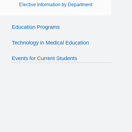
Elective Information by Department
Education Programs
Technology in Medical Education
Events for Current Students