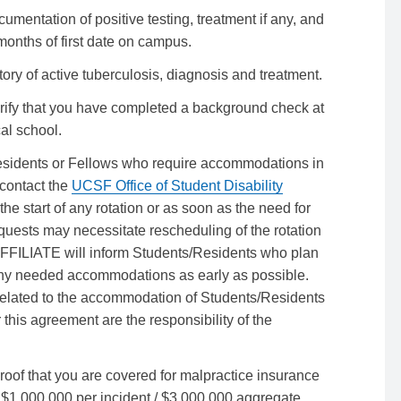
umentation of positive testing, treatment if any, and
months of first date on campus.
tory of active tuberculosis, diagnosis and treatment.
rify that you have completed a background check at
cal school.
esidents or Fellows who require accommodations in
contact the
UCSF Office of Student Disability
he start of any rotation or as soon as the need for
quests may necessitate rescheduling of the rotation
FFILIATE will inform Students/Residents who plan
 any needed accommodations as early as possible.
elated to the accommodation of Students/Residents
 this agreement are the responsibility of the
oof that you are covered for malpractice insurance
1,000,000 per incident / $3,000,000 aggregate.