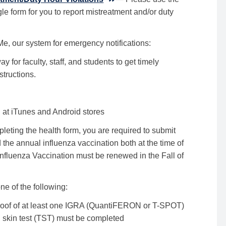
le form for you to report mistreatment and/or duty
e, our system for emergency notifications:
y for faculty, staff, and students to get timely
structions.
t iTunes and Android stores
pleting the health form, you are required to submit
he annual influenza vaccination both at the time of
Influenza Vaccination must be renewed in the Fall of
ne of the following:
Proof of at least one IGRA (QuantiFERON or T-SPOT)
 skin test (TST) must be completed