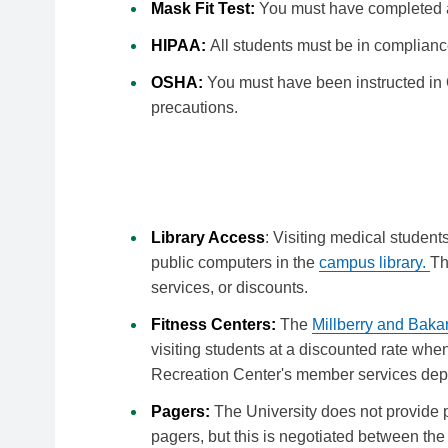
Mask Fit Test:
You must have completed a
HIPAA:
All students must be in complianc
OSHA:
You must have been instructed in 
precautions.
Away at UCSF
Library Access
: Visiting medical studen
public computers in the
campus library.
Th
services, or discounts.
Fitness Centers:
The
Millberry and Baka
visiting students at a discounted rate wh
Recreation Center's member services dep
Pagers:
The University does not provide
pagers, but this is negotiated between th