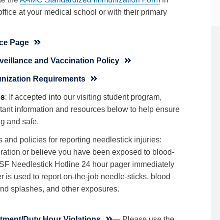
office at your medical school or with their primary
ce Page
illance and Vaccination Policy
nization Requirements
es
: If accepted into our visiting student program,
tant information and resources below to help ensure
g and safe.
and policies for reporting needlestick injuries:
ceration or believe you have been exposed to blood-
SF Needlestick Hotline 24 hour pager immediately
is used to report on-the-job needle-sticks, blood
and splashes, and other exposures.
tment/Duty Hour Violations
— Please use the