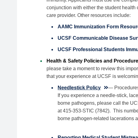
conjunction with either the student health 
care provider. Other resources include:
AAMC Immunization Form Resour
UCSF Communicable Disease Surve
UCSF Professional Students Immu
Health & Safety Policies and Procedur
please take a moment to review this impor
that your experience at UCSF is welcomin
Needlestick Policy
— Procedures 
If you experience a needle-stick, la
borne pathogens, please call the UC
at 415-353-STIC (7842). This number 
borne pathogen-related lacerations 
Reporting Medical Student Mistrea