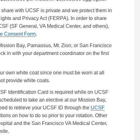
share with UCSF is private and we protect them in
ights and Privacy Act (FERPA). In order to share
e UCSF (SF General, VA Medical Center, and others),
re Consent Form
.
 Mission Bay, Parnassus, Mt. Zion, or San Francisco
 in with your department coordinator on the first
our own white coat since one must be worn at all
ot provide white coats.
F Identification Card is required while on UCSF
re scheduled to take an elective at our Mission Bay,
need to retrieve your UCSF ID through the
UCSF
tions on how to do so prior to your rotation. Other
ospital and the San Francisco VA Medical Center,
site.