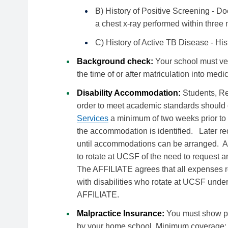
B) History of Positive Screening - Doc
a chest x-ray performed within three 
C) History of Active TB Disease - His
Background check:
Your school must ve
the time of or after matriculation into medi
Disability Accommodation:
Students, R
order to meet academic standards should 
Services
a minimum of two weeks prior to t
the accommodation is identified. Later re
until accommodations can be arranged. A
to rotate at UCSF of the need to request
The AFFILIATE agrees that all expenses r
with disabilities who rotate at UCSF under
AFFILIATE.
Malpractice Insurance:
You must show pr
by your home school. Minimum coverage: $