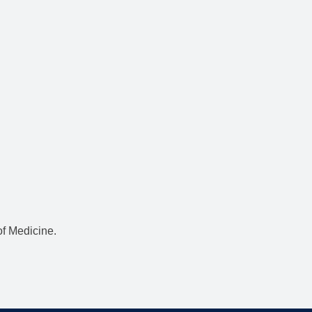
f Medicine.