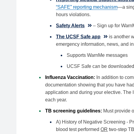
“SAFE” reporting mechanism
—a sing
hours violations.
Safety Alerts
– Sign up for WarnM
The UCSF Safe app
is another wa
emergency information, news, and in
Supports WarnMe messages
UCSF Safe can be downloaded a
Influenza Vaccination:
In addition to com
documentation showing that you have had t
application and during your elective. The 
each year.
TB screening guidelines:
Must provide o
A) History of Negative Screening - 
blood test performed
OR
two-step TB