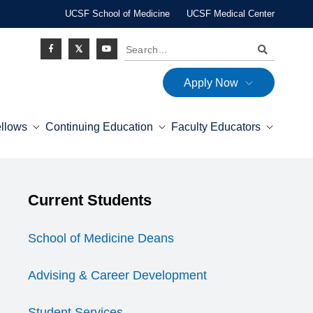
UCSF School of Medicine
UCSF Medical Center
Search
Apply Now
Social
ellows
Continuing Education
Faculty Educators
Icon
Explore this section
Current Students
Expand Menu
School of Medicine Deans
Advising & Career Development
Student Services