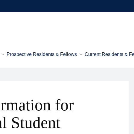
Prospective Residents & Fellows
Current Residents & F
ormation for
al Student