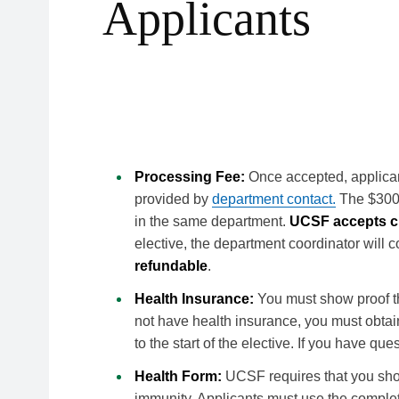
Applicants
Requirements for Visiting 
Processing Fee:
Once accepted, applican
provided by
department contact.
The $300 p
in the same department.
UCSF accepts cr
elective, the department coordinator will 
refundable
.
Health Insurance:
You must show proof th
not have health insurance, you must obtai
to the start of the elective. If you have q
Health Form:
UCSF requires that you show
immunity. Applicants must use the comple