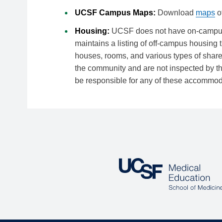
UCSF Campus Maps:
Download
maps
o
Housing:
UCSF does not have on-campus h
maintains a listing of off-campus housing 
houses, rooms, and various types of shar
the community and are not inspected by t
be responsible for any of these accommod