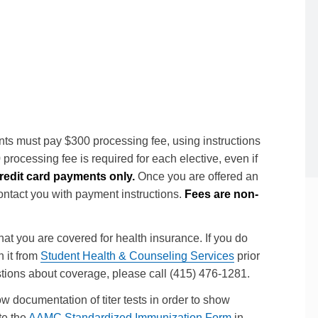
Clinical Students
ts must pay $300 processing fee, using instructions
rocessing fee is required for each elective, even if
edit card payments only.
Once you are offered an
contact you with payment instructions.
Fees are non-
at you are covered for health insurance. If you do
n it from
Student Health & Counseling Services
prior
uestions about coverage, please call (415) 476-1281.
 documentation of titer tests in order to show
te the
AAMC Standardized Immunization Form
in