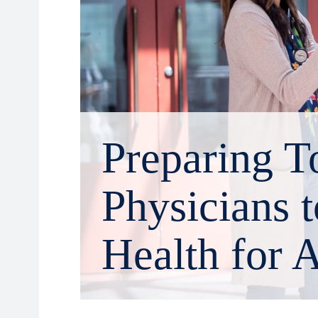
Preparing T
Physicians 
Health for A