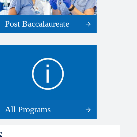
Post Baccalaureate
All Programs
s