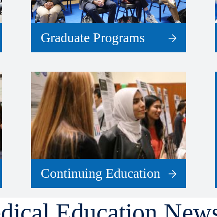
Graduate Programs
Continuing Education
dical Education New