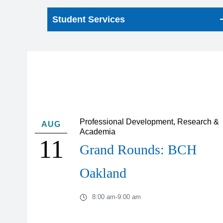
Student Services
Professional Development, Research &
AUG
Academia
11
Grand Rounds: BCH
Oakland
8:00 am
-
9:00 am