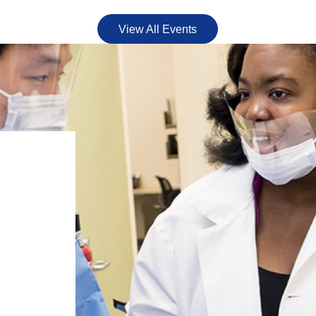
View All Events