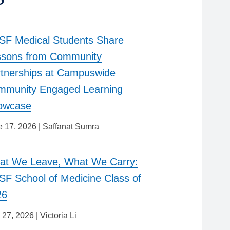
F Medical Students Share
ssons from Community
tnerships at Campuswide
mmunity Engaged Learning
owcase
e 17, 2026
|
Saffanat Sumra
at We Leave, What We Carry:
F School of Medicine Class of
26
 27, 2026
|
Victoria Li