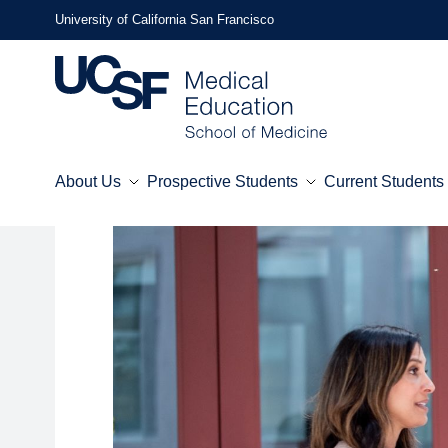
Skip
University of California San Francisco
to
main
content
About Us
Prospective Students
Current Students
Mega
Menu