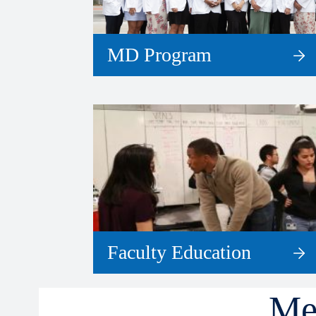
MD Program
Faculty Education
Me