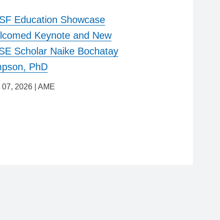
SF Education Showcase
lcomed Keynote and New
E Scholar Naike Bochatay
mpson, PhD
 07, 2026
|
AME