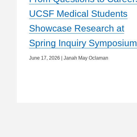
UCSF Medical Students
Showcase Research at
Spring Inquiry Symposiu
June 17, 2026
|
Janah May Oclaman