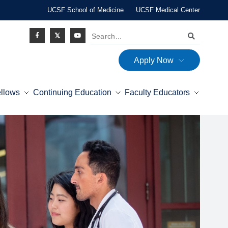
UCSF School of Medicine
UCSF Medical Center
Search
Apply Now
Social
ellows
Continuing Education
Faculty Educators
Icon