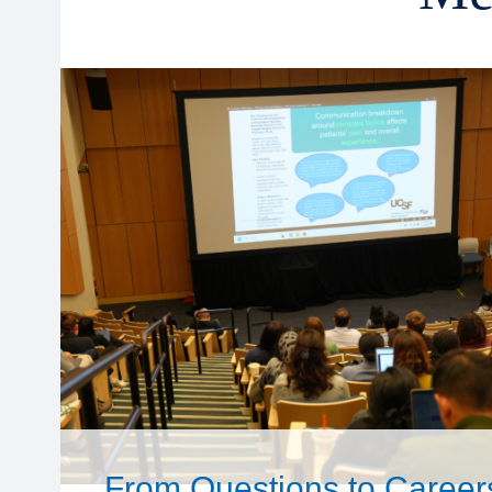
From Questions to Career