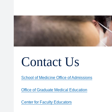
Contact Us
School of Medicine Office of Admissions
Office of Graduate Medical Education
Center for Faculty Educators