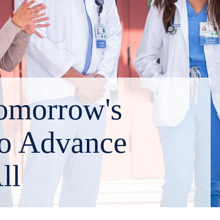
omorrow's
to Advance
ll