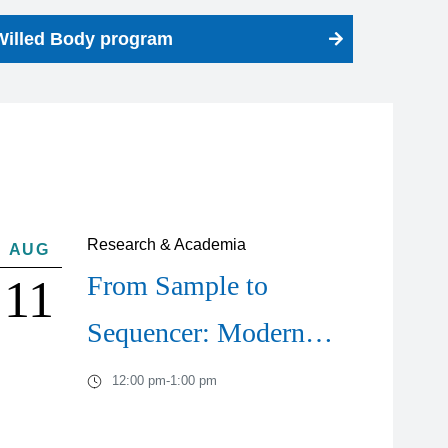
Willed Body program
Research & Academia
AUG
From Sample to
11
Sequencer: Modern…
12:00 pm
-
1:00 pm