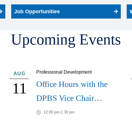
Job Opportunities
Upcoming Events
Professional Development
AUG
Office Hours with the
11
DPBS Vice Chair…
12:00 pm
-
1:30 pm