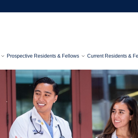
Prospective Residents & Fellows
Current Residents & F