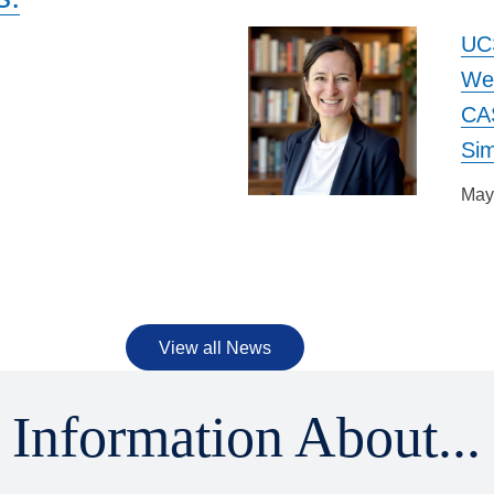
UC
We
CAS
m
Si
May
View all News
Information About...