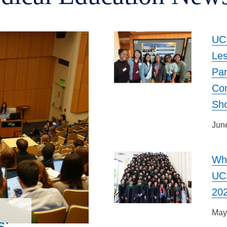
UCS
Le
Par
Co
Sh
Jun
Wh
UCS
20
May
s: