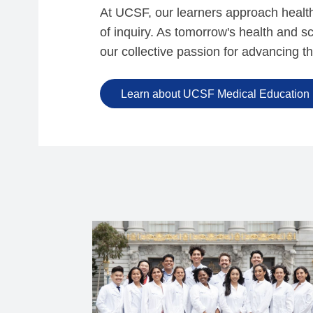
At UCSF, our learners approach health c
of inquiry. As tomorrow's health and 
our collective passion for advancing t
Learn about UCSF Medical Education