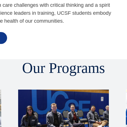
are challenges with critical thinking and a spirit
science leaders in training, UCSF students embody
he health of our communities.
Our Programs