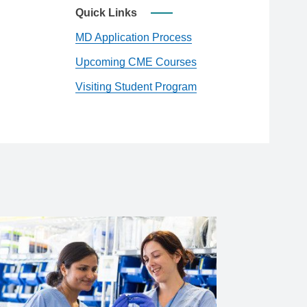
Quick Links
MD Application Process
Upcoming CME Courses
Visiting Student Program