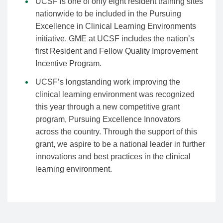
UCSF is one of only eight resident training sites
nationwide to be included in the Pursuing
Excellence in Clinical Learning Environments
initiative. GME at UCSF includes the nation’s
first Resident and Fellow Quality Improvement
Incentive Program.
UCSF’s longstanding work improving the
clinical learning environment was recognized
this year through a new competitive grant
program, Pursuing Excellence Innovators
across the country. Through the support of this
grant, we aspire to be a national leader in further
innovations and best practices in the clinical
learning environment.