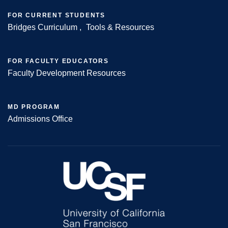
FOR CURRENT STUDENTS
Bridges Curriculum
Tools & Resources
FOR FACULTY EDUCATORS
Faculty Development Resources
MD PROGRAM
Admissions Office