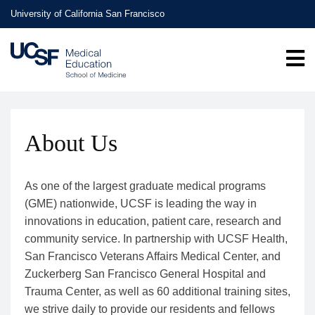
Skip
University of California San Francisco
to
main
content
About Us
As one of the largest graduate medical programs
(GME) nationwide, UCSF is leading the way in
innovations in education, patient care, research and
community service. In partnership with UCSF Health,
San Francisco Veterans Affairs Medical Center, and
Zuckerberg San Francisco General Hospital and
Trauma Center, as well as 60 additional training sites,
we strive daily to provide our residents and fellows