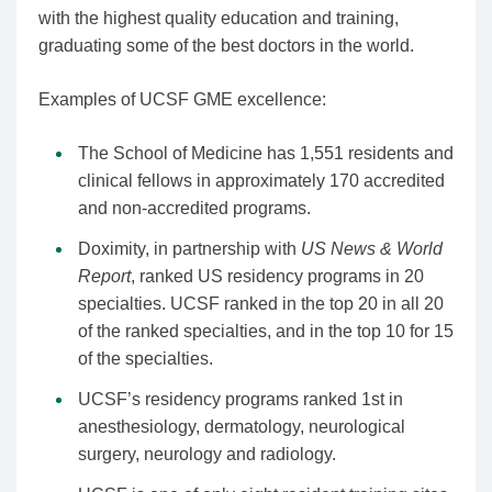
with the highest quality education and training,
graduating some of the best doctors in the world.
Examples of UCSF GME excellence:
The School of Medicine has 1,551 residents and
clinical fellows in approximately 170 accredited
and non-accredited programs.
Doximity, in partnership with
US News & World
Report
, ranked US residency programs in 20
specialties. UCSF ranked in the top 20 in all 20
of the ranked specialties, and in the top 10 for 15
of the specialties.
UCSF’s residency programs ranked 1st in
anesthesiology, dermatology, neurological
surgery, neurology and radiology.