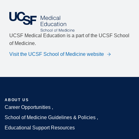
UCSF Medical Education is a part of the UCSF School
of Medicine.
Visit the UCSF School of Medicine website
ABOUT US
Career Opportunities
Footer
School of Medicine Guidelines & Policies
Educational Support Resources