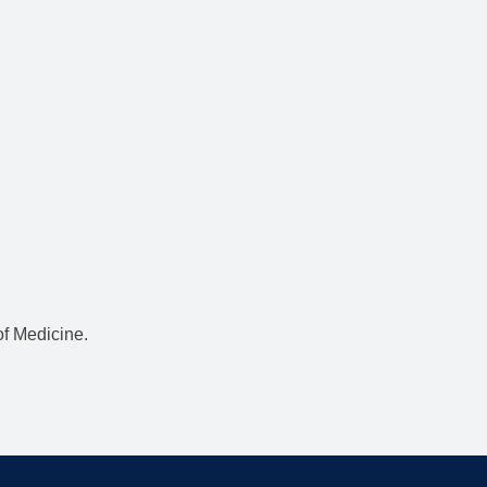
f Medicine.