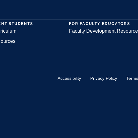
ENT STUDENTS
FOR FACULTY EDUCATORS
riculum
Faculty Development Resource
sources
Accessibility
Privacy Policy
Terms
Footer
Bottom