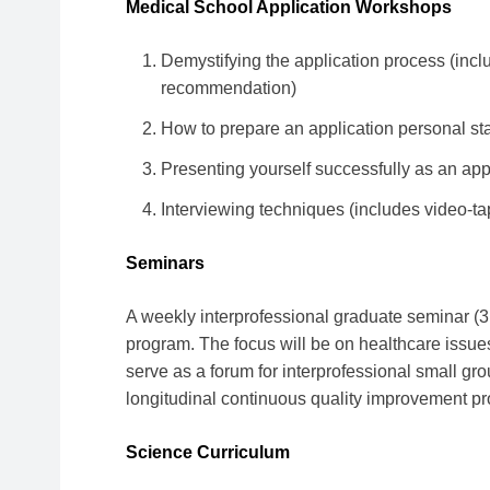
Medical School Application Workshops
Demystifying the application process (includi
recommendation)
How to prepare an application personal st
Presenting yourself successfully as an app
Interviewing techniques (includes video-ta
Seminars
A weekly interprofessional graduate seminar (3 
program. The focus will be on healthcare issu
serve as a forum for interprofessional small gro
longitudinal continuous quality improvement pro
Science Curriculum