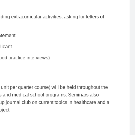
ng extracurricular activities, asking for letters of
atement
licant
ped practice interviews)
unit per quarter course) will be held throughout the
es and medical school programs. Seminars also
up journal club on current topics in healthcare and a
ject.