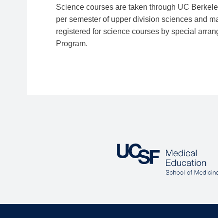
Science courses are taken through UC Berkeley 
per semester of upper division sciences and mai
registered for science courses by special ar
Program.