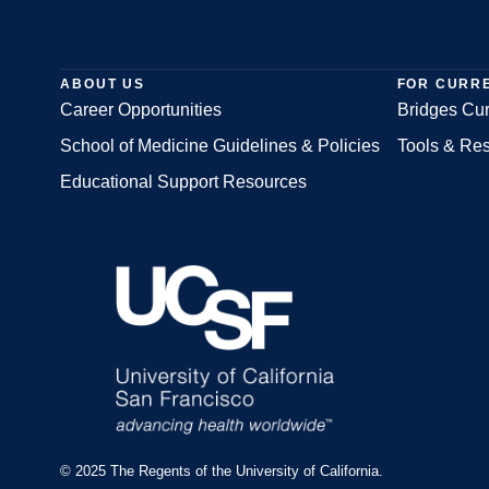
ABOUT US
FOR CURR
Career Opportunities
Bridges Cur
School of Medicine Guidelines & Policies
Tools & Re
Footer
Educational Support Resources
© 2025 The Regents of the University of California.