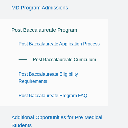
MD Program Admissions
Post Baccalaureate Program
Post Baccalaureate Application Process
Post Baccalaureate Curriculum
Post Baccalaureate Eligibility
Requirements
Post Baccalaureate Program FAQ
Additional Opportunities for Pre-Medical
Students