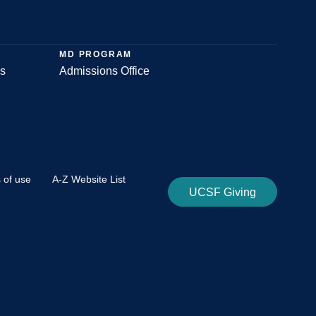
MD PROGRAM
s
Admissions Office
 of use
A-Z Website List
UCSF Giving