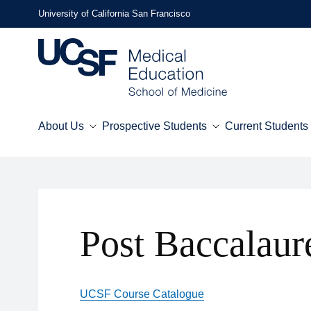
Skip
University of California San Francisco
to
main
content
About Us
Prospective Students
Current Students
Mega
Menu
Post Baccalaur
UCSF Course Catalogue