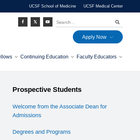
UCSF School of Medicine
UCSF Medical Center
Search
Apply Now
Social
ellows
Continuing Education
Faculty Educators
Icon
Explore this section
Prospective Students
Expand Menu
Welcome from the Associate Dean for
Admissions
Degrees and Programs