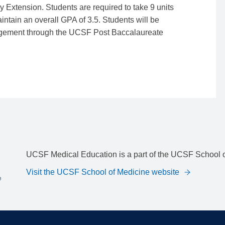
Extension. Students are required to take 9 units
ntain an overall GPA of 3.5. Students will be
rangement through the UCSF Post Baccalaureate
UCSF Medical Education is a part of the UCSF School o
Visit the UCSF School of Medicine website