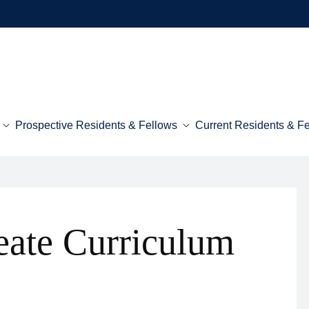
Prospective Residents & Fellows
Current Residents & F
eate Curriculum