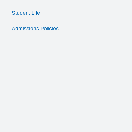
Student Life
Admissions Policies