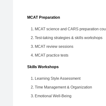
MCAT Preparation
MCAT science and CARS preparation cou
Test-taking strategies & skills workshops
MCAT review sessions
MCAT practice tests
Skills Workshops
Learning Style Assessment
Time Management & Organization
Emotional Well-Being