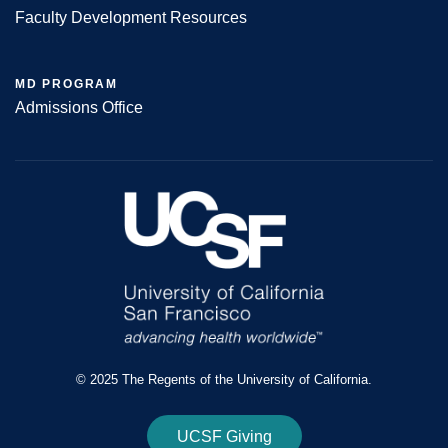
Faculty Development Resources
MD PROGRAM
Admissions Office
© 2025 The Regents of the University of California.
UCSF Giving