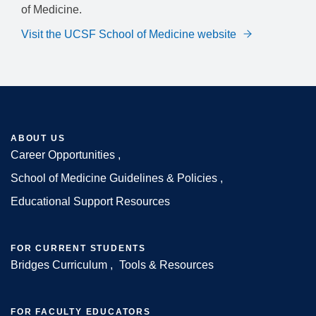
of Medicine.
Visit the UCSF School of Medicine website
ABOUT US
Career Opportunities
Footer
School of Medicine Guidelines & Policies
Educational Support Resources
FOR CURRENT STUDENTS
Bridges Curriculum
Tools & Resources
FOR FACULTY EDUCATORS