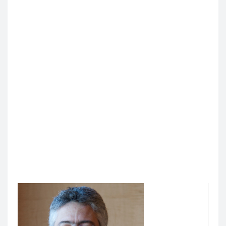
Intelligence (AI) and Assessment for Medical
Education
Christy Boscardin, PhD
, Professor of Medicine, is the
Director of AI and Assessment for Medical Education.
In this role, she leads and develops AI initiatives and
programs to enhance teaching, learning, learner
assessment, and administrative processes within
educational settings by leveraging the capabilities of
AI to augment or improve current processes. She is
responsible for shaping the future of AI education and
research, fostering collaborations, and ensuring the
program's alignment with UCSF medical education,
other UCSF AI initiatives, and national and
international standards and innovations.