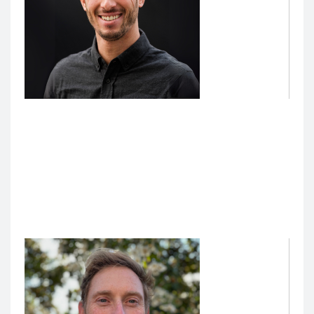
Polo Black Golde, Director of Data and Analytics,
Technology Enhanced Education
Polo Black Golde
leads a technical team dedicated to
the School of Medicine’s education mission. His team
oversees the UCSF-based development of AI
initiatives for medical education, including managing
technical resources and infrastructure.