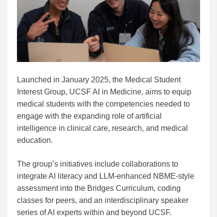
Launched in January 2025, the Medical Student
Interest Group, UCSF AI in Medicine, aims to equip
medical students with the competencies needed to
engage with the expanding role of artificial
intelligence in clinical care, research, and medical
education.
The group’s initiatives include collaborations to
integrate AI literacy and LLM-enhanced NBME-style
assessment into the Bridges Curriculum, coding
classes for peers, and an interdisciplinary speaker
series of AI experts within and beyond UCSF.