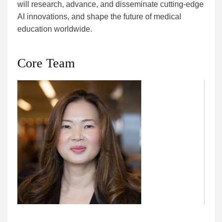
will research, advance, and disseminate cutting-edge
AI innovations, and shape the future of medical
education worldwide.
Core Team
Christy Boscardin, Director of Artificial