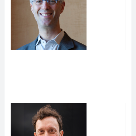
Benjamin Rosner, Faculty Lead, Artificial
Intelligence (AI) Innovation in Medical Education
Benjamin Rosner, MD, PhD
, Professor of Medicine, is
the inaugural Faculty Lead, AI Innovations in Medical
Education. He provides clinical and informatics
oversight to AI innovations in medical education.