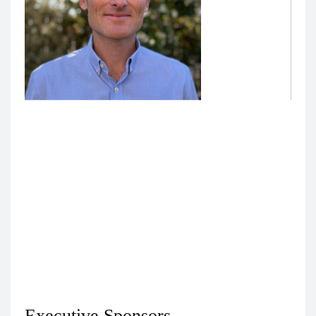
Nick Wadsworth, Education Technology Analyst,
Technology Enhanced Education
Nick Wadsworth
is the lead developer on projects
requiring integration with the secure UCSF Versa
API. He is responsible for the development of the
operations environment for UCSF Medical
Education’s projects with large language models,
and he consults across UCSF Medical Education on
technical strategy/design for projects with LLMs.
Executive Sponsors