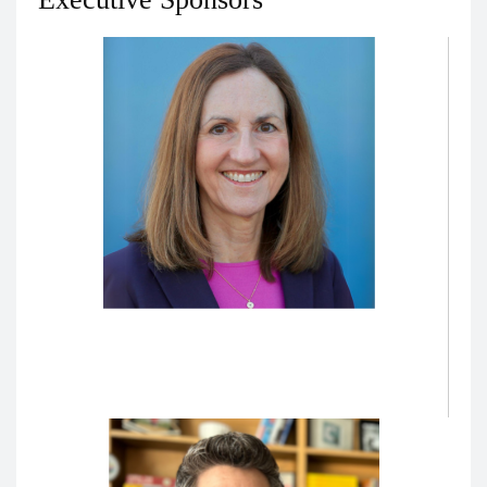
Karen Hauer, MD, PhD
Vice Dean for Education
Molina Bernadett Presidential Chair in Medical
Education