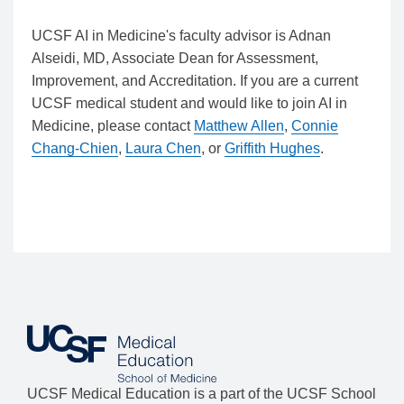
UCSF AI in Medicine's faculty advisor is Adnan
Alseidi, MD, Associate Dean for Assessment,
Improvement, and Accreditation. If you are a current
UCSF medical student and would like to join AI in
Medicine, please contact
Matthew Allen
,
Connie
Chang-Chien
,
Laura Chen
, or
Griffith Hughes
.
UCSF Medical Education is a part of the UCSF School