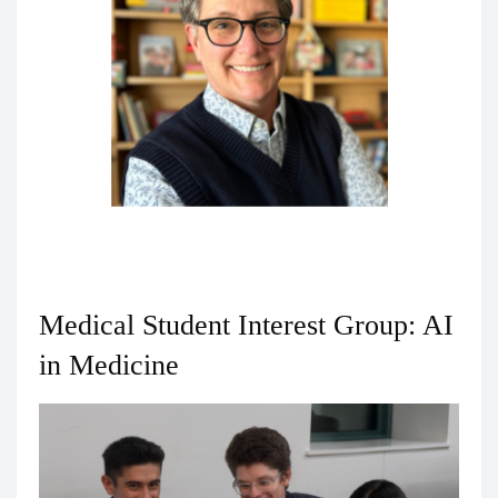
Christina Cicoletti, MNA
Associate Dean for Medial Education
Medical Student Interest Group: AI
in Medicine