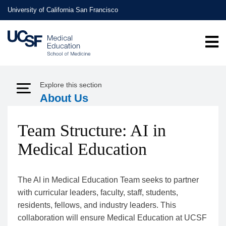
Skip
University of California San Francisco
to
main
content
Explore this section
Expand Menu
About Us
Team Structure: AI in
Medical Education
The AI in Medical Education Team seeks to partner
with curricular leaders, faculty, staff, students,
residents, fellows, and industry leaders. This
collaboration will ensure Medical Education at UCSF