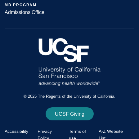
MD PROGRAM
Admissions Office
© 2025 The Regents of the University of California.
UCSF Giving
Accessibility
Privacy
Terms of
A-Z Website
Policy
use
List