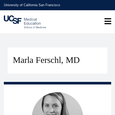
Skip
University of California San Francisco
to
main
content
Marla Ferschl, MD