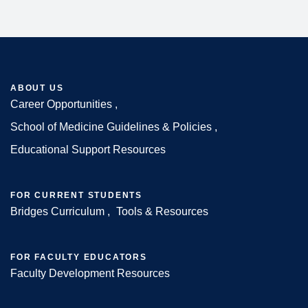
ABOUT US
Career Opportunities
Footer
School of Medicine Guidelines & Policies
Educational Support Resources
FOR CURRENT STUDENTS
Bridges Curriculum
Tools & Resources
FOR FACULTY EDUCATORS
Faculty Development Resources