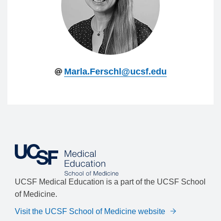
Marla.Ferschl@ucsf.edu
UCSF Medical Education is a part of the UCSF School
of Medicine.
Visit the UCSF School of Medicine website