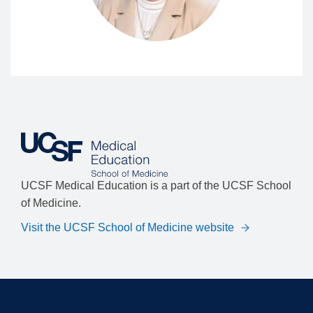
UCSF Medical Education is a part of the UCSF School
of Medicine.
Visit the UCSF School of Medicine website