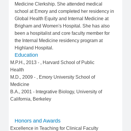
Medicine Clerkship. She attended medical
school at Emory and completed her residency in
Global Health Equity and Internal Medicine at
Brigham and Women's Hospital. She has also
been a hospitalist and core faculty member for
the Internal Medicine residency program at
Highland Hospital.
Education
M.P.H.
,
2013
-
,
Harvard School of Public
Health
M.D.
,
2009
-
,
Emory University School of
Medicine
B.A.
,
2001
-
Integrative Biology
,
University of
California, Berkeley
Honors and Awards
Excellence in Teaching for Clinical Faculty