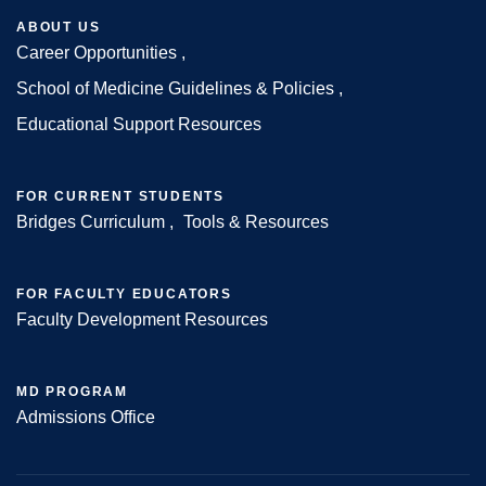
ABOUT US
Career Opportunities
Footer
School of Medicine Guidelines & Policies
Educational Support Resources
FOR CURRENT STUDENTS
Bridges Curriculum
Tools & Resources
FOR FACULTY EDUCATORS
Faculty Development Resources
MD PROGRAM
Admissions Office