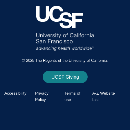
© 2025 The Regents of the University of California.
UCSF Giving
Accessibility
Privacy
Terms of
A-Z Website
Policy
use
List
Footer
Bottom