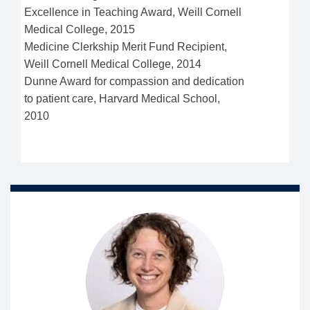
Excellence in Teaching Award, Weill Cornell
Medical College, 2015
Medicine Clerkship Merit Fund Recipient,
Weill Cornell Medical College, 2014
Dunne Award for compassion and dedication
to patient care, Harvard Medical School,