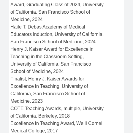
Award, Graduating Class of 2024, University
of California, San Francisco School of
Medicine, 2024
Haile T. Debas Academy of Medical
Educators Induction, University of California,
San Francisco School of Medicine, 2024
Henry J. Kaiser Award for Excellence in
Teaching in the Classroom Setting,
University of California, San Francisco
School of Medicine, 2024
Finalist, Henry J. Kaiser Awards for
Excellence in Teaching, University of
California, San Francisco School of
Medicine, 2023
COTE Teaching Awards, multiple, University
of California, Berkeley, 2018
Excellence in Teaching Award, Weill Cornell
Medical College, 2017