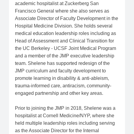
academic hospitalist at Zuckerberg San
Francisco General where she also serves as
Associate Director of Faculty Development in the
Hospital Medicine Division. She holds several
medical education leadership roles including as
Head of Assessment and Clinical Transition for
the UC Berkeley - UCSF Joint Medical Program
and a member of the JMP executive leadership
team. Shelene has supported redesign of the
JMP curriculum and faculty development to
promote learning in disability & anti-ableism,
trauma-informed care, antiracism, community-
engaged partnership and other key areas.
Prior to joining the JMP in 2018, Shelene was a
hospitalist at Cornell Medicine/NYP, where she
held multiple leadership roles including serving
as the Associate Director for the Internal