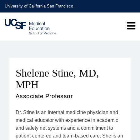
Skip
University of California San Francisco
to
main
content
Shelene Stine, MD,
MPH
Associate Professor
Dr. Stine is an internal medicine physician and
medical educator with experience in academic
and safety net systems and a commitment to
patient-centered and team-based care. She is an