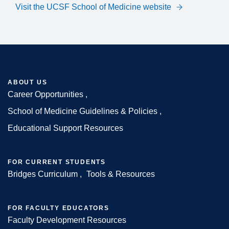
Visit the UCSF School of Medicine website
ABOUT US
Career Opportunities
Footer
School of Medicine Guidelines & Policies
Educational Support Resources
FOR CURRENT STUDENTS
Bridges Curriculum
Tools & Resources
FOR FACULTY EDUCATORS
Faculty Development Resources