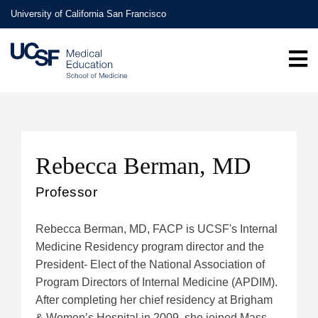
Skip
University of California San Francisco
to
main
content
Rebecca Berman, MD
Professor
Rebecca Berman, MD, FACP is UCSF's Internal
Medicine Residency program director and the
President- Elect of the National Association of
Program Directors of Internal Medicine (APDIM).
After completing her chief residency at Brigham
& Women’s Hospital in 2009, she joined Mass