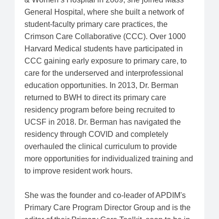
General Hospital, where she built a network of
student-faculty primary care practices, the
Crimson Care Collaborative (CCC). Over 1000
Harvard Medical students have participated in
CCC gaining early exposure to primary care, to
care for the underserved and interprofessional
education opportunities. In 2013, Dr. Berman
returned to BWH to direct its primary care
residency program before being recruited to
UCSF in 2018. Dr. Berman has navigated the
residency through COVID and completely
overhauled the clinical curriculum to provide
more opportunities for individualized training and
to improve resident work hours.
She was the founder and co-leader of APDIM's
Primary Care Program Director Group and is the