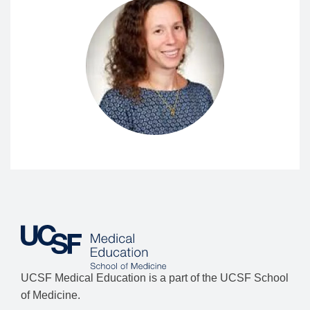
UCSF Medical Education is a part of the UCSF School
of Medicine.