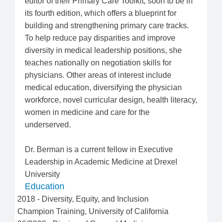
editor of their Primary Care Toolkit, soon to be in
its fourth edition, which offers a blueprint for
building and strengthening primary care tracks.
To help reduce pay disparities and improve
diversity in medical leadership positions, she
teaches nationally on negotiation skills for
physicians. Other areas of interest include
medical education, diversifying the physician
workforce, novel curricular design, health literacy,
women in medicine and care for the
underserved.
Dr. Berman is a current fellow in Executive
Leadership in Academic Medicine at Drexel
University
Education
2018
-
Diversity, Equity, and Inclusion
Champion Training
,
University of California