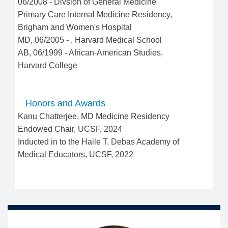
06/2008
-
Divsion of General Medicine
Primary Care Internal Medicine Residency
,
Brigham and Women's Hospital
MD
,
06/2005
-
,
Harvard Medical School
AB
,
06/1999
-
African-American Studies
,
Harvard College
Honors and Awards
Kanu Chatterjee, MD Medicine Residency
Endowed Chair, UCSF, 2024
Inducted in to the Haile T. Debas Academy of