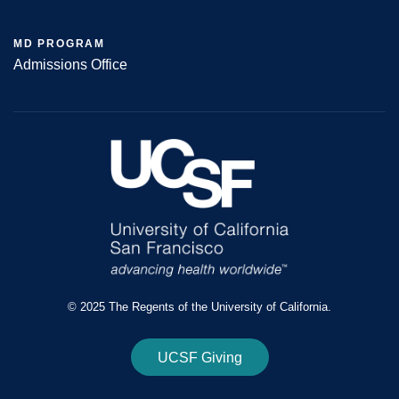
MD PROGRAM
Admissions Office
© 2025 The Regents of the University of California.
UCSF Giving