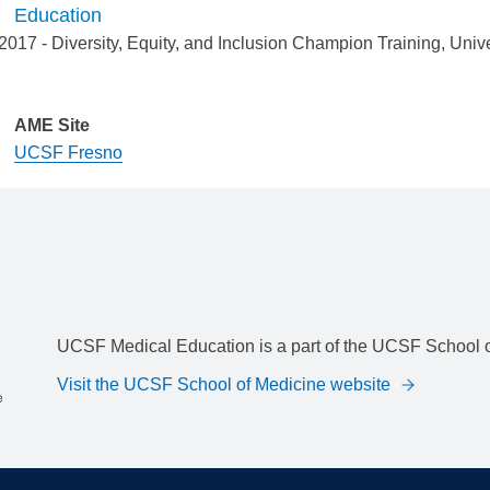
Education
2017
-
Diversity, Equity, and Inclusion Champion Training
,
Unive
AME Site
UCSF Fresno
UCSF Medical Education is a part of the UCSF School o
Visit the UCSF School of Medicine website