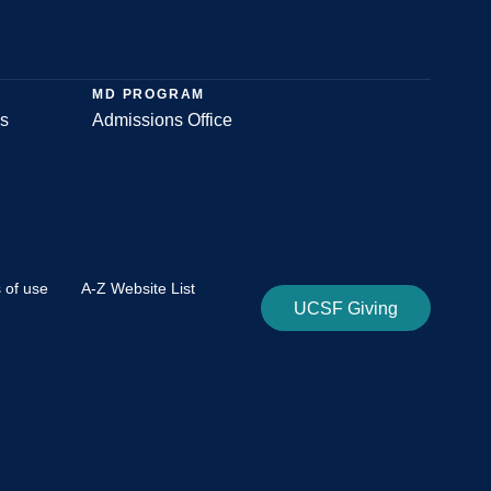
MD PROGRAM
s
Admissions Office
 of use
A-Z Website List
UCSF Giving