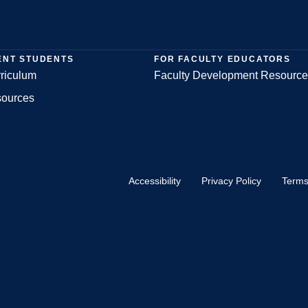
ENT STUDENTS
FOR FACULTY EDUCATORS
riculum
Faculty Development Resource
sources
Accessibility
Privacy Policy
Terms
Footer
Bottom