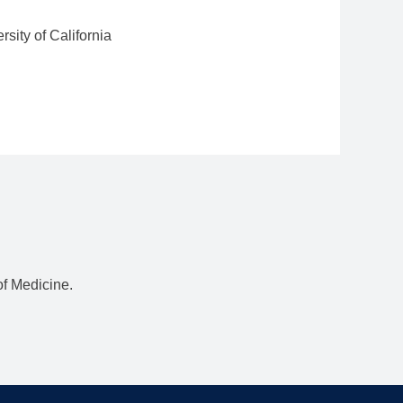
rsity of California
f Medicine.