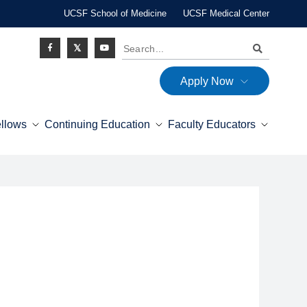
UCSF School of Medicine
UCSF Medical Center
Search
Apply Now
Social
ellows
Continuing Education
Faculty Educators
Icon