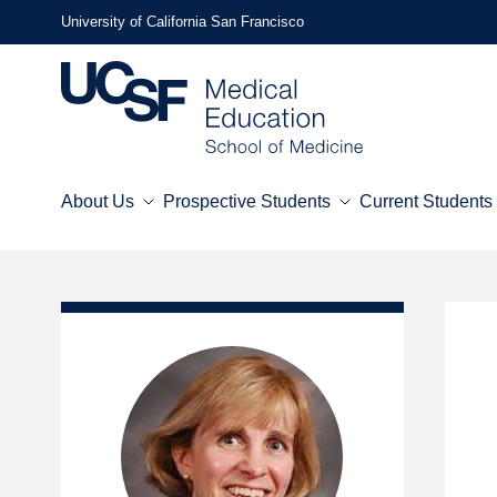
Skip
University of California San Francisco
to
main
content
About Us
Prospective Students
Current Students
Mega
Menu