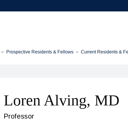
Prospective Residents & Fellows
Current Residents & F
Loren Alving, MD
Professor