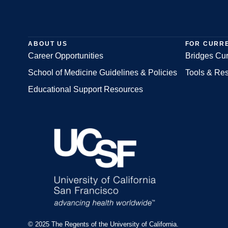
ABOUT US
FOR CURR
Career Opportunities
Bridges Cur
School of Medicine Guidelines & Policies
Tools & Re
Footer
Educational Support Resources
© 2025 The Regents of the University of California.