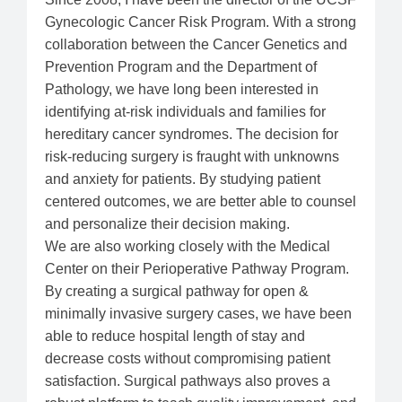
Gynecologic Cancer Risk Program. With a strong
collaboration between the Cancer Genetics and
Prevention Program and the Department of
Pathology, we have long been interested in
identifying at-risk individuals and families for
hereditary cancer syndromes. The decision for
risk-reducing surgery is fraught with unknowns
and anxiety for patients. By studying patient
centered outcomes, we are better able to counsel
and personalize their decision making.
We are also working closely with the Medical
Center on their Perioperative Pathway Program.
By creating a surgical pathway for open &
minimally invasive surgery cases, we have been
able to reduce hospital length of stay and
decrease costs without compromising patient
satisfaction. Surgical pathways also proves a