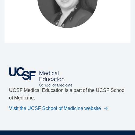
UCSF Medical Education is a part of the UCSF School
of Medicine.
Visit the UCSF School of Medicine website