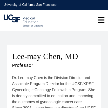
Skip
University of California San Francisco
to
main
content
Lee-may Chen, MD
Professor
Dr. Lee-may Chen is the Division Director and
Associate Program Director for the UCSF/KPSF
Gynecologic Oncology Fellowship Program. She
is deeply committed to education and improving
the outcomes of gynecologic cancer care.
Since 2008, I have been the director of the UCSF