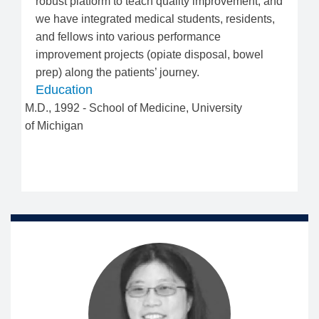
robust platform to teach quality improvement, and
we have integrated medical students, residents,
and fellows into various performance
improvement projects (opiate disposal, bowel
prep) along the patients’ journey.
Education
M.D.
,
1992
-
School of Medicine
,
University
of Michigan