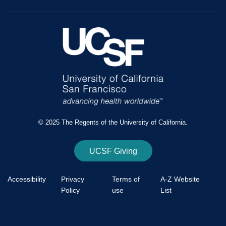
© 2025 The Regents of the University of California.
UCSF Giving
Accessibility
Privacy
Terms of
A-Z Website
Policy
use
List
Footer