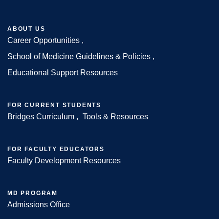
ABOUT US
Career Opportunities
Footer
School of Medicine Guidelines & Policies
Educational Support Resources
FOR CURRENT STUDENTS
Bridges Curriculum
Tools & Resources
FOR FACULTY EDUCATORS
Faculty Development Resources
MD PROGRAM
Admissions Office