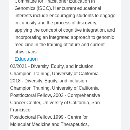
Committee for Practitioner Education in
Genomics (ISCC). Her current educational
interests include encouraging students to engage
in curiosity and the process of discovery,
applying the concept of cognitive integration, and
incorporating an integrated approach to genomic
medicine in the training of future and current
physicians.
Education
02/2021
-
Diversity, Equity, and Inclusion
Champion Training
,
University of California
2018
-
Diversity, Equity, and Inclusion
Champion Training
,
University of California
Postdoctoral Fellow
,
2002
-
Comprehensive
Cancer Center
,
University of California, San
Francisco
Postdoctoral Fellow
,
1999
-
Centre for
Molecular Medicine and Therapeutics
,