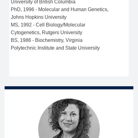
University of British Columbia
PhD
,
1996
-
Molecular and Human Genetics
,
Johns Hopkins University
MS
,
1992
-
Cell Biology/Molecular
Cytogenetics
,
Rutgers University
BS
,
1986
-
Biochemistry
,
Virginia
Polytechnic Institute and State University