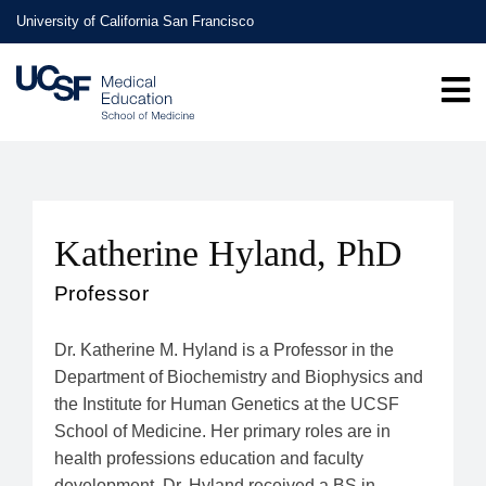
Skip
University of California San Francisco
to
main
content
Katherine Hyland, PhD
Professor
Dr. Katherine M. Hyland is a Professor in the
Department of Biochemistry and Biophysics and
the Institute for Human Genetics at the UCSF
School of Medicine. Her primary roles are in
health professions education and faculty
development. Dr. Hyland received a BS in