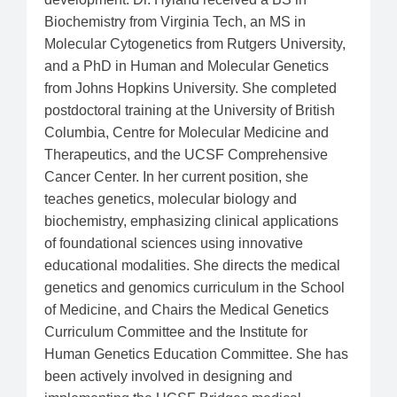
Biochemistry from Virginia Tech, an MS in
Molecular Cytogenetics from Rutgers University,
and a PhD in Human and Molecular Genetics
from Johns Hopkins University. She completed
postdoctoral training at the University of British
Columbia, Centre for Molecular Medicine and
Therapeutics, and the UCSF Comprehensive
Cancer Center. In her current position, she
teaches genetics, molecular biology and
biochemistry, emphasizing clinical applications
of foundational sciences using innovative
educational modalities. She directs the medical
genetics and genomics curriculum in the School
of Medicine, and Chairs the Medical Genetics
Curriculum Committee and the Institute for
Human Genetics Education Committee. She has
been actively involved in designing and