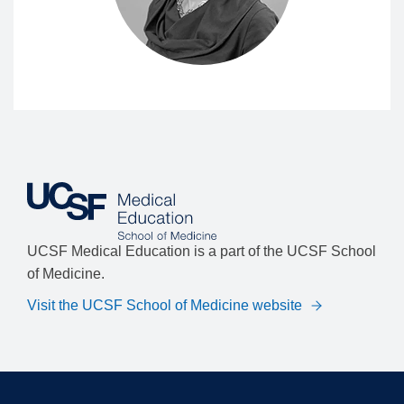
UCSF Medical Education is a part of the UCSF School
of Medicine.
Visit the UCSF School of Medicine website