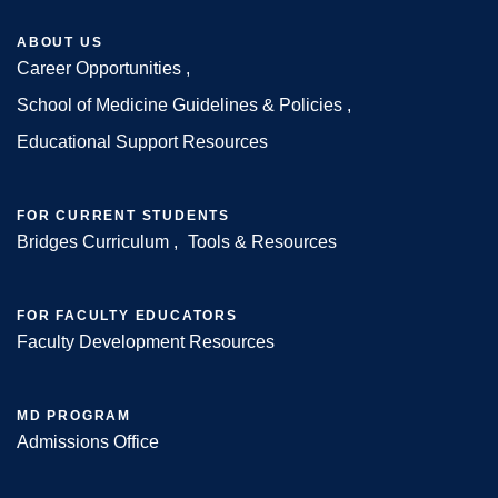
ABOUT US
Career Opportunities
Footer
School of Medicine Guidelines & Policies
Educational Support Resources
FOR CURRENT STUDENTS
Bridges Curriculum
Tools & Resources
FOR FACULTY EDUCATORS
Faculty Development Resources
MD PROGRAM
Admissions Office