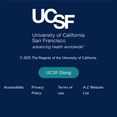
© 2025 The Regents of the University of California.
UCSF Giving
Accessibility
Privacy
Terms of
A-Z Website
Policy
use
List
Footer
Bottom