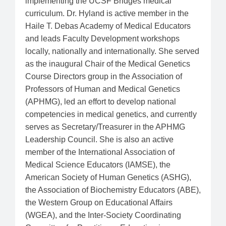
implementing the UCSF Bridges medical
curriculum. Dr. Hyland is active member in the
Haile T. Debas Academy of Medical Educators
and leads Faculty Development workshops
locally, nationally and internationally. She served
as the inaugural Chair of the Medical Genetics
Course Directors group in the Association of
Professors of Human and Medical Genetics
(APHMG), led an effort to develop national
competencies in medical genetics, and currently
serves as Secretary/Treasurer in the APHMG
Leadership Council. She is also an active
member of the International Association of
Medical Science Educators (IAMSE), the
American Society of Human Genetics (ASHG),
the Association of Biochemistry Educators (ABE),
the Western Group on Educational Affairs
(WGEA), and the Inter-Society Coordinating