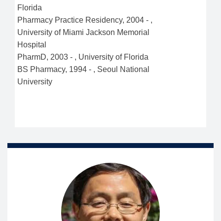
Florida
Pharmacy Practice Residency
,
2004
-
,
University of Miami Jackson Memorial
Hospital
PharmD
,
2003
-
,
University of Florida
BS Pharmacy
,
1994
-
,
Seoul National
University