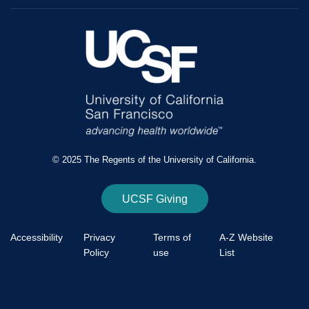
© 2025 The Regents of the University of California.
UCSF Giving
Accessibility
Privacy
Terms of
A-Z Website
Policy
use
List
Footer