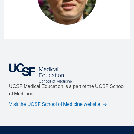
UCSF Medical Education is a part of the UCSF School
of Medicine.
Visit the UCSF School of Medicine website