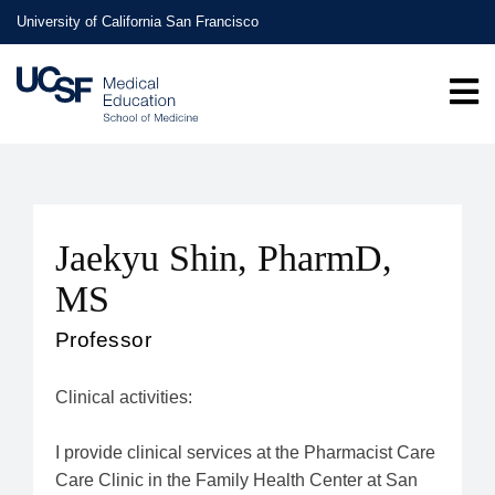
Skip
University of California San Francisco
to
main
content
Jaekyu Shin, PharmD,
MS
Professor
Clinical activities:
I provide clinical services at the Pharmacist Care
Care Clinic in the Family Health Center at San