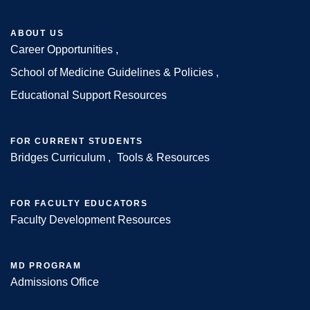
ABOUT US
Career Opportunities
Footer
School of Medicine Guidelines & Policies
Educational Support Resources
FOR CURRENT STUDENTS
Bridges Curriculum
Tools & Resources
FOR FACULTY EDUCATORS
Faculty Development Resources
MD PROGRAM
Admissions Office