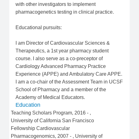
with other investigators to implement
pharmacogenetics testing in clinical practice.
Educational pursuits:
I am Director of Cardiovascular Sciences &
Therapeutics, a 1st year pharmacy student
course. I also serve as a co-preceptor of
Cardiology Advanced Pharmacy Practice
Experience (APPE) and Ambulatory Care APPE.
I am a co-chair of the Assessment Team in UCSF
School of Pharmacy and a member of the
Academy of Medical Educators.
Education
Teaching Scholars Program
,
2016
-
,
University of California San Francisco
Fellowship Cardiovascular
Pharmacogenomics
,
2007
-
,
University of