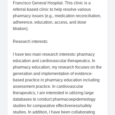
Francisco General Hospital. This clinic is a
referral-based clinic to help resolve various
pharmacy issues (e.g., medication reconciliation,
adherence, education, access, and dose
titration).
Research interests:
I have two main research interests: pharmacy
education and cardiovascular therapeutics. In
pharmacy education, my research focuses on the
generation and implementation of evidence-
based practice in pharmacy education including
assessment practice. In cardiovascular
therapeutics, I am interested in utilizing large
databases to conduct pharmacoepidemiology
studies for comparative effectiveness/safety
studies. In addition, I have been collaborating