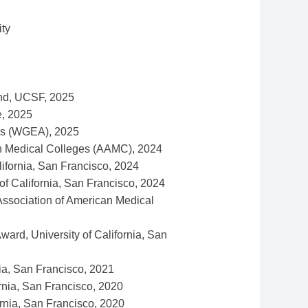
ty
und, UCSF, 2025
e, 2025
irs (WGEA), 2025
an Medical Colleges (AAMC), 2024
ifornia, San Francisco, 2024
f California, San Francisco, 2024
ssociation of American Medical
rd, University of California, San
ia, San Francisco, 2021
rnia, San Francisco, 2020
rnia, San Francisco, 2020