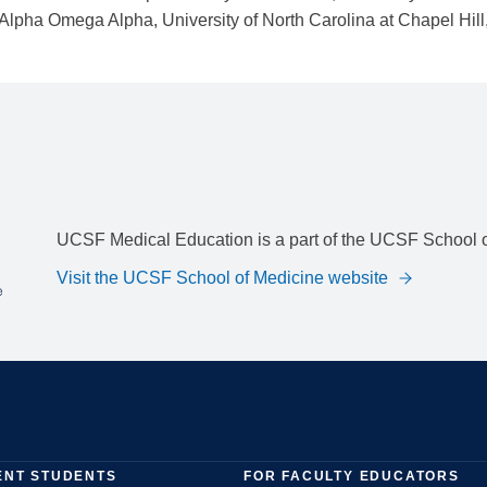
UCSF Medical Education is a part of the UCSF School o
Visit the UCSF School of Medicine website
ENT STUDENTS
FOR FACULTY EDUCATORS