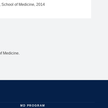
f Medicine.
MD PROGRAM