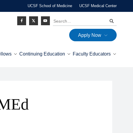
UCSF School of Medicine
UCSF Medical Center
Search
Apply Now
Social
ellows
Continuing Education
Faculty Educators
Icon
 MEd