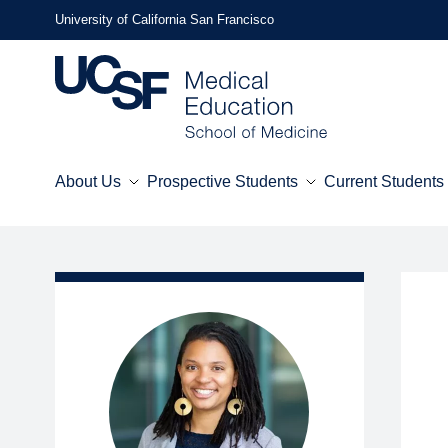
Skip
University of California San Francisco
to
main
content
About Us
Prospective Students
Current Students
Mega
Menu