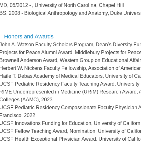
MD
,
05/2012
-
,
University of North Carolina, Chapel Hill
BS
,
2008
-
Biological Anthropology and Anatomy
,
Duke Universi
Honors and Awards
John A. Watson Faculty Scholars Program, Dean's Diversity F
Projects for Peace Alumni Award, Middlebury Projects for Peac
Brownell Anderson Award, Western Group on Educational Affa
Herbert W. Nickens Faculty Fellowship, Association of Americ
Haile T. Debas Academy of Medical Educators, University of Cal
UCSF Pediatric Residency Faculty Teaching Award, University o
RIME Underrepresented in Medicine (URiM) Research Award, A
Colleges (AAMC), 2023
UCSF Pediatric Residency Compassionate Faculty Physician Awa
Francisco, 2022
UCSF Innovations Funding for Education, University of Californ
UCSF Fellow Teaching Award, Nomination, University of Califo
UCSF Health Exceptional Physician Award, University of Califo