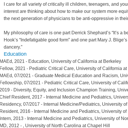
I care for all variety of critically ill children, teenagers, and y
interest are thinking about how to make our system more equit
the next generation of physicians to be anti-oppressive in thei
My philosophy of care is one part Derrick Shephard’s “It’s a be
Hook’s “Indefatigable good form” and one part Mary J. Blige’s “
dancery.”
Education
MAEd
,
2021
-
Education
,
University of California at Berkeley
Fellow
,
2021
-
Pediatric Critical Care
,
University of California a
MAEd
,
07/2021
-
Graduate Medical Education and Racism
,
Univ
Fellowship
,
07/2021
-
Pediatric Critical Care
,
University of Cali
2019
-
Diversity, Equity, and Inclusion Champion Training
,
Unive
Chief Resident
,
2017
-
Internal Medicine and Pediatrics
,
Univers
Residency
,
07/2017
-
Internal Medicine/Pediatrics
,
University of
Resident
,
2016
-
Internal Medicine and Pediatrics
,
University of
Intern
,
2013
-
Internal Medicine and Pediatrics
,
University of No
MD
,
2012
-
,
University of North Carolina at Chapel Hill