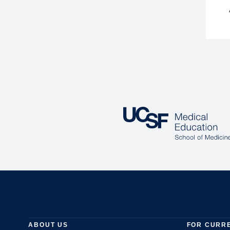
ABOUT US
FOR CURR