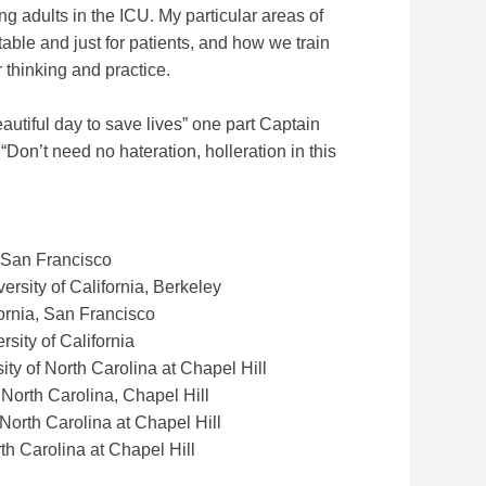
oung adults in the ICU. My particular areas of
able and just for patients, and how we train
r thinking and practice.
autiful day to save lives” one part Captain
Don’t need no hateration, holleration in this
t San Francisco
ersity of California, Berkeley
fornia, San Francisco
rsity of California
ity of North Carolina at Chapel Hill
 North Carolina, Chapel Hill
 North Carolina at Chapel Hill
rth Carolina at Chapel Hill