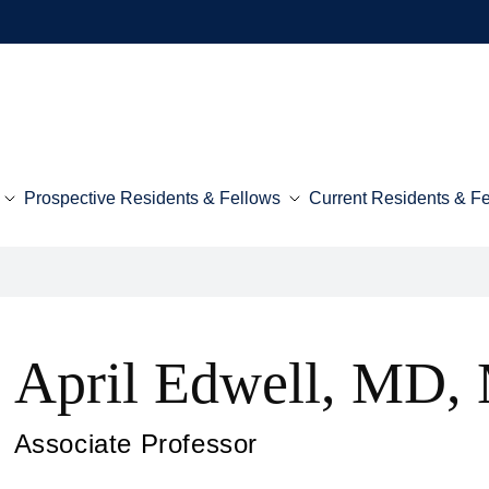
Prospective Residents & Fellows
Current Residents & F
April Edwell, MD,
Associate Professor