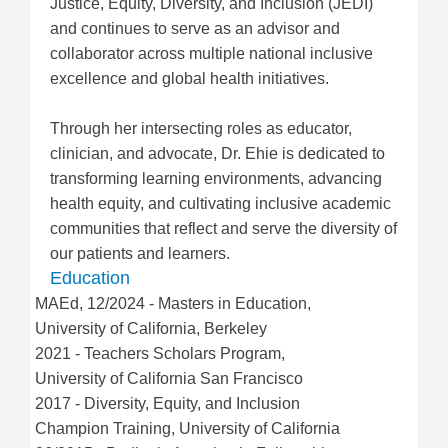
Justice, Equity, Diversity, and Inclusion (JEDI)
and continues to serve as an advisor and
collaborator across multiple national inclusive
excellence and global health initiatives.
Through her intersecting roles as educator,
clinician, and advocate, Dr. Ehie is dedicated to
transforming learning environments, advancing
health equity, and cultivating inclusive academic
communities that reflect and serve the diversity of
our patients and learners.
Education
MAEd
,
12/2024
-
Masters in Education
,
University of California, Berkeley
2021
-
Teachers Scholars Program
,
University of California San Francisco
2017
-
Diversity, Equity, and Inclusion
Champion Training
,
University of California