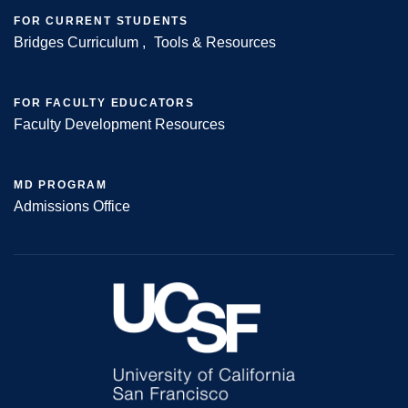
FOR CURRENT STUDENTS
Bridges Curriculum
Tools & Resources
FOR FACULTY EDUCATORS
Faculty Development Resources
MD PROGRAM
Admissions Office