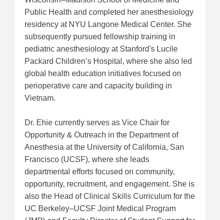
Public Health and completed her anesthesiology
residency at NYU Langone Medical Center. She
subsequently pursued fellowship training in
pediatric anesthesiology at Stanford's Lucile
Packard Children’s Hospital, where she also led
global health education initiatives focused on
perioperative care and capacity building in
Vietnam.
Dr. Ehie currently serves as Vice Chair for
Opportunity & Outreach in the Department of
Anesthesia at the University of California, San
Francisco (UCSF), where she leads
departmental efforts focused on community,
opportunity, recruitment, and engagement. She is
also the Head of Clinical Skills Curriculum for the
UC Berkeley–UCSF Joint Medical Program