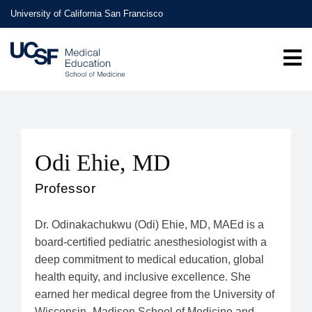
Skip
University of California San Francisco
to
main
content
Odi Ehie, MD
Professor
Dr. Odinakachukwu (Odi) Ehie, MD, MAEd is a
board-certified pediatric anesthesiologist with a
deep commitment to medical education, global
health equity, and inclusive excellence. She
earned her medical degree from the University of
Wisconsin–Madison School of Medicine and