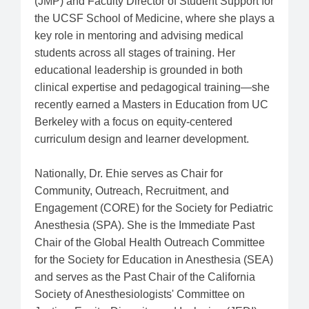
(JMP) and Faculty Director of Student Support for
the UCSF School of Medicine, where she plays a
key role in mentoring and advising medical
students across all stages of training. Her
educational leadership is grounded in both
clinical expertise and pedagogical training—she
recently earned a Masters in Education from UC
Berkeley with a focus on equity-centered
curriculum design and learner development.
Nationally, Dr. Ehie serves as Chair for
Community, Outreach, Recruitment, and
Engagement (CORE) for the Society for Pediatric
Anesthesia (SPA). She is the Immediate Past
Chair of the Global Health Outreach Committee
for the Society for Education in Anesthesia (SEA)
and serves as the Past Chair of the California
Society of Anesthesiologists' Committee on