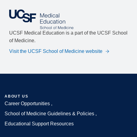
UCSF Medical Education is a part of the UCSF School
of Medicine.
Visit the UCSF School of Medicine website
ABOUT US
Career Opportunities
Footer
School of Medicine Guidelines & Policies
Educational Support Resources