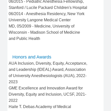
06/2015
-
Pediatric Anesthesia Fellowship
,
Stanford / Lucile Packard Children's Hospital
06/2014
-
Anesthesia Residency
,
New York
University Langone Medical Center
MD
,
05/2009
-
Medicine
,
University of
Wisconsin - Madison School of Medicine
and Public Health
Honors and Awards
AUA Inclusion, Diversity, Equity, Acceptance,
and Leadership (IDEAL) Award, Association
of University Anesthesiologists (AUA), 2022-
2023
GME Excellence and Innovation Award for
Diversity, Equity and Inclusion, UCSF, 2021-
2022
Haile T. Debas Academy of Medical