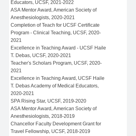
Educators, UCSF, 2021-2022
ASA Mentor Award, American Society of
Anesthesiologists, 2020-2021
Completion of Teach for UCSF Certificate
Program - Clinical Teaching, UCSF, 2020-
2021
Excellence in Teaching Award - UCSF Haile
T. Debas, UCSF, 2020-2021
Teacher's Scholars Program, UCSF, 2020-
2021
Excellence in Teaching Award, UCSF Haile
T. Debas Academy of Medical Educators,
2020-2021
SPA Rising Star, UCSF, 2019-2020
ASA Mentor Award, American Society of
Anesthesiologists, 2018-2019
Chancellor Faculty Development Grant for
Travel Fellowship, UCSF, 2018-2019