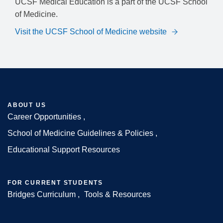
UCSF Medical Education is a part of the UCSF School
of Medicine.
Visit the UCSF School of Medicine website
ABOUT US
Career Opportunities
Footer
School of Medicine Guidelines & Policies
Educational Support Resources
FOR CURRENT STUDENTS
Bridges Curriculum
Tools & Resources