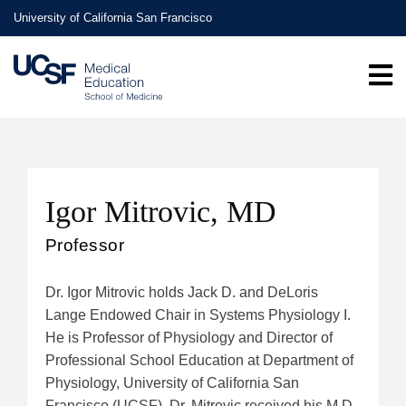
Skip
University of California San Francisco
to
main
content
Igor Mitrovic, MD
Professor
Dr. Igor Mitrovic holds Jack D. and DeLoris
Lange Endowed Chair in Systems Physiology I.
He is Professor of Physiology and Director of
Professional School Education at Department of
Physiology, University of California San
Francisco (UCSF). Dr. Mitrovic received his M.D.