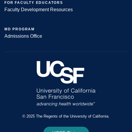
FOR FACULTY EDUCATORS
Faculty Development Resources
MD PROGRAM
Admissions Office
© 2025 The Regents of the University of California.