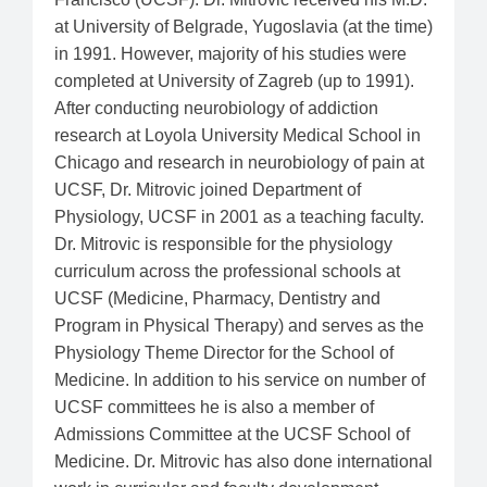
at University of Belgrade, Yugoslavia (at the time)
in 1991. However, majority of his studies were
completed at University of Zagreb (up to 1991).
After conducting neurobiology of addiction
research at Loyola University Medical School in
Chicago and research in neurobiology of pain at
UCSF, Dr. Mitrovic joined Department of
Physiology, UCSF in 2001 as a teaching faculty.
Dr. Mitrovic is responsible for the physiology
curriculum across the professional schools at
UCSF (Medicine, Pharmacy, Dentistry and
Program in Physical Therapy) and serves as the
Physiology Theme Director for the School of
Medicine. In addition to his service on number of
UCSF committees he is also a member of
Admissions Committee at the UCSF School of
Medicine. Dr. Mitrovic has also done international