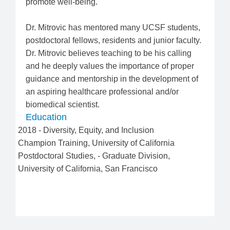
promote well-being.
Dr. Mitrovic has mentored many UCSF students,
postdoctoral fellows, residents and junior faculty.
Dr. Mitrovic believes teaching to be his calling
and he deeply values the importance of proper
guidance and mentorship in the development of
an aspiring healthcare professional and/or
biomedical scientist.
Education
2018
-
Diversity, Equity, and Inclusion
Champion Training
,
University of California
Postdoctoral Studies
,
-
Graduate Division
,
University of California, San Francisco