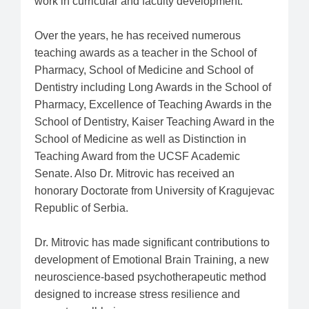
work in curricular and faculty development.
Over the years, he has received numerous
teaching awards as a teacher in the School of
Pharmacy, School of Medicine and School of
Dentistry including Long Awards in the School of
Pharmacy, Excellence of Teaching Awards in the
School of Dentistry, Kaiser Teaching Award in the
School of Medicine as well as Distinction in
Teaching Award from the UCSF Academic
Senate. Also Dr. Mitrovic has received an
honorary Doctorate from University of Kragujevac
Republic of Serbia.
Dr. Mitrovic has made significant contributions to
development of Emotional Brain Training, a new
neuroscience-based psychotherapeutic method
designed to increase stress resilience and